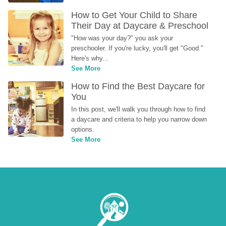
How to Get Your Child to Share 
Their Day at Daycare & Preschool
"How was your day?" you ask your 
preschooler. If you're lucky, you'll get "Good." 
Here's why...
See More
How to Find the Best Daycare for 
You
In this post, we'll walk you through how to find 
a daycare and criteria to help you narrow down 
options.
See More