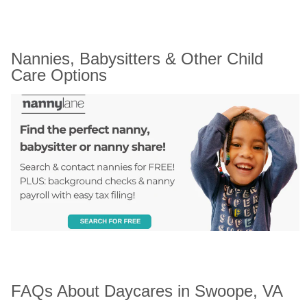
Nannies, Babysitters & Other Child 
Care Options
FAQs About Daycares in Swoope, VA