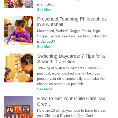
is simple...
See More
Preschool Teaching Philosophies 
in a Nutshell
Montessori, Waldorf, Reggio Emilia, High-
Scope... which preschool teaching philosophy 
is the best?
See More
Switching Daycares: 7 Tips for a 
Smooth Transition
Thinking of switching daycares? These 7 
practical, expert-backed tips will help you 
prepare your child emotionally and make the 
change as smooth as possible.
See More
How To Get Your Child Care Tax 
Credit
Here are 10 things you need to know to claim 
your Child and Dependent Care Credit...