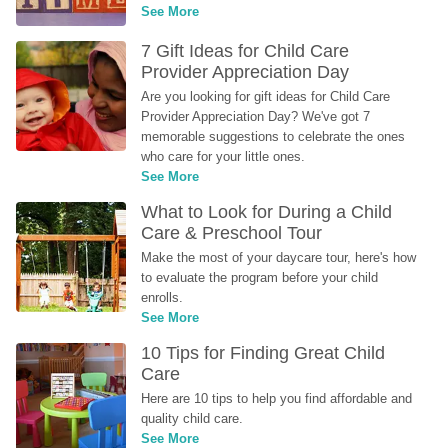
See More
7 Gift Ideas for Child Care 
Provider Appreciation Day
Are you looking for gift ideas for Child Care 
Provider Appreciation Day? We've got 7 
memorable suggestions to celebrate the ones 
who care for your little ones.
See More
What to Look for During a Child 
Care & Preschool Tour
Make the most of your daycare tour, here's how 
to evaluate the program before your child 
enrolls.
See More
10 Tips for Finding Great Child 
Care
Here are 10 tips to help you find affordable and 
quality child care.
See More