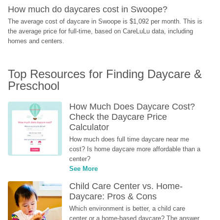
How much do daycares cost in Swoope?
The average cost of daycare in Swoope is $1,092 per month. This is 
the average price for full-time, based on CareLuLu data, including 
homes and centers.
Top Resources for Finding Daycare & 
Preschool
How Much Does Daycare Cost? 
Check the Daycare Price 
Calculator
How much does full time daycare near me 
cost? Is home daycare more affordable than a 
center?
See More
Child Care Center vs. Home-
Daycare: Pros & Cons
Which environment is better, a child care 
center or a home-based daycare? The answer 