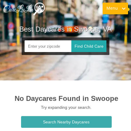
Menu
Best Daycares in Swoope, VA
Find Child Care
No Daycares Found in Swoope
Try expanding your search.
Search Nearby Daycares