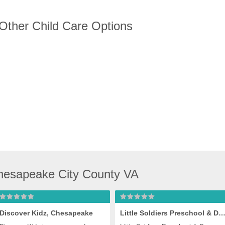
 Other Child Care Options
hesapeake City County VA
Discover Kidz, Chesapeake
Little Soldiers Preschool & Daycare, Chesap