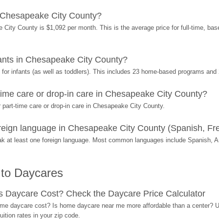
 Chesapeake City County?
City County is $1,092 per month. This is the average price for full-time, ba
ants in Chesapeake City County?
or infants (as well as toddlers). This includes 23 home-based programs and 
ime care or drop-in care in Chesapeake City County?
part-time care or drop-in care in Chesapeake City County.
eign language in Chesapeake City County (Spanish, Fre
k at least one foreign language. Most common languages include Spanish, A
 to Daycares
Daycare Cost? Check the Daycare Price Calculator
me daycare cost? Is home daycare near me more affordable than a center? Use
ition rates in your zip code.