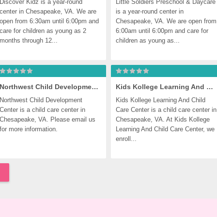
Discover Kidz is a year-round 
Little Soldiers Preschool & Daycare 
center in Chesapeake, VA. We are 
is a year-round center in 
open from 6:30am until 6:00pm and 
Chesapeake, VA. We are open from 
care for children as young as 2 
6:00am until 6:00pm and care for 
months through 12...
children as young as...
Northwest Child Development Center
Kids Kollege Learning And Child Care Center
Northwest Child Development 
Kids Kollege Learning And Child 
Center is a child care center in 
Care Center is a child care center in 
Chesapeake, VA. Please email us 
Chesapeake, VA. At Kids Kollege 
for more information.
Learning And Child Care Center, we 
enroll...