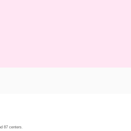
d 87 centers.