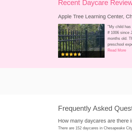
Recent Daycare Review
Apple Tree Learning Center, 
"
My child has 
# 1006 since J
months old. Th
preschool exp
Read More
Frequently Asked Ques
How many daycares are there 
There are 152 daycares in Chesapeake Cit