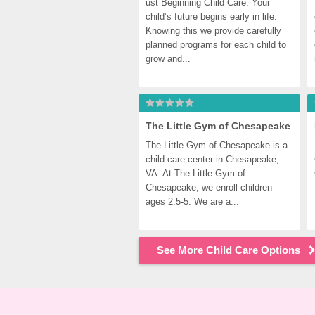
ust Beginning Child Care. Your 
child’s future begins early in life. 
Knowing this we provide carefully 
planned programs for each child to 
grow and...
The Little Gym of Chesapeake
The Little Gym of Chesapeake is a 
child care center in Chesapeake, 
VA. At The Little Gym of 
Chesapeake, we enroll children 
ages 2.5-5. We are a...
See More Child Care Options