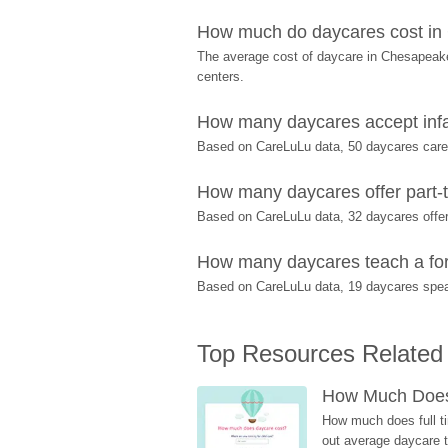
How much do daycares cost in
The average cost of daycare in Chesapeake 
centers.
How many daycares accept inf
Based on CareLuLu data, 50 daycares care f
How many daycares offer part-t
Based on CareLuLu data, 32 daycares offer 
How many daycares teach a for
Based on CareLuLu data, 19 daycares spea
Top Resources Related
How Much Does 
How much does full ti
out average daycare tu