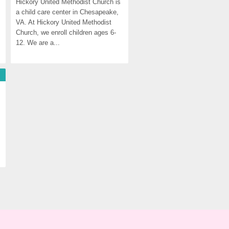
Hickory United Methodist Church is 
a child care center in Chesapeake, 
VA. At Hickory United Methodist 
Church, we enroll children ages 6-
12. We are a...