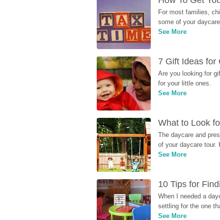
How To Get You
For most families, ch
some of your daycare 
See More
7 Gift Ideas fo
Are you looking for g
for your little ones.
See More
What to Look fo
The daycare and presc
of your daycare tour. 
See More
10 Tips for Fin
When I needed a dayca
settling for the one th
See More