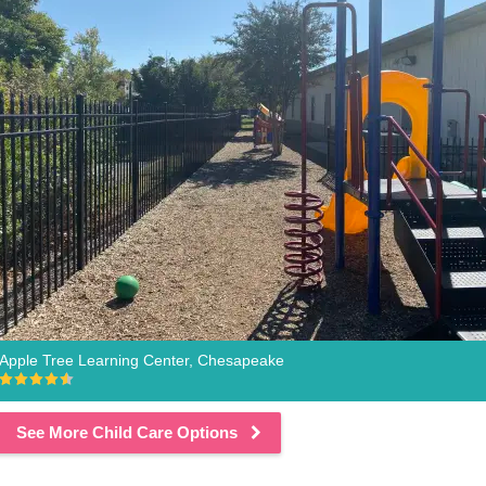
Apple Tree Learning Center, Chesapeake
See More Child Care Options