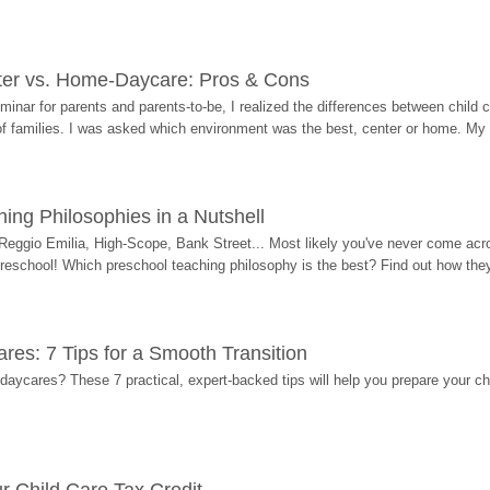
ter vs. Home-Daycare: Pros & Cons
eminar for parents and parents-to-be, I realized the differences between chil
 of families. I was asked which environment was the best, center or home. My
ing Philosophies in a Nutshell
Reggio Emilia, High-Scope, Bank Street... Most likely you've never come acro
 preschool! Which preschool teaching philosophy is the best? Find out how they 
res: 7 Tips for a Smooth Transition
 daycares? These 7 practical, expert-backed tips will help you prepare your c