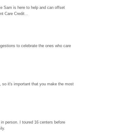
e Sam is here to help and can offset 
t Care Credit...
gestions to celebrate the ones who care 
so it's important that you make the most 
n person. I toured 16 centers before 
ily.