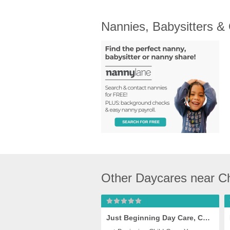
Nannies, Babysitters &
Other Daycares near C
Just Beginning Day Care, Chesapeake