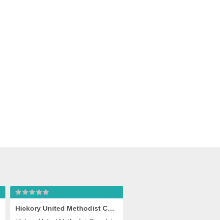
eake
Hickory United Methodist Church