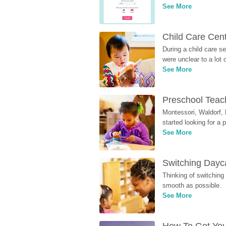
See More
Child Care Cen
During a child care s
were unclear to a lot
See More
Preschool Teach
Montessori, Waldorf, 
started looking for a
See More
Switching Dayca
Thinking of switching
smooth as possible.
See More