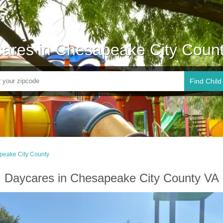
ares in Chesapeake City Coun
Find Child
peake City County
Daycares in Chesapeake City County VA