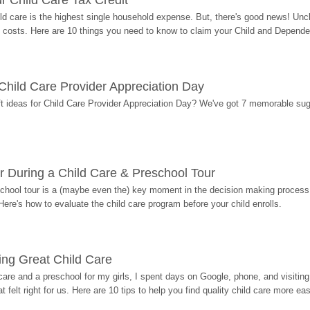
r Child Care Tax Credit
ild care is the highest single household expense. But, there's good news! Uncl
costs. Here are 10 things you need to know to claim your Child and Dependen
r Child Care Provider Appreciation Day
ift ideas for Child Care Provider Appreciation Day? We've got 7 memorable sug
r During a Child Care & Preschool Tour
hool tour is a (maybe even the) key moment in the decision making process, 
Here's how to evaluate the child care program before your child enrolls.
ding Great Child Care
re and a preschool for my girls, I spent days on Google, phone, and visiting i
at felt right for us. Here are 10 tips to help you find quality child care more eas