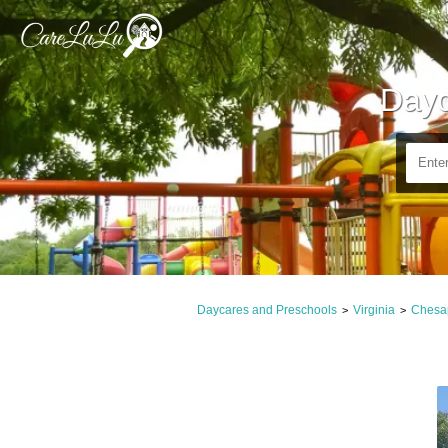
Dayc
Daycares and Preschools
Virginia
Chesa
>
>