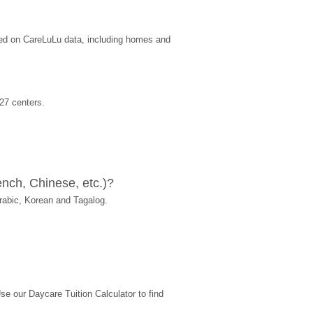
sed on CareLuLu data, including homes and 
27 centers.
nch, Chinese, etc.)?
rabic, Korean and Tagalog.
 our Daycare Tuition Calculator to find 