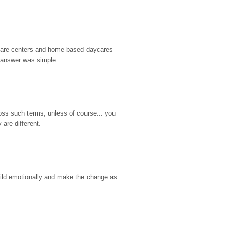
d care centers and home-based daycares 
 answer was simple...
ss such terms, unless of course... you 
are different.
hild emotionally and make the change as 