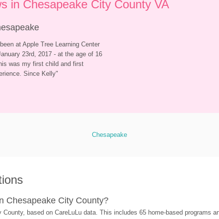
s in Chesapeake City County VA
Chesapeake
been at Apple Tree Learning Center 
anuary 23rd, 2017 - at the age of 16 
is was my first child and first 
erience. Since Kelly
"
Chesapeake
tions
in Chesapeake City County?
y County, based on CareLuLu data. This includes 65 home-based programs an