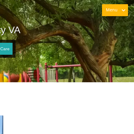
Menu
ty VA
 Care