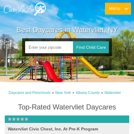
Menu
Best Daycares in Watervliet, NY
Find Child Care
Daycares and Preschools
New York
Albany County
Watervliet
>
>
>
Top-Rated Watervliet Daycares
Watervliet Civic Chest, Inc. At Pre-K Program