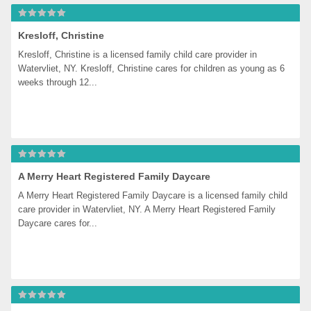
Kresloff, Christine
Kresloff, Christine is a licensed family child care provider in 
Watervliet, NY. Kresloff, Christine cares for children as young as 6 
weeks through 12...
A Merry Heart Registered Family Daycare
A Merry Heart Registered Family Daycare is a licensed family child 
care provider in Watervliet, NY. A Merry Heart Registered Family 
Daycare cares for...