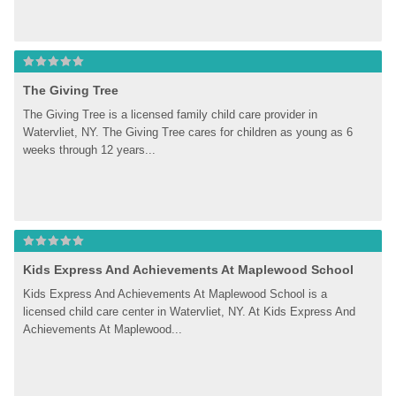
The Giving Tree
The Giving Tree is a licensed family child care provider in 
Watervliet, NY. The Giving Tree cares for children as young as 6 
weeks through 12 years...
Kids Express And Achievements At Maplewood School
Kids Express And Achievements At Maplewood School is a 
licensed child care center in Watervliet, NY. At Kids Express And 
Achievements At Maplewood...