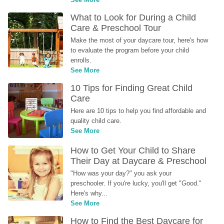
What to Look for During a Child 
Care & Preschool Tour
Make the most of your daycare tour, here's how 
to evaluate the program before your child 
enrolls.
See More
10 Tips for Finding Great Child 
Care
Here are 10 tips to help you find affordable and 
quality child care.
See More
How to Get Your Child to Share 
Their Day at Daycare & Preschool
"How was your day?" you ask your 
preschooler. If you're lucky, you'll get "Good." 
Here's why...
See More
How to Find the Best Daycare for 