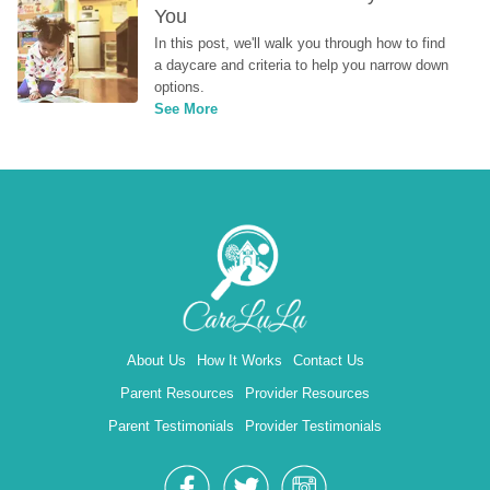
You
In this post, we'll walk you through how to find 
a daycare and criteria to help you narrow down 
options.
See More
About Us
How It Works
Contact Us
Parent Resources
Provider Resources
Parent Testimonials
Provider Testimonials