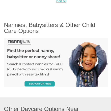
See All
Nannies, Babysitters & Other Child 
Care Options
Other Daycare Options Near 