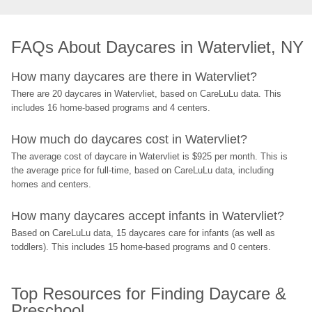
FAQs About Daycares in Watervliet, NY
How many daycares are there in Watervliet?
There are 20 daycares in Watervliet, based on CareLuLu data. This 
includes 16 home-based programs and 4 centers.
How much do daycares cost in Watervliet?
The average cost of daycare in Watervliet is $925 per month. This is 
the average price for full-time, based on CareLuLu data, including 
homes and centers.
How many daycares accept infants in Watervliet?
Based on CareLuLu data, 15 daycares care for infants (as well as 
toddlers). This includes 15 home-based programs and 0 centers.
Top Resources for Finding Daycare & 
Preschool