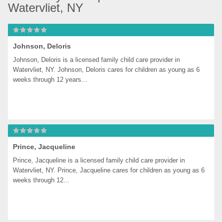
Watervliet, NY
Johnson, Deloris
Johnson, Deloris is a licensed family child care provider in 
Watervliet, NY. Johnson, Deloris cares for children as young as 6 
weeks through 12 years...
Prince, Jacqueline
Prince, Jacqueline is a licensed family child care provider in 
Watervliet, NY. Prince, Jacqueline cares for children as young as 6 
weeks through 12...