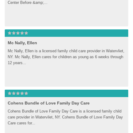
Center Before &amp;...
Mc Nally, Ellen
Mc Nally, Ellen is a licensed family child care provider in Watervliet, 
NY. Mc Nally, Ellen cares for children as young as 6 weeks through 
12 years...
Cohens Bundle of Love Family Day Care
Cohens Bundle of Love Family Day Care is a licensed family child 
care provider in Watervilet, NY. Cohens Bundle of Love Family Day 
Care cares for...