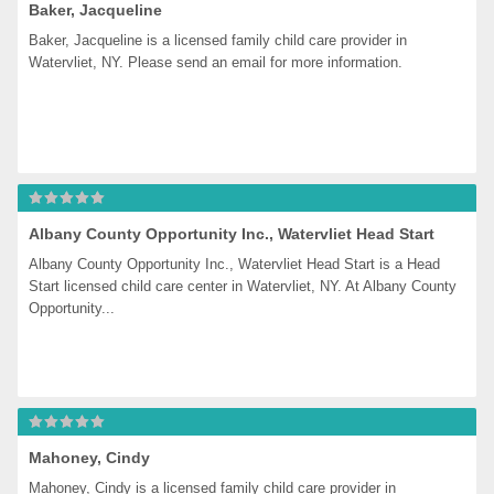
Baker, Jacqueline
Baker, Jacqueline is a licensed family child care provider in 
Watervliet, NY. Please send an email for more information.
Albany County Opportunity Inc., Watervliet Head Start
Albany County Opportunity Inc., Watervliet Head Start is a Head 
Start licensed child care center in Watervliet, NY. At Albany County 
Opportunity...
Mahoney, Cindy
Mahoney, Cindy is a licensed family child care provider in 