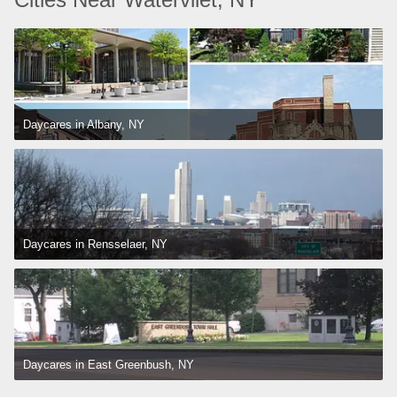
Daycares in Albany, NY
Daycares in Rensselaer, NY
Daycares in East Greenbush, NY