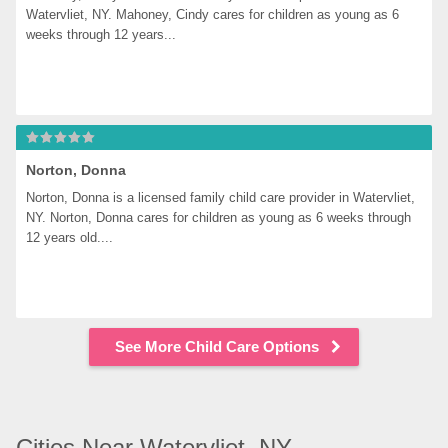
Watervliet, NY. Mahoney, Cindy cares for children as young as 6 
weeks through 12 years...
Norton, Donna
Norton, Donna is a licensed family child care provider in Watervliet, 
NY. Norton, Donna cares for children as young as 6 weeks through 
12 years old....
See More Child Care Options
Cities Near Watervliet, NY