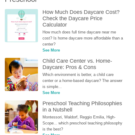
How Much Does Daycare Cost? 
Check the Daycare Price 
Calculator
How much does full time daycare near me 
cost? Is home daycare more affordable than a 
center?
See More
Child Care Center vs. Home-
Daycare: Pros & Cons
Which environment is better, a child care 
center or a home-based daycare? The answer 
is simple...
See More
Preschool Teaching Philosophies 
in a Nutshell
Montessori, Waldorf, Reggio Emilia, High-
Scope... which preschool teaching philosophy 
is the best?