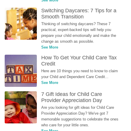
See More
Switching Daycares: 7 Tips for a 
Smooth Transition
Thinking of switching daycares? These 7 
practical, expert-backed tips will help you 
prepare your child emotionally and make the 
change as smooth as possible.
See More
How To Get Your Child Care Tax 
Credit
Here are 10 things you need to know to claim 
your Child and Dependent Care Credit...
See More
7 Gift Ideas for Child Care 
Provider Appreciation Day
Are you looking for gift ideas for Child Care 
Provider Appreciation Day? We've got 7 
memorable suggestions to celebrate the ones 
who care for your little ones.
See More