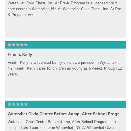
Watervliet Civic Chest, Inc. At Pre-K Program is a licensed child 
care center in Watervliet, NY. At Watervliet Civic Chest, Inc. At Pre-
K Program, we...
Finelli, Kelly
Finelli, Kelly is a licensed family child care provider in Wynantskill, 
NY. Finelli, Kelly cares for children as young as 6 weeks through 12 
years...
Watervliet Civic Center Before &amp; After School Program
Watervliet Civic Center Before &amp; After School Program is a 
licensed child care center in Watervliet, NY. At Watervliet Civic 