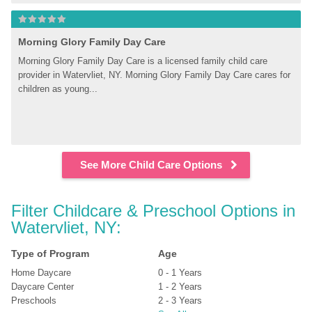
Morning Glory Family Day Care
Morning Glory Family Day Care is a licensed family child care 
provider in Watervliet, NY. Morning Glory Family Day Care cares for 
children as young...
See More Child Care Options
Filter Childcare & Preschool Options in 
Watervliet, NY:
Type of Program
Age
Home Daycare
0 - 1 Years
Daycare Center
1 - 2 Years
Preschools
2 - 3 Years