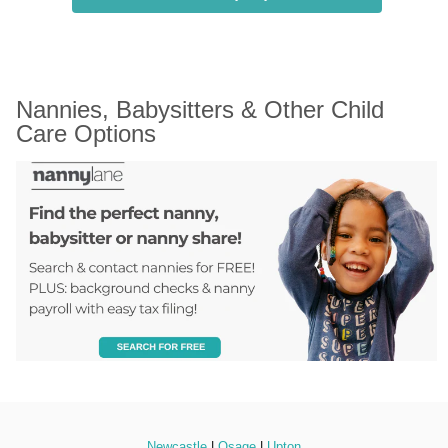
Nannies, Babysitters & Other Child 
Care Options
Newcastle
 | 
Osage
 | 
Upton