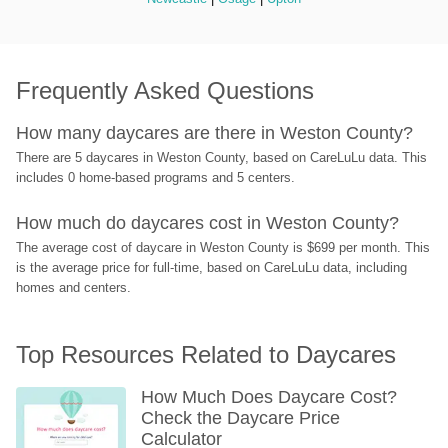
Frequently Asked Questions
How many daycares are there in Weston County?
There are 5 daycares in Weston County, based on CareLuLu data. This 
includes 0 home-based programs and 5 centers.
How much do daycares cost in Weston County?
The average cost of daycare in Weston County is $699 per month. This 
is the average price for full-time, based on CareLuLu data, including 
homes and centers.
Top Resources Related to Daycares
How Much Does Daycare Cost? 
Check the Daycare Price 
Calculator