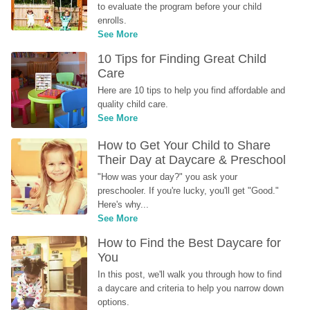
to evaluate the program before your child 
enrolls.
See More
10 Tips for Finding Great Child 
Care
Here are 10 tips to help you find affordable and 
quality child care.
See More
How to Get Your Child to Share 
Their Day at Daycare & Preschool
"How was your day?" you ask your 
preschooler. If you're lucky, you'll get "Good." 
Here's why...
See More
How to Find the Best Daycare for 
You
In this post, we'll walk you through how to find 
a daycare and criteria to help you narrow down 
options.