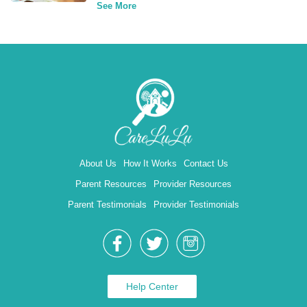
See More
About Us
How It Works
Contact Us
Parent Resources
Provider Resources
Parent Testimonials
Provider Testimonials
Help Center