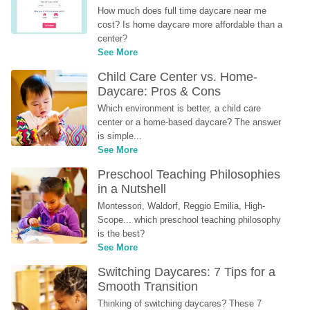
How much does full time daycare near me 
cost? Is home daycare more affordable than a 
center?
See More
Child Care Center vs. Home-
Daycare: Pros & Cons
Which environment is better, a child care 
center or a home-based daycare? The answer 
is simple...
See More
Preschool Teaching Philosophies 
in a Nutshell
Montessori, Waldorf, Reggio Emilia, High-
Scope... which preschool teaching philosophy 
is the best?
See More
Switching Daycares: 7 Tips for a 
Smooth Transition
Thinking of switching daycares? These 7 