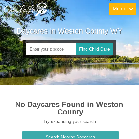
Menu
Daycares in Weston County WY
Find Child Care
No Daycares Found in Weston 
County
Try expanding your search.
Search Nearby Daycares