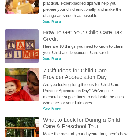
practical, expert-backed tips will help you 
prepare your child emotionally and make the 
change as smooth as possible.
See More
How To Get Your Child Care Tax 
Credit
Here are 10 things you need to know to claim 
your Child and Dependent Care Credit...
See More
7 Gift Ideas for Child Care 
Provider Appreciation Day
Are you looking for gift ideas for Child Care 
Provider Appreciation Day? We've got 7 
memorable suggestions to celebrate the ones 
who care for your little ones.
See More
What to Look for During a Child 
Care & Preschool Tour
Make the most of your daycare tour, here's how 