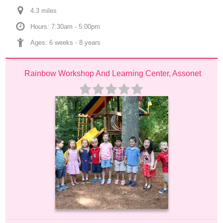
4.3
 mile
s
Hours: 7:30am - 5:00pm
Ages: 
6 weeks
 - 
8 years
Rainbow Workshop And Learning Center, Assonet