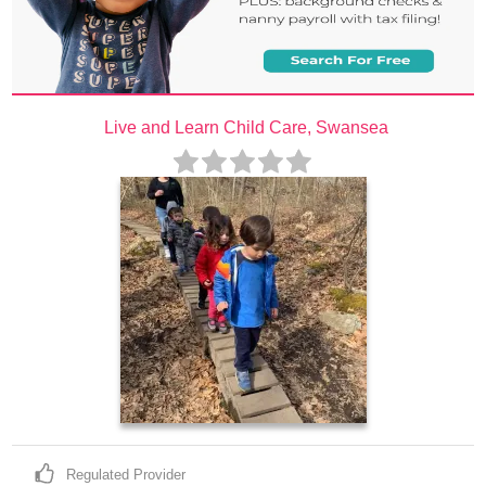
Live and Learn Child Care, Swansea
Regulated Provider