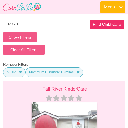
Menu
Find Child Care
Show Filters
Clear All Filters
Remove Filters:
Music
Maximum Distance: 10 miles
Fall River KinderCare