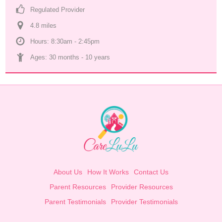
Regulated Provider
4.8
 mile
s
Hours: 8:30am - 2:45pm
Ages: 
30 months
 - 
10 years
About Us
How It Works
Contact Us
Parent Resources
Provider Resources
Parent Testimonials
Provider Testimonials