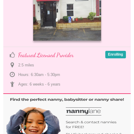
Featured Licensed Provider
Enrolling
2.5
 mile
s
Hours: 6:30am - 5:30pm
Ages: 
6 weeks
 - 
6 years