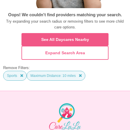
Oops! We couldn't find providers matching your search.
Try expanding your search radius or removing filters to see more child 
care options.
See All Daycares Nearby
Expand Search Area
Remove Filters:
Sports
Maximum Distance: 10 miles