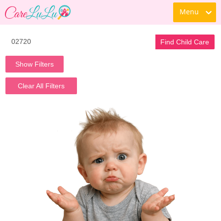
Menu
Find Child Care
Show Filters
Clear All Filters