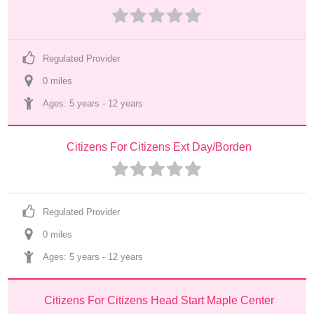
Regulated Provider
0
 mile
s
Ages: 
5 years
 - 
12 years
Citizens For Citizens Ext Day/Borden
Regulated Provider
0
 mile
s
Ages: 
5 years
 - 
12 years
Citizens For Citizens Head Start Maple Center