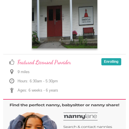
Featured Licensed Provider
Enrolling
9
 mile
s
Hours: 6:30am - 5:30pm
Ages: 
6 weeks
 - 
6 years