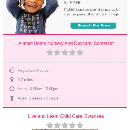
Almost Home Nursery And Daycare, Somerset
Regulated Provider
3.2
 mile
s
Hours: 6:30am - 5:00pm
Ages: 
6 weeks
 - 
5 years
Live and Learn Child Care, Swansea