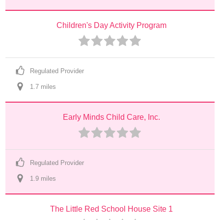
Children's Day Activity Program
Regulated Provider
1.7
 mile
s
Early Minds Child Care, Inc.
Regulated Provider
1.9
 mile
s
The Little Red School House Site 1