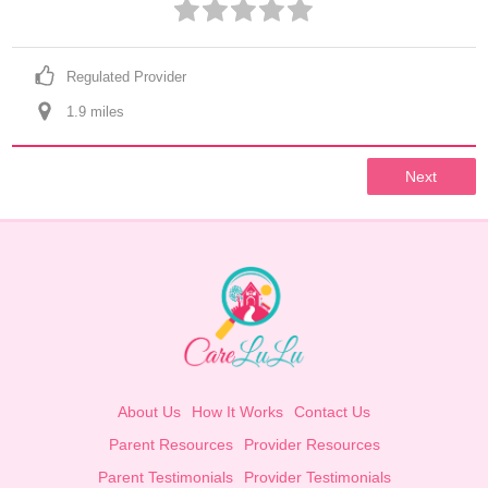
Regulated Provider
1.9
 mile
s
Next
About Us
How It Works
Contact Us
Parent Resources
Provider Resources
Parent Testimonials
Provider Testimonials