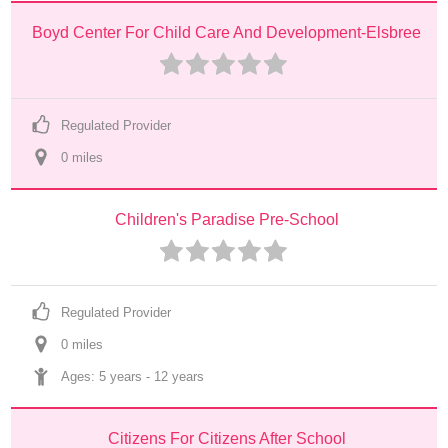
Boyd Center For Child Care And Development-Elsbree
Regulated Provider
0
 mile
s
Children's Paradise Pre-School
Regulated Provider
0
 mile
s
Ages: 
5 years
 - 
12 years
Citizens For Citizens After School