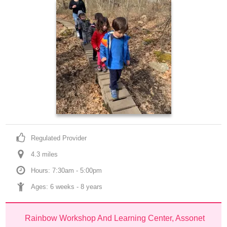
Regulated Provider
4.3
 mile
s
Hours: 7:30am - 5:00pm
Ages: 
6 weeks
 - 
8 years
Rainbow Workshop And Learning Center, Assonet