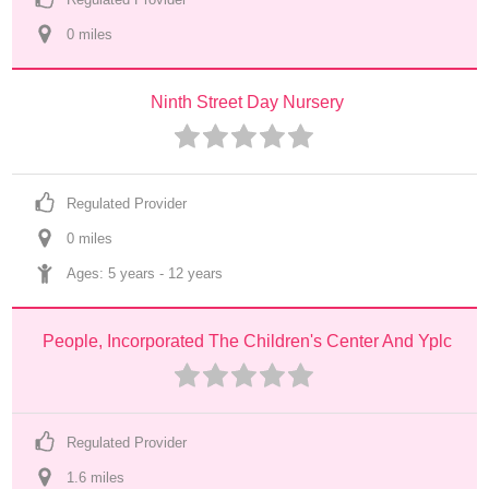
0
 mile
s
Ninth Street Day Nursery
Regulated Provider
0
 mile
s
Ages: 
5 years
 - 
12 years
People, Incorporated The Children's Center And Yplc
Regulated Provider
1.6
 mile
s