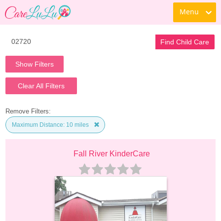
Menu
Find Child Care
Show Filters
Clear All Filters
Remove Filters:
Maximum Distance: 10 miles
Fall River KinderCare