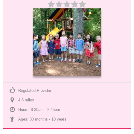
Regulated Provider
4.8
 mile
s
Hours: 8:30am - 2:45pm
Ages: 
30 months
 - 
10 years