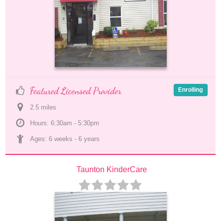
Featured Licensed Provider
Enrolling
2.5
 mile
s
Hours: 6:30am - 5:30pm
Ages: 
6 weeks
 - 
6 years
Taunton KinderCare