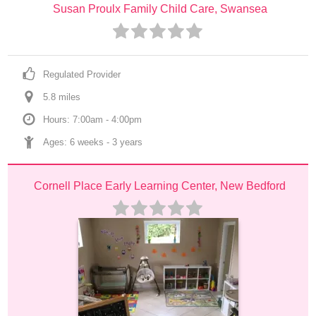
Susan Proulx Family Child Care, Swansea
Regulated Provider
5.8
 mile
s
Hours: 7:00am - 4:00pm
Ages: 
6 weeks
 - 
3 years
Cornell Place Early Learning Center, New Bedford