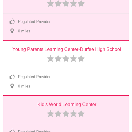
Regulated Provider
0
 mile
s
Young Parents Learning Center-Durfee High School
Regulated Provider
0
 mile
s
Kid's World Learning Center
Regulated Provider