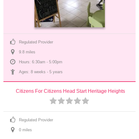
Regulated Provider
9.8
 mile
s
Hours: 6:30am - 5:00pm
Ages: 
8 weeks
 - 
5 years
Citizens For Citizens Head Start Heritage Heights
Regulated Provider
0
 mile
s