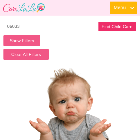
Menu
Find Child Care
Show Filters
Clear All Filters