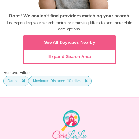
Oops! We couldn't find providers matching your search.
Try expanding your search radius or removing filters to see more child 
care options.
See All Daycares Nearby
Expand Search Area
Remove Filters:
Dance
Maximum Distance: 10 miles