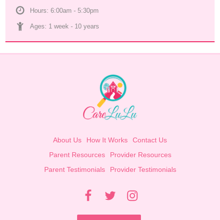
Hours: 6:00am - 5:30pm
Ages: 
1 week
 - 
10 years
About Us
How It Works
Contact Us
Parent Resources
Provider Resources
Parent Testimonials
Provider Testimonials