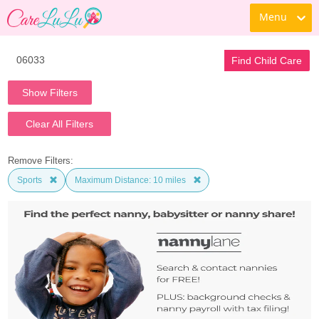
Menu
Find Child Care
Show Filters
Clear All Filters
Remove Filters:
Sports
Maximum Distance: 10 miles