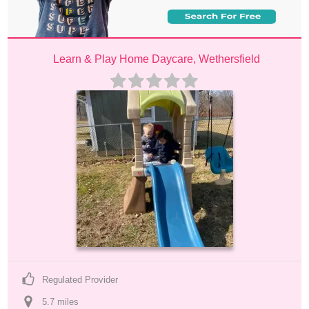
Learn & Play Home Daycare, Wethersfield
Regulated Provider
5.7
 mile
s