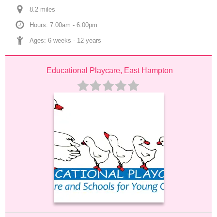
8.2
 mile
s
Hours: 7:00am - 6:00pm
Ages: 
6 weeks
 - 
12 years
Educational Playcare, East Hampton