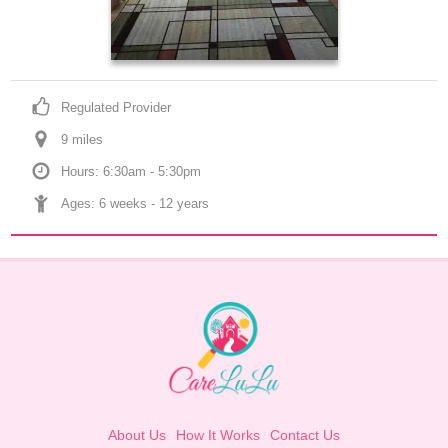
Regulated Provider
9
 mile
s
Hours: 6:30am - 5:30pm
Ages: 
6 weeks
 - 
12 years
About Us
How It Works
Contact Us