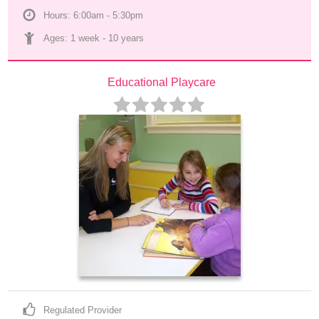
Hours: 6:00am - 5:30pm
Ages: 
1 week
 - 
10 years
Educational Playcare
Regulated Provider