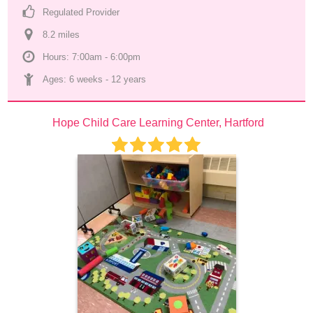
Regulated Provider
8.2
 mile
s
Hours: 7:00am - 6:00pm
Ages: 
6 weeks
 - 
12 years
Hope Child Care Learning Center, Hartford