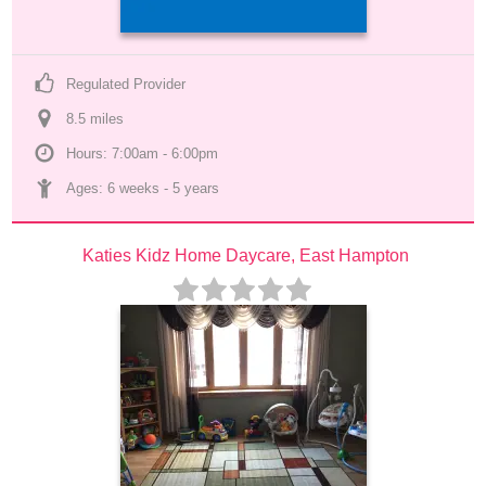
Regulated Provider
8.5
 mile
s
Hours: 7:00am - 6:00pm
Ages: 
6 weeks
 - 
5 years
Katies Kidz Home Daycare, East Hampton