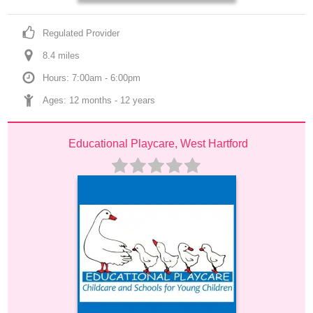
Regulated Provider
8.4
 mile
s
Hours: 7:00am - 6:00pm
Ages: 
12 months
 - 
12 years
Educational Playcare, West Hartford