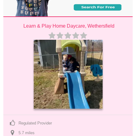
Learn & Play Home Daycare, Wethersfield
Regulated Provider
5.7
 mile
s