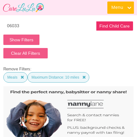
Menu
Find Child Care
Show Filters
Clear All Filters
Remove Filters:
Meals
Maximum Distance: 10 miles