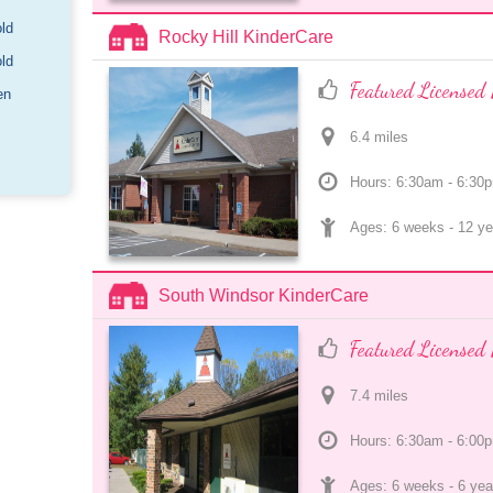
old
Rocky Hill KinderCare
old
Featured Licensed 
en
6.4
 mile
s
Hours: 6:30am - 6:30
Ages: 
6 weeks
 - 
12 ye
South Windsor KinderCare
Featured Licensed 
7.4
 mile
s
Hours: 6:30am - 6:00
Ages: 
6 weeks
 - 
6 yea