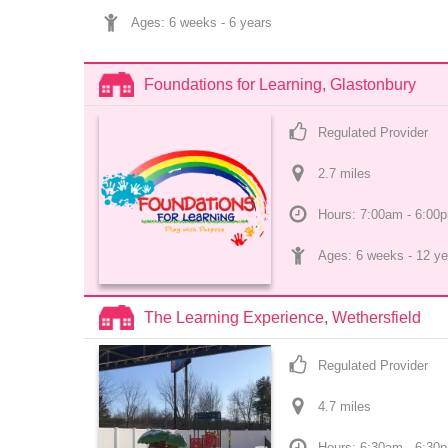
Ages: 
6 weeks
 - 
6 years
Foundations for Learning, Glastonbury
Regulated Provider
2.7
 mile
s
Hours: 7:00am - 6:00
Ages: 
6 weeks
 - 
12 ye
The Learning Experience, Wethersfield
Regulated Provider
4.7
 mile
s
Hours: 6:30am - 6:30