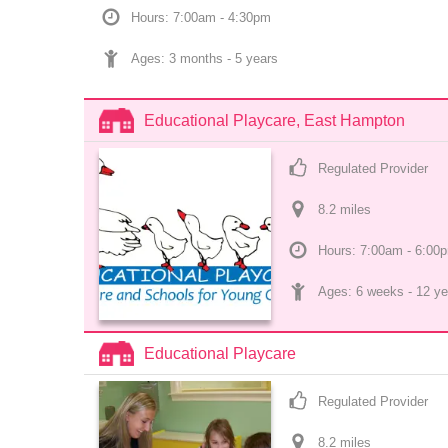
Hours: 7:00am - 4:30pm
Ages: 
3 months
 - 
5 years
Educational Playcare, East Hampton
Regulated Provider
8.2
 mile
s
Hours: 7:00am - 6:00
Ages: 
6 weeks
 - 
12 ye
Educational Playcare
Regulated Provider
8.2
 mile
s