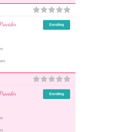
Provider
Enrolling
pm
ars
Provider
Enrolling
pm
rs