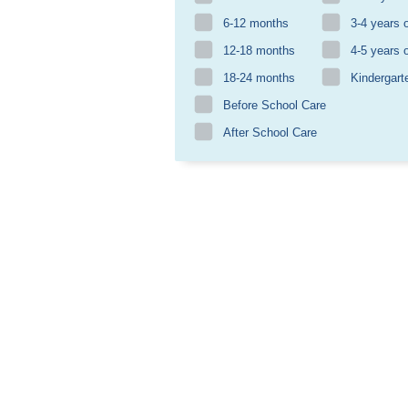
6-12 months
3-4 years 
12-18 months
4-5 years 
18-24 months
Kindergart
Before School Care
After School Care