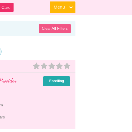
Menu
d Care
Clear All Filters
Provider
Enrolling
pm
ars