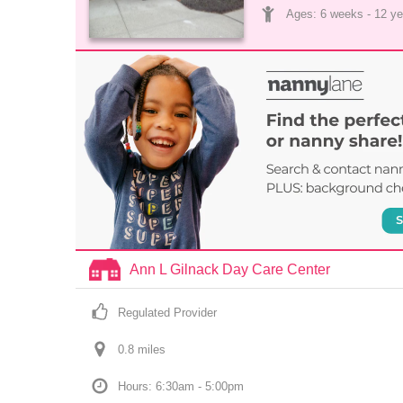
Ages: 
6 weeks
 - 
12 ye
Ann L Gilnack Day Care Center
Regulated Provider
0.8
 mile
s
Hours: 6:30am - 5:00pm