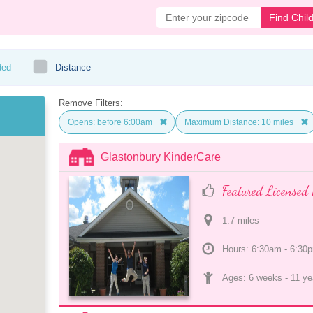
Find Chil
ded
Distance
Remove Filters:
Opens: before 6:00am
Maximum Distance: 10 miles
Glastonbury KinderCare
Featured Licensed 
1.7
 mile
s
Hours: 6:30am - 6:30
Ages: 
6 weeks
 - 
11 ye