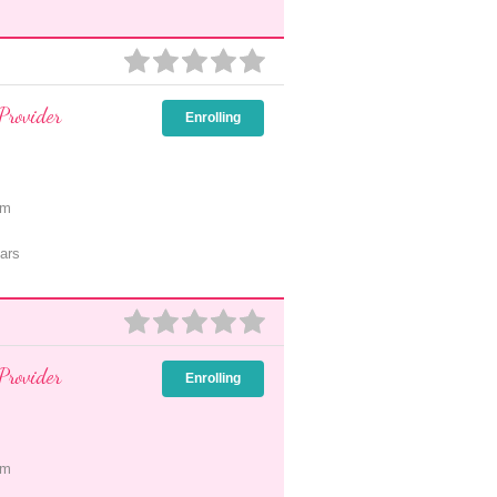
Provider
Enrolling
pm
ars
Provider
Enrolling
pm