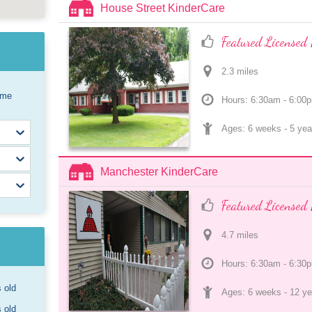
House Street KinderCare
Featured Licensed 
2.3
 mile
s
ome
Hours: 6:30am - 6:00
Ages: 
6 weeks
 - 
5 yea
Manchester KinderCare
Featured Licensed 
4.7
 mile
s
Hours: 6:30am - 6:30
s old
Ages: 
6 weeks
 - 
12 ye
s old