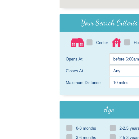
Your Search Criteria
Center
H
Opens At
Closes At
Maximum Distance
Age
0-3 months
2-2.5 year
3-6 months
2.5-3 year