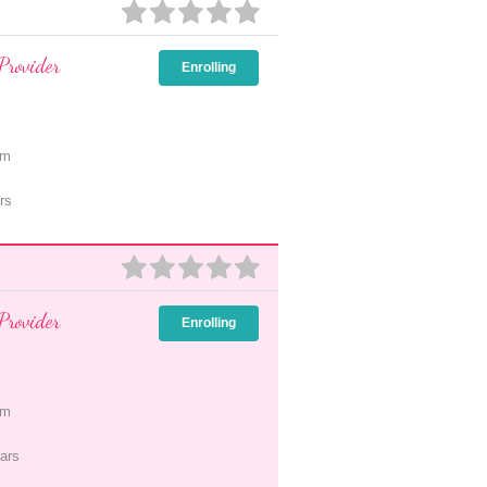
Provider
Enrolling
pm
rs
Provider
Enrolling
pm
ars