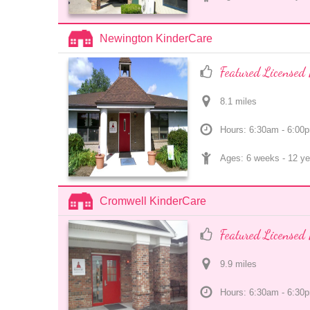
Newington KinderCare
Featured Licensed 
8.1
 mile
s
Hours: 6:30am - 6:00
Ages: 
6 weeks
 - 
12 ye
Cromwell KinderCare
Featured Licensed 
9.9
 mile
s
Hours: 6:30am - 6:30