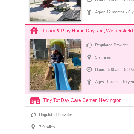
Ages: 
12 months
 - 
6 y
Learn & Play Home Daycare, Wethersfield
Regulated Provider
5.7
 mile
s
Hours: 6:00am - 5:30
Ages: 
1 week
 - 
10 yea
Tiny Tot Day Care Center, Newington
Regulated Provider
7.9
 mile
s