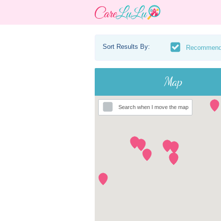
Sort Results By:
Recommen
Map
Search when I move the map