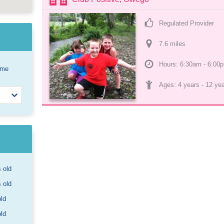
Regulated Provider
7.6
 mile
s
Hours: 6:30am - 6:00
ome
Ages: 
4 years
 - 
12 ye
s old
s old
old
old