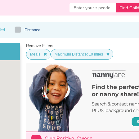
Find Chil
ded
Distance
Remove Filters:
Meals
Maximum Distance: 10 miles
Club Positive, Owego