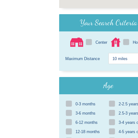
Your Search Criteria
Center
H
Maximum Distance
Age
0-3 months
2-2.5 year
3-6 months
2.5-3 year
6-12 months
3-4 years 
12-18 months
4-5 years 