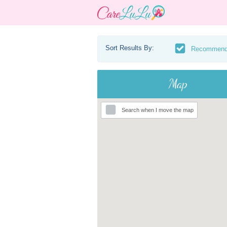
Sort Results By:
Recommen
Map
Search when I move the map