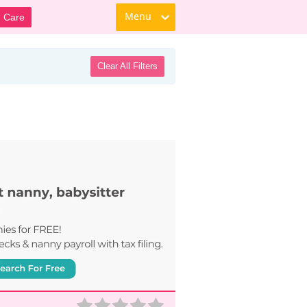
Menu
d Care
Clear All Filters