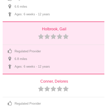
6.6
 mile
s
Ages: 
6 weeks
 - 
12 years
Holbrook, Gail
Regulated Provider
6.8
 mile
s
Ages: 
6 weeks
 - 
12 years
Conner, Delores
Regulated Provider