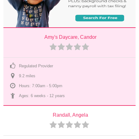
Amy's Daycare, Candor
Regulated Provider
9.2
 mile
s
Hours: 7:00am - 5:00pm
Ages: 
6 weeks
 - 
12 years
Randall, Angela