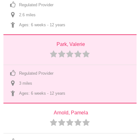
Regulated Provider
2.6
 mile
s
Ages: 
6 weeks
 - 
12 years
Park, Valerie
Regulated Provider
3
 mile
s
Ages: 
6 weeks
 - 
12 years
Arnold, Pamela