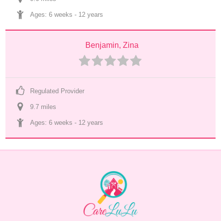
Ages: 
6 weeks
 - 
12 years
Benjamin, Zina
Regulated Provider
9.7
 mile
s
Ages: 
6 weeks
 - 
12 years