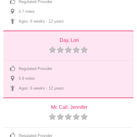
Regulated Provider
5.7
 mile
s
Ages: 
6 weeks
 - 
12 years
Day, Lori
Regulated Provider
5.9
 mile
s
Ages: 
6 weeks
 - 
12 years
Mc Call, Jennifer
Regulated Provider