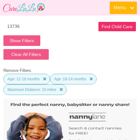
Menu
Find Child Care
Show Filters
Clear All Filters
Remove Filters:
Age: 12-18 months
Age: 18-24 months
Maximum Distance: 10 miles