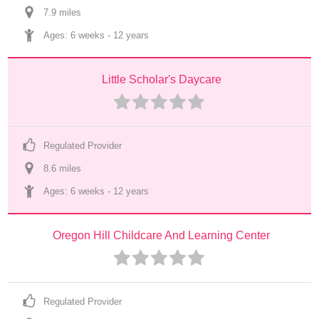
7.9
 mile
s
Ages: 
6 weeks
 - 
12 years
Little Scholar's Daycare
Regulated Provider
8.6
 mile
s
Ages: 
6 weeks
 - 
12 years
Oregon Hill Childcare And Learning Center
Regulated Provider