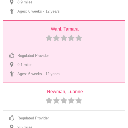
8.9
 mile
s
Ages: 
6 weeks
 - 
12 years
Wahl, Tamara
Regulated Provider
9.1
 mile
s
Ages: 
6 weeks
 - 
12 years
Newman, Luanne
Regulated Provider
9.6
 mile
s