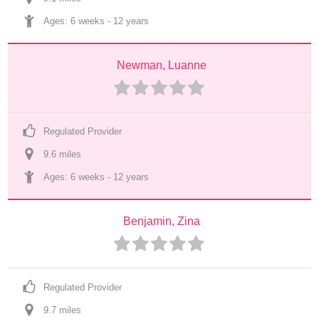
Ages: 
6 weeks
 - 
12 years
Newman, Luanne
Regulated Provider
9.6
 mile
s
Ages: 
6 weeks
 - 
12 years
Benjamin, Zina
Regulated Provider
9.7
 mile
s