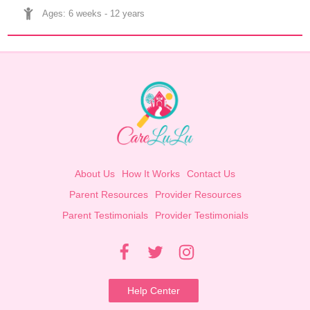
Ages: 
6 weeks
 - 
12 years
About Us
How It Works
Contact Us
Parent Resources
Provider Resources
Parent Testimonials
Provider Testimonials
Help Center