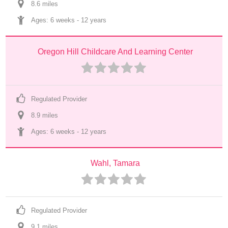
8.6
 mile
s
Ages: 
6 weeks
 - 
12 years
Oregon Hill Childcare And Learning Center
Regulated Provider
8.9
 mile
s
Ages: 
6 weeks
 - 
12 years
Wahl, Tamara
Regulated Provider
9.1
 mile
s