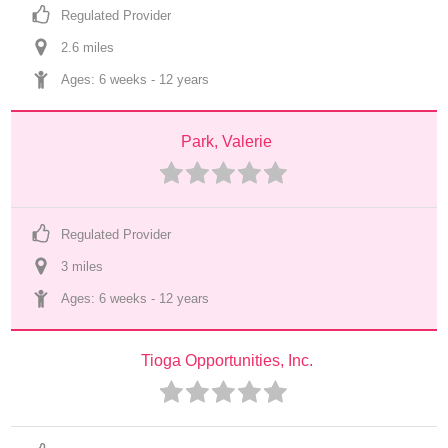
Regulated Provider
2.6
 mile
s
Ages: 
6 weeks
 - 
12 years
Park, Valerie
Regulated Provider
3
 mile
s
Ages: 
6 weeks
 - 
12 years
Tioga Opportunities, Inc.