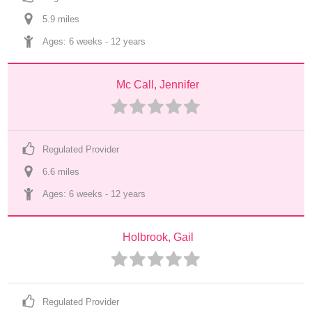
5.9
 mile
s
Ages: 
6 weeks
 - 
12 years
Mc Call, Jennifer
Regulated Provider
6.6
 mile
s
Ages: 
6 weeks
 - 
12 years
Holbrook, Gail
Regulated Provider