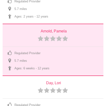
Regulated Provider
5.7
 mile
s
Ages: 
2 years
 - 
12 years
Arnold, Pamela
Regulated Provider
5.7
 mile
s
Ages: 
6 weeks
 - 
12 years
Day, Lori
Regulated Provider