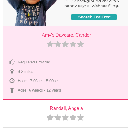
Amy's Daycare, Candor
Regulated Provider
9.2
 mile
s
Hours: 7:00am - 5:00pm
Ages: 
6 weeks
 - 
12 years
Randall, Angela