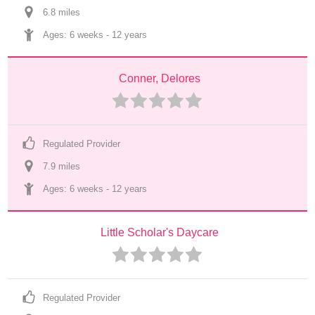
6.8
 mile
s
Ages: 
6 weeks
 - 
12 years
Conner, Delores
Regulated Provider
7.9
 mile
s
Ages: 
6 weeks
 - 
12 years
Little Scholar's Daycare
Regulated Provider