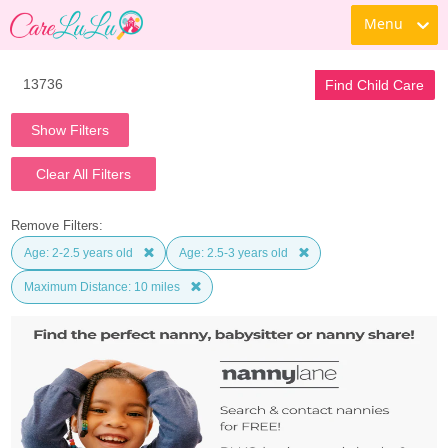
Menu
Find Child Care
Show Filters
Clear All Filters
Remove Filters:
Age: 2-2.5 years old
Age: 2.5-3 years old
Maximum Distance: 10 miles