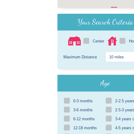
Your Search Criteria
Center
H
Maximum Distance
Age
0-3 months
2-2.5 year
3-6 months
2.5-3 year
6-12 months
3-4 years 
12-18 months
4-5 years 