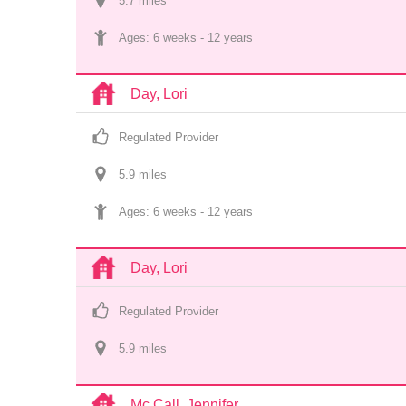
5.7
 mile
s
Ages: 
6 weeks
 - 
12 years
Day, Lori
Regulated Provider
5.9
 mile
s
Ages: 
6 weeks
 - 
12 years
Day, Lori
Regulated Provider
5.9
 mile
s
Mc Call, Jennifer