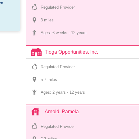
en
Regulated Provider
3
 mile
s
Ages: 
6 weeks
 - 
12 years
Tioga Opportunities, Inc.
Regulated Provider
5.7
 mile
s
Ages: 
2 years
 - 
12 years
Arnold, Pamela
Regulated Provider