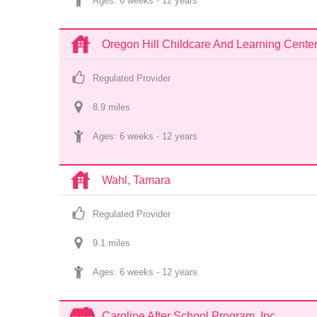
Ages: 
6 weeks
 - 
12 years
Oregon Hill Childcare And Learning Cente
Regulated Provider
8.9
 mile
s
Ages: 
6 weeks
 - 
12 years
Wahl, Tamara
Regulated Provider
9.1
 mile
s
Ages: 
6 weeks
 - 
12 years
Caroline After School Program, Inc.