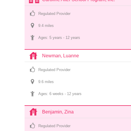
Regulated Provider
9.4
 mile
s
Ages: 
5 years
 - 
12 years
Newman, Luanne
Regulated Provider
9.6
 mile
s
Ages: 
6 weeks
 - 
12 years
Benjamin, Zina
Regulated Provider