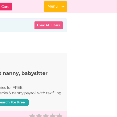
Menu
d Care
Clear All Filters