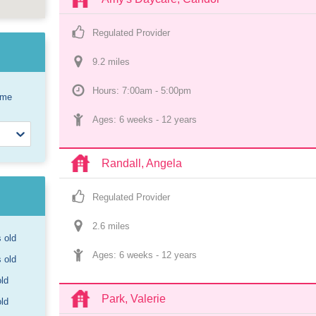
Regulated Provider
9.2
 mile
s
Hours: 7:00am - 5:00pm
ome
Ages: 
6 weeks
 - 
12 years
Randall, Angela
Regulated Provider
2.6
 mile
s
s old
Ages: 
6 weeks
 - 
12 years
s old
old
Park, Valerie
old