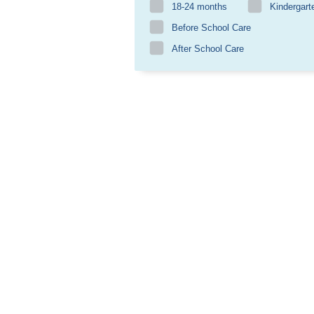
18-24 months
Kindergart
Before School Care
After School Care