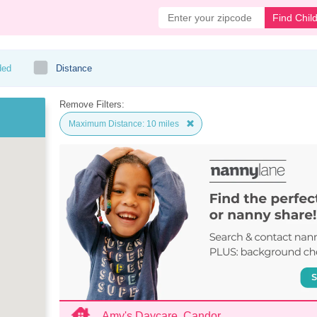
Find Chil
ded
Distance
Remove Filters:
Maximum Distance: 10 miles
Amy's Daycare, Candor