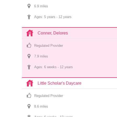
6.9
 mile
s
Ages: 
5 years
 - 
12 years
Conner, Delores
Regulated Provider
7.9
 mile
s
Ages: 
6 weeks
 - 
12 years
Little Scholar's Daycare
Regulated Provider
8.6
 mile
s