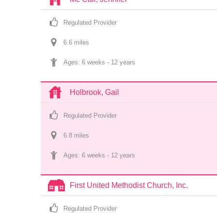
Regulated Provider
6.6
 mile
s
Ages: 
6 weeks
 - 
12 years
Holbrook, Gail
Regulated Provider
6.8
 mile
s
Ages: 
6 weeks
 - 
12 years
First United Methodist Church, Inc.
Regulated Provider