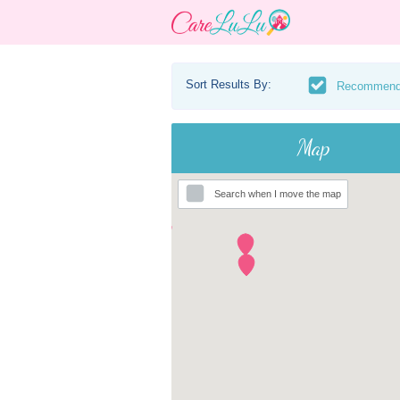
Sort Results By:
Recommen
Map
Search when I move the map