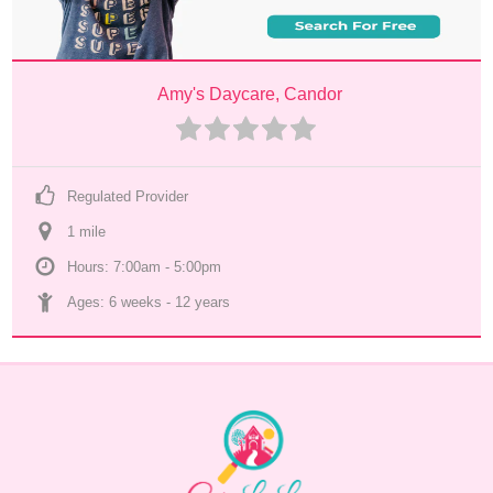
Amy's Daycare, Candor
Regulated Provider
1
 mile
Hours: 7:00am - 5:00pm
Ages: 
6 weeks
 - 
12 years