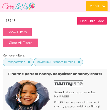
Menu
Find Child Care
Show Filters
Clear All Filters
Remove Filters:
Transportation
Maximum Distance: 10 miles