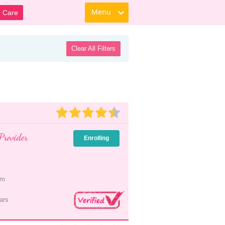
Menu
d Care
Clear All Filters
Provider
Enrolling
pm
ars