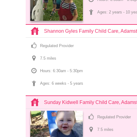
Ages: 
2 years
 - 
10 ye
Shannon Gyles Family Child Care, Adams
Regulated Provider
7.5
 mile
s
Hours: 6:30am - 5:30pm
Ages: 
6 weeks
 - 
5 years
Sunday Kidwell Family Child Care, Adam
Regulated Provider
7.5
 mile
s