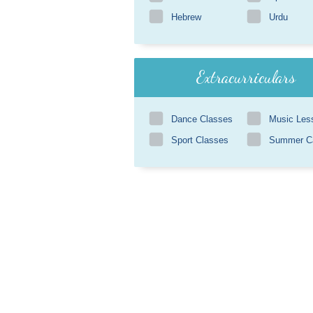
Hebrew
Urdu
Extracurriculars
Dance Classes
Music Les
Sport Classes
Summer 