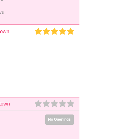
ars
town
stown
No Openings