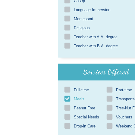
Co-Op
Language Immersion
Montessori
Religious
Teacher with A.A. degree
Teacher with B.A. degree
Services Offered
Full-time
Part-time
Meals
Transporta
Peanut Free
Tree-Nut F
Special Needs
Vouchers
Drop-in Care
Weekend 