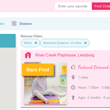
Find Chil
ded
Distance
Remove Filters:
Meals
Maximum Distance: 10 miles
River Creek Playhouse, Leesburg
Featured Licensed 
Rare Find
7
 mile
s
.
Hours: 7:30am - 5:00
Ages: 
2 months
 - 
6 ye