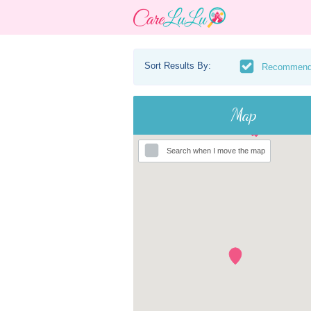
Sort Results By:
Recommen
Map
Search when I move the map