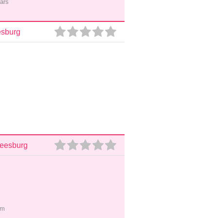
ars
esburg
Leesburg
pm