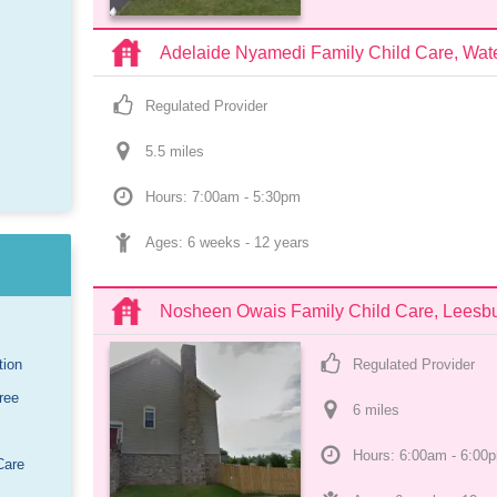
Adelaide Nyamedi Family Child Care, Wate
Regulated Provider
5.5
 mile
s
Hours: 7:00am - 5:30pm
Ages: 
6 weeks
 - 
12 years
Nosheen Owais Family Child Care, Leesb
tion
Regulated Provider
ree
6
 mile
s
Hours: 6:00am - 6:00
Care