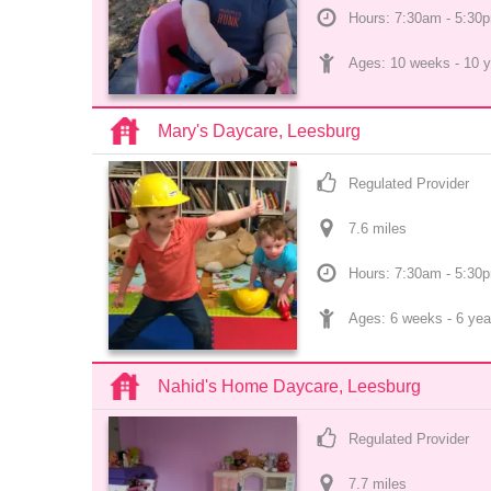
Hours: 7:30am - 5:30
Ages: 
10 weeks
 - 
10 y
Mary's Daycare, Leesburg
Regulated Provider
7.6
 mile
s
Hours: 7:30am - 5:30
Ages: 
6 weeks
 - 
6 yea
Nahid's Home Daycare, Leesburg
Regulated Provider
7.7
 mile
s