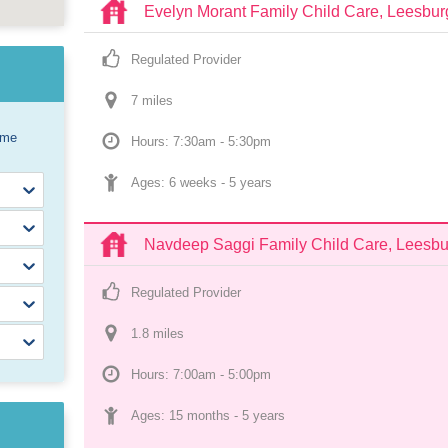
Evelyn Morant Family Child Care, Leesbur
Regulated Provider
7
 mile
s
ome
Hours: 7:30am - 5:30pm
Ages: 
6 weeks
 - 
5 years
Navdeep Saggi Family Child Care, Leesbu
Regulated Provider
1.8
 mile
s
Hours: 7:00am - 5:00pm
Ages: 
15 months
 - 
5 years