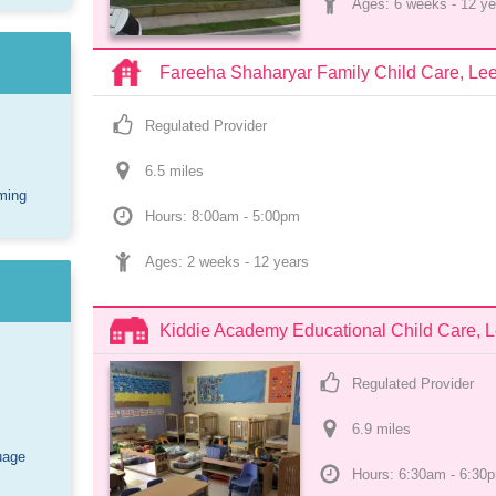
Ages: 
6 weeks
 - 
12 ye
Fareeha Shaharyar Family Child Care, Le
Regulated Provider
6.5
 mile
s
ming
Hours: 8:00am - 5:00pm
Ages: 
2 weeks
 - 
12 years
Kiddie Academy Educational Child Care, 
Regulated Provider
6.9
 mile
s
uage
Hours: 6:30am - 6:30