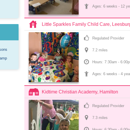
Ages: 
6 weeks
 - 
12 ye
Little Sparkles Family Child Care, Leesbur
Regulated Provider
sons
7.2
 mile
s
Camp
Hours: 7:30am - 6:00
Ages: 
6 weeks
 - 
4 yea
Kidtime Christian Academy, Hamilton
Regulated Provider
7.3
 mile
s
Hours: 6:30am - 6:00