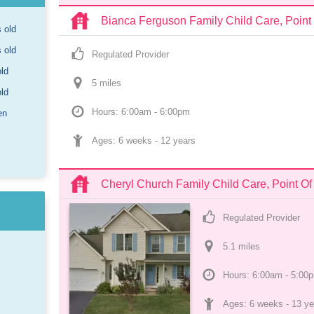
Bianca Ferguson Family Child Care, Point
s old
s old
Regulated Provider
old
5
 mile
s
old
Hours: 6:00am - 6:00pm
en
Ages: 
6 weeks
 - 
12 years
Cheryl Church Family Child Care, Point O
Regulated Provider
5.1
 mile
s
Hours: 6:00am - 5:00
Ages: 
6 weeks
 - 
13 ye