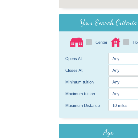
Your Search Criteria
Center
H
Opens At
Closes At
Minimum tuition
Maximum tuition
Maximum Distance
Age