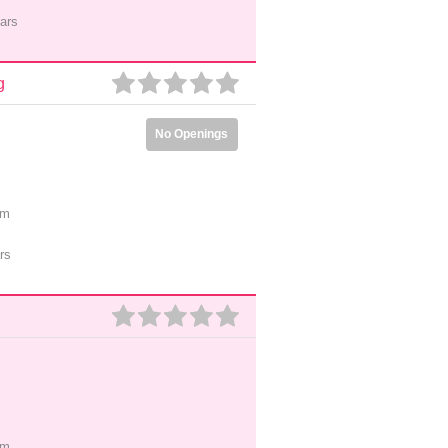
ars
g
No Openings
pm
rs
pm