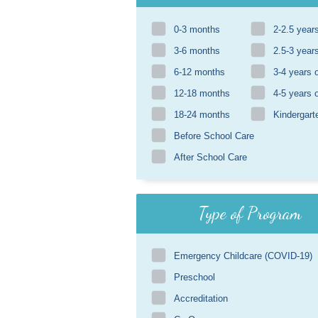
0-3 months
2-2.5 year
3-6 months
2.5-3 year
6-12 months
3-4 years 
12-18 months
4-5 years 
18-24 months
Kindergart
Before School Care
After School Care
Type of Program
Emergency Childcare (COVID-19)
Preschool
Accreditation