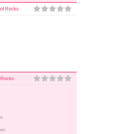
 of Rocks
f Rocks
pm
ars