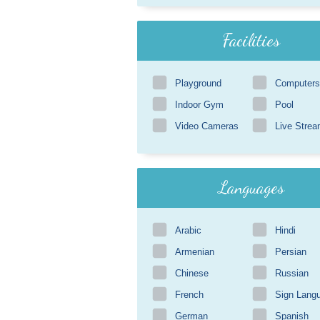
Facilities
Playground
Computers
Indoor Gym
Pool
Video Cameras
Live Strea
Languages
Arabic
Hindi
Armenian
Persian
Chinese
Russian
French
Sign Lang
German
Spanish