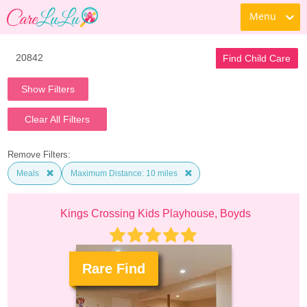
Menu
Find Child Care
Show Filters
Clear All Filters
Remove Filters:
Meals
Maximum Distance: 10 miles
Kings Crossing Kids Playhouse, Boyds
Rare Find
.