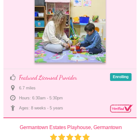
Featured Licensed Provider
Enrolling
6.7
 mile
s
Hours: 6:30am - 5:30pm
Ages: 
8 weeks
 - 
5 years
Germantown Estates Playhouse, Germantown