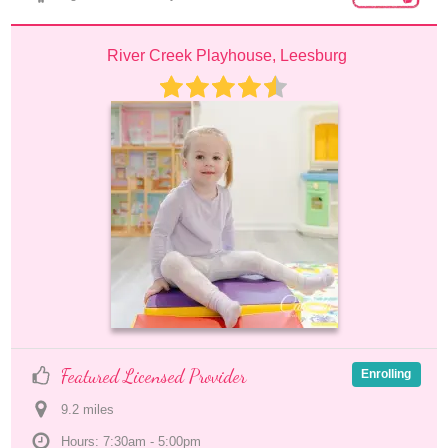
River Creek Playhouse, Leesburg
Featured Licensed Provider
Enrolling
9.2
 mile
s
Hours: 7:30am - 5:00pm