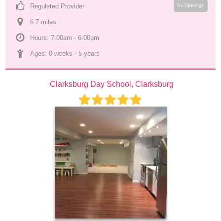
Regulated Provider
No Openings
6.7
 mile
s
Hours: 7:00am - 6:00pm
Ages: 
0 weeks
 - 
5 years
Clarksburg Day School, Clarksburg