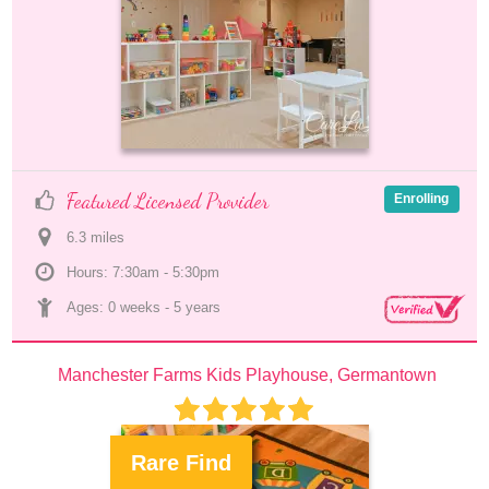
Featured Licensed Provider
Enrolling
6.3
 mile
s
Hours: 7:30am - 5:30pm
Ages: 
0 weeks
 - 
5 years
Manchester Farms Kids Playhouse, Germantown
Rare Find
.