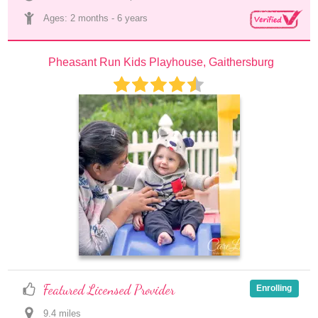
Ages: 
2 months
 - 
6 years
Pheasant Run Kids Playhouse, Gaithersburg
Featured Licensed Provider
Enrolling
9.4
 mile
s