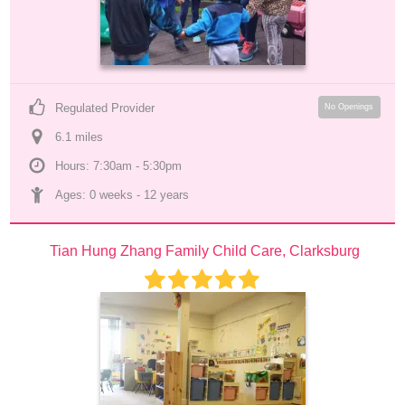
Regulated Provider
No Openings
6.1
 mile
s
Hours: 7:30am - 5:30pm
Ages: 
0 weeks
 - 
12 years
Tian Hung Zhang Family Child Care, Clarksburg