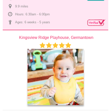
9.9
 mile
s
Hours: 6:30am - 6:00pm
Ages: 
6 weeks
 - 
5 years
Kingsview Ridge Playhouse, Germantown