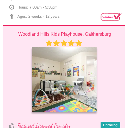
Hours: 7:00am - 5:30pm
Ages: 
2 weeks
 - 
12 years
Woodland Hills Kids Playhouse, Gaithersburg
Featured Licensed Provider
Enrolling