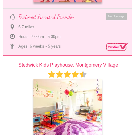
Featured Licensed Provider
No Openings
6.7
 mile
s
Hours: 7:00am - 5:30pm
Ages: 
6 weeks
 - 
5 years
Stedwick Kids Playhouse, Montgomery Village