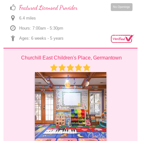
Featured Licensed Provider
No Openings
6.4
 mile
s
Hours: 7:00am - 5:30pm
Ages: 
6 weeks
 - 
5 years
Churchill East Children's Place, Germantown