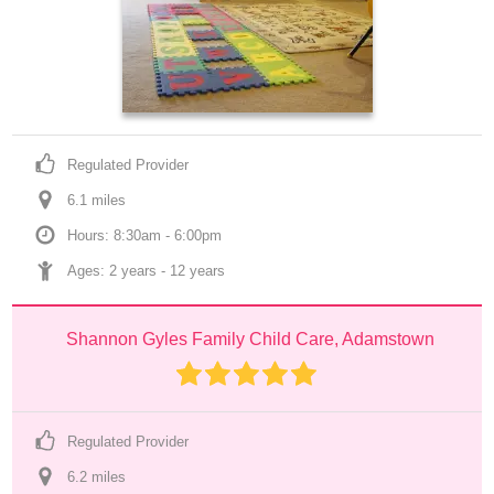
Regulated Provider
6.1
 mile
s
Hours: 8:30am - 6:00pm
Ages: 
2 years
 - 
12 years
Shannon Gyles Family Child Care, Adamstown
Regulated Provider
6.2
 mile
s