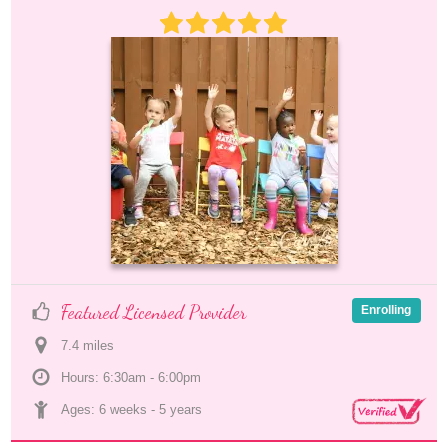
Featured Licensed Provider
Enrolling
7.4
 mile
s
Hours: 6:30am - 6:00pm
Ages: 
6 weeks
 - 
5 years