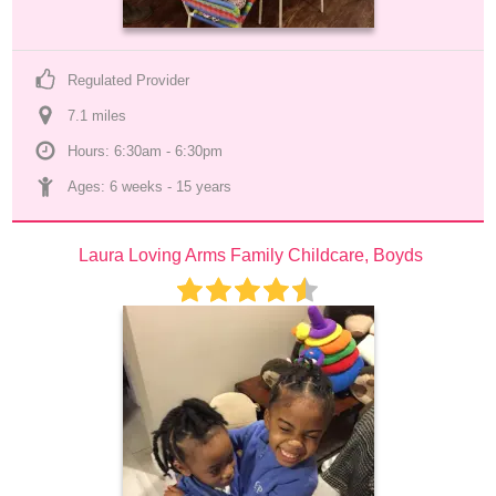
Regulated Provider
7.1
 mile
s
Hours: 6:30am - 6:30pm
Ages: 
6 weeks
 - 
15 years
Laura Loving Arms Family Childcare, Boyds