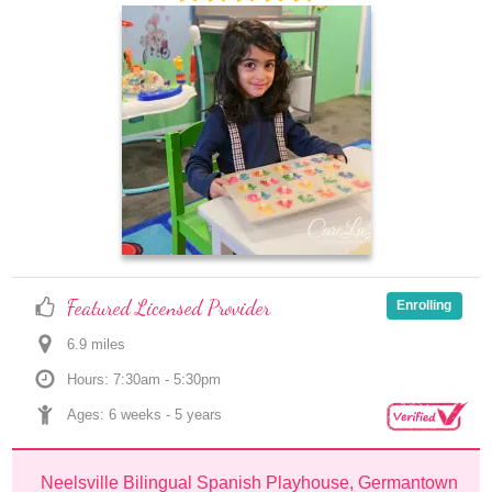
Featured Licensed Provider
Enrolling
6.9
 mile
s
Hours: 7:30am - 5:30pm
Ages: 
6 weeks
 - 
5 years
Neelsville Bilingual Spanish Playhouse, Germantown