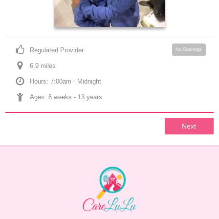
Regulated Provider
No Openings
6.9
 mile
s
Hours: 7:00am - Midnight
Ages: 
6 weeks
 - 
13 years
Next