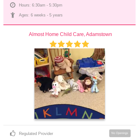
Hours: 6:30am - 5:30pm
Ages: 
6 weeks
 - 
5 years
Almost Home Child Care, Adamstown
Regulated Provider
No Openings