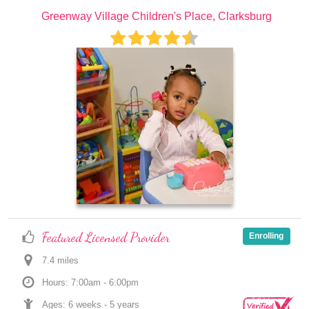
Greenway Village Children's Place, Clarksburg
Featured Licensed Provider
Enrolling
7.4
 mile
s
Hours: 7:00am - 6:00pm
Ages: 
6 weeks
 - 
5 years