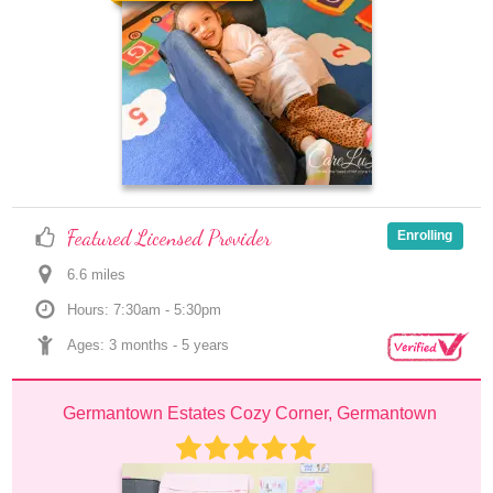
Featured Licensed Provider
Enrolling
6.6
 mile
s
Hours: 7:30am - 5:30pm
Ages: 
3 months
 - 
5 years
Germantown Estates Cozy Corner, Germantown