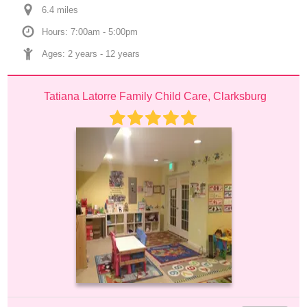
6.4
 mile
s
Hours: 7:00am - 5:00pm
Ages: 
2 years
 - 
12 years
Tatiana Latorre Family Child Care, Clarksburg