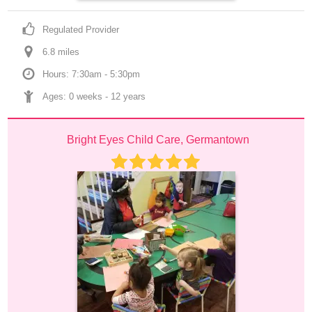
Regulated Provider
6.8
 mile
s
Hours: 7:30am - 5:30pm
Ages: 
0 weeks
 - 
12 years
Bright Eyes Child Care, Germantown