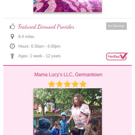
Featured Licensed Provider
No Openings
9.4
 mile
s
Hours: 6:30am - 6:00pm
Ages: 
1 week
 - 
12 years
Mama Lucy's LLC, Germantown