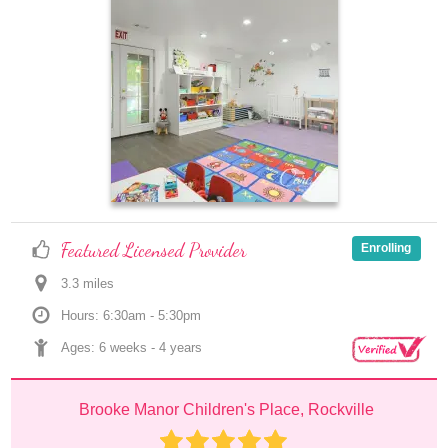
Featured Licensed Provider
Enrolling
3.3
 mile
s
Hours: 6:30am - 5:30pm
Ages: 
6 weeks
 - 
4 years
Brooke Manor Children's Place, Rockville