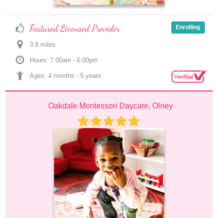
Featured Licensed Provider
Enrolling
3.8
 mile
s
Hours: 7:00am - 6:00pm
Ages: 
4 months
 - 
5 years
Oakdale Montessori Daycare, Olney