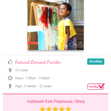
Featured Licensed Provider
Enrolling
4.3
 mile
s
Hours: 7:00am - 6:00pm
Ages: 
6 weeks
 - 
12 years
Hallowell Kids Playhouse, Olney