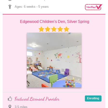
Ages: 
6 weeks
 - 
5 years
Edgewood Children's Den, Silver Spring
Featured Licensed Provider
Enrolling
3.5
 mile
s