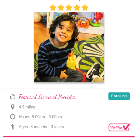
Featured Licensed Provider
Enrolling
4.9
 mile
s
Hours: 8:00am - 6:00pm
Ages: 
3 months
 - 
3 years