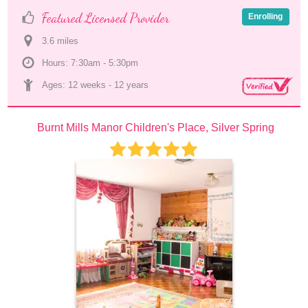
Featured Licensed Provider
Enrolling
3.6
 mile
s
Hours: 7:30am - 5:30pm
Ages: 
12 weeks
 - 
12 years
Burnt Mills Manor Children's Place, Silver Spring