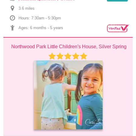
3.6
 mile
s
Hours: 7:30am - 5:30pm
Ages: 
6 months
 - 
5 years
Northwood Park Little Children's House, Silver Spring