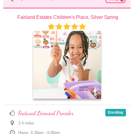
Fairland Estates Children's Place, Silver Spring
Featured Licensed Provider
Enrolling
3.4
 mile
s
Hours: 6:30am - 6:00pm