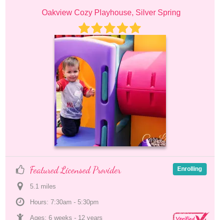
Oakview Cozy Playhouse, Silver Spring
Featured Licensed Provider
Enrolling
5.1
 mile
s
Hours: 7:30am - 5:30pm
Ages: 
6 weeks
 - 
12 years