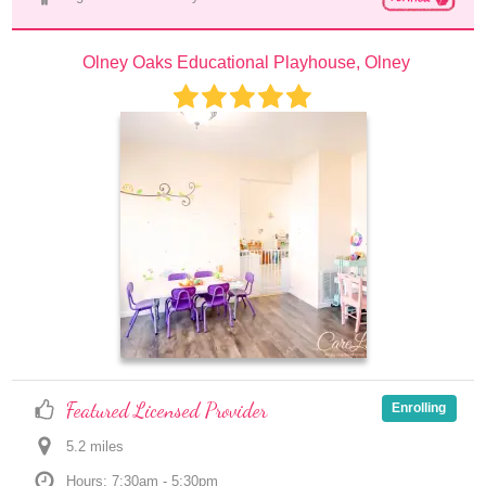
Olney Oaks Educational Playhouse, Olney
Featured Licensed Provider
Enrolling
5.2
 mile
s
Hours: 7:30am - 5:30pm