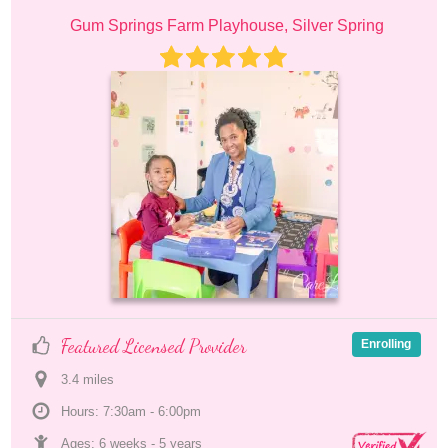
Gum Springs Farm Playhouse, Silver Spring
Featured Licensed Provider
Enrolling
3.4
 mile
s
Hours: 7:30am - 6:00pm
Ages: 
6 weeks
 - 
5 years