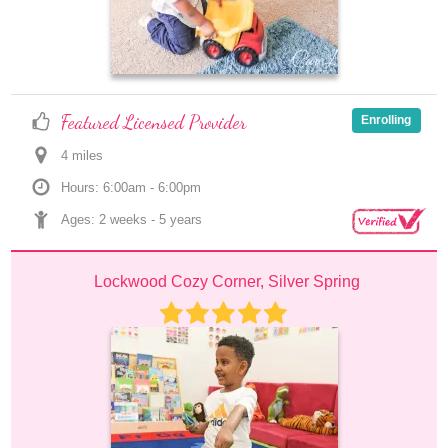
Featured Licensed Provider
Enrolling
4
 mile
s
Hours: 6:00am - 6:00pm
Ages: 
2 weeks
 - 
5 years
Lockwood Cozy Corner, Silver Spring