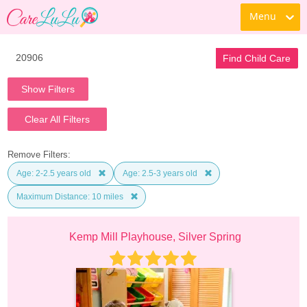
Menu
Find Child Care
Show Filters
Clear All Filters
Remove Filters:
Age: 2-2.5 years old
Age: 2.5-3 years old
Maximum Distance: 10 miles
Kemp Mill Playhouse, Silver Spring