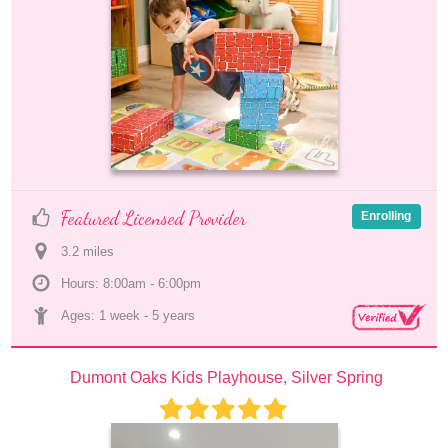
Featured Licensed Provider
Enrolling
3.2
 mile
s
Hours: 8:00am - 6:00pm
Ages: 
1 week
 - 
5 years
Dumont Oaks Kids Playhouse, Silver Spring