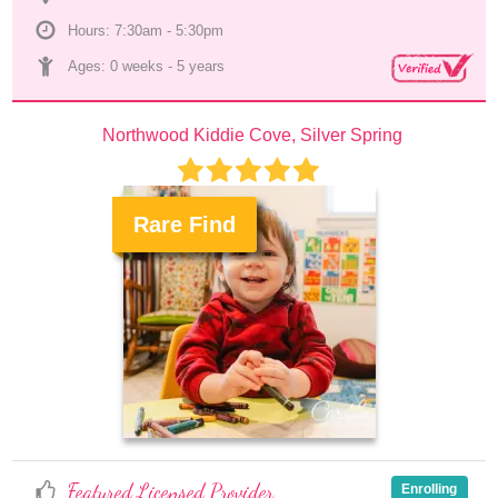
Hours: 7:30am - 5:30pm
Ages: 
0 weeks
 - 
5 years
Northwood Kiddie Cove, Silver Spring
Rare Find
.
Featured Licensed Provider
Enrolling