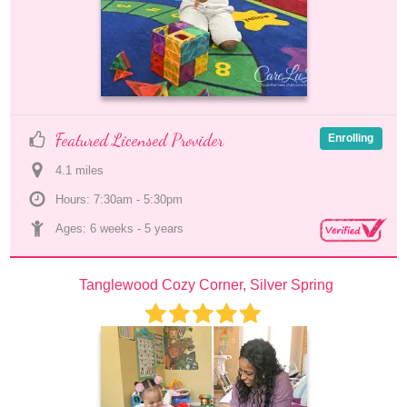
Featured Licensed Provider
Enrolling
4.1
 mile
s
Hours: 7:30am - 5:30pm
Ages: 
6 weeks
 - 
5 years
Tanglewood Cozy Corner, Silver Spring