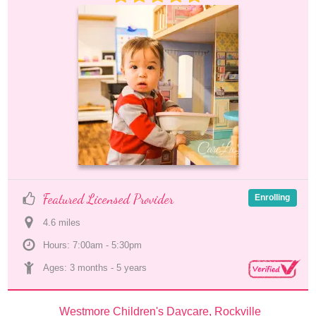
Featured Licensed Provider
Enrolling
4.6
 mile
s
Hours: 7:00am - 5:30pm
Ages: 
3 months
 - 
5 years
Westmore Children's Daycare, Rockville