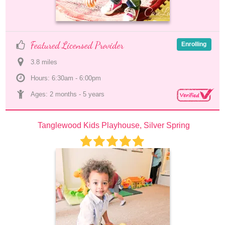
Featured Licensed Provider
Enrolling
3.8
 mile
s
Hours: 6:30am - 6:00pm
Ages: 
2 months
 - 
5 years
Tanglewood Kids Playhouse, Silver Spring