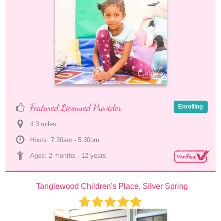
Featured Licensed Provider
Enrolling
4.3
 mile
s
Hours: 7:30am - 5:30pm
Ages: 
2 months
 - 
12 years
Tanglewood Children's Place, Silver Spring