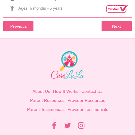
Ages: 
6 months
 - 
5 years
Previous
Next
About Us
How It Works
Contact Us
Parent Resources
Provider Resources
Parent Testimonials
Provider Testimonials