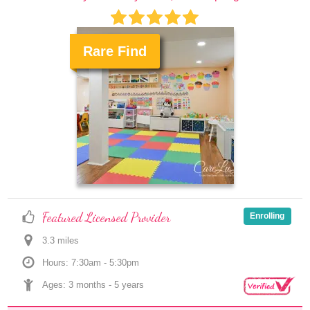
Rare Find
.
Featured Licensed Provider
Enrolling
3.3
 mile
s
Hours: 7:30am - 5:30pm
Ages: 
3 months
 - 
5 years