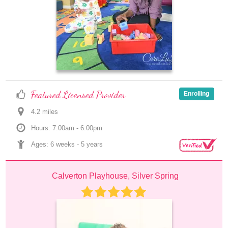
Featured Licensed Provider
Enrolling
4.2
 mile
s
Hours: 7:00am - 6:00pm
Ages: 
6 weeks
 - 
5 years
Calverton Playhouse, Silver Spring