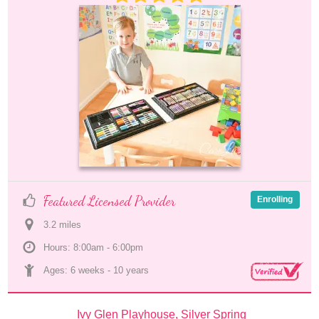
Featured Licensed Provider
Enrolling
3.2
 mile
s
Hours: 8:00am - 6:00pm
Ages: 
6 weeks
 - 
10 years
Ivy Glen Playhouse, Silver Spring