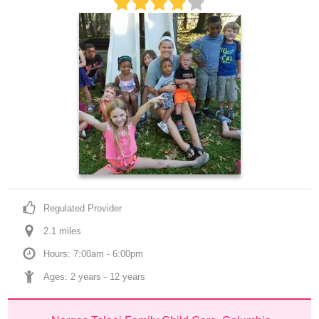
Regulated Provider
2.1
 mile
s
Hours: 7:00am - 6:00pm
Ages: 
2 years
 - 
12 years