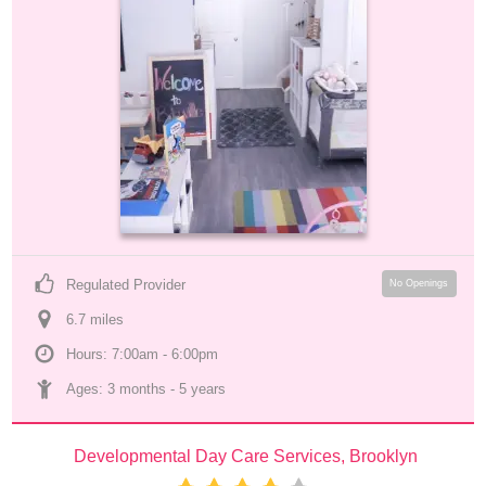
Regulated Provider
No Openings
6.7
 mile
s
Hours: 7:00am - 6:00pm
Ages: 
3 months
 - 
5 years
Developmental Day Care Services, Brooklyn