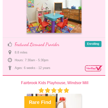
Featured Licensed Provider
Enrolling
8.8
 mile
s
Hours: 7:30am - 5:30pm
Ages: 
6 weeks
 - 
12 years
Fairbrook Kids Playhouse, Windsor Mill
Rare Find
.