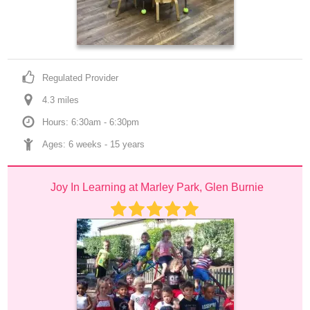
Regulated Provider
4.3
 mile
s
Hours: 6:30am - 6:30pm
Ages: 
6 weeks
 - 
15 years
Joy In Learning at Marley Park, Glen Burnie