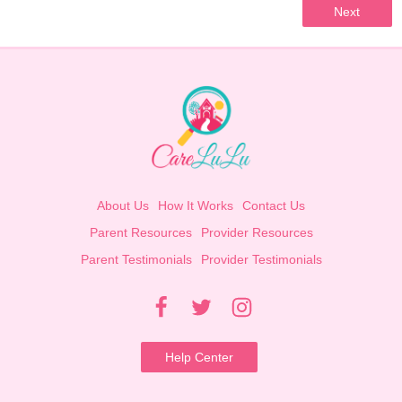
Next
About Us
How It Works
Contact Us
Parent Resources
Provider Resources
Parent Testimonials
Provider Testimonials
Help Center