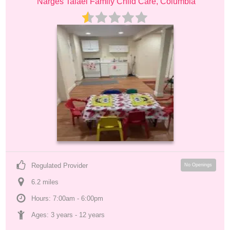
Narges Talaei Family Child Care, Columbia
Regulated Provider
No Openings
6.2
 mile
s
Hours: 7:00am - 6:00pm
Ages: 
3 years
 - 
12 years