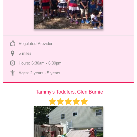
Regulated Provider
5
 mile
s
Hours: 6:30am - 6:30pm
Ages: 
2 years
 - 
5 years
Tammy's Toddlers, Glen Burnie