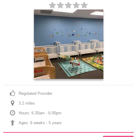
Regulated Provider
3.2
 mile
s
Hours: 6:30am - 6:00pm
Ages: 
6 weeks
 - 
5 years