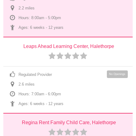
2.2
 mile
s
Hours: 8:00am - 5:00pm
Ages: 
6 weeks
 - 
12 years
Leaps Ahead Learning Center, Halethorpe
Regulated Provider
No Openings
2.6
 mile
s
Hours: 7:00am - 6:00pm
Ages: 
6 weeks
 - 
12 years
Regina Rent Family Child Care, Halethorpe