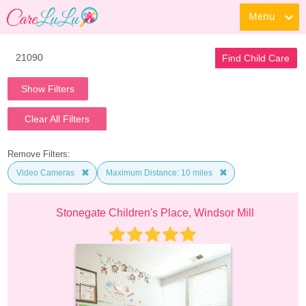
Menu
Find Child Care
Show Filters
Clear All Filters
Remove Filters:
Video Cameras
Maximum Distance: 10 miles
Stonegate Children's Place, Windsor Mill