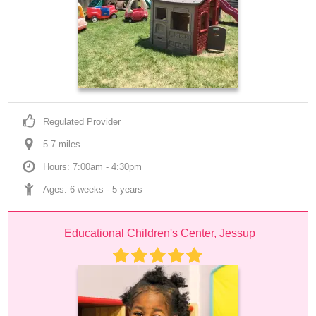
Regulated Provider
5.7
 mile
s
Hours: 7:00am - 4:30pm
Ages: 
6 weeks
 - 
5 years
Educational Children's Center, Jessup