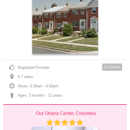
Regulated Provider
No Openings
6.7
 mile
s
Hours: 6:30am - 6:00pm
Ages: 
3 months
 - 
12 years
Our Ohana Center, Columbia