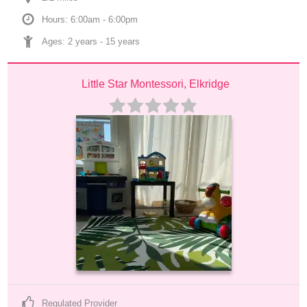
Hours: 6:00am - 6:00pm
Ages: 
2 years
 - 
15 years
Little Star Montessori, Elkridge
Regulated Provider