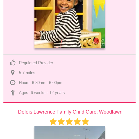
Regulated Provider
5.7
 mile
s
Hours: 6:30am - 6:00pm
Ages: 
6 weeks
 - 
12 years
Delois Lawrence Family Child Care, Woodlawn