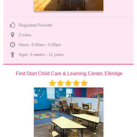
Regulated Provider
3
 mile
s
Hours: 6:00am - 6:00pm
Ages: 
6 weeks
 - 
12 years
First Start Child Care & Learning Center, Elkridge