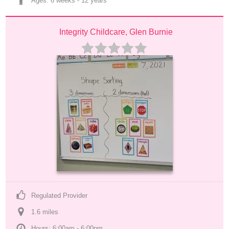
Ages: 
6 weeks
 - 
12 years
Integrity Childcare, Glen Burnie
Regulated Provider
1.6
 mile
s
Hours: 6:00am - 6:00pm