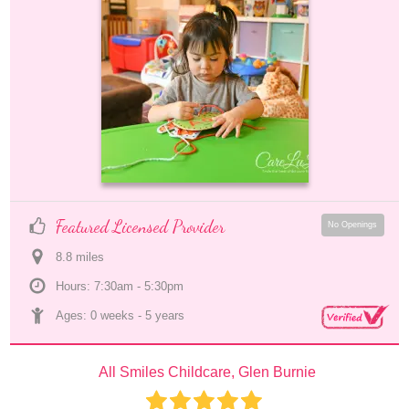
Featured Licensed Provider
No Openings
8.8
 mile
s
Hours: 7:30am - 5:30pm
Ages: 
0 weeks
 - 
5 years
All Smiles Childcare, Glen Burnie