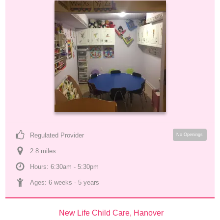
Regulated Provider
No Openings
2.8
 mile
s
Hours: 6:30am - 5:30pm
Ages: 
6 weeks
 - 
5 years
New Life Child Care, Hanover