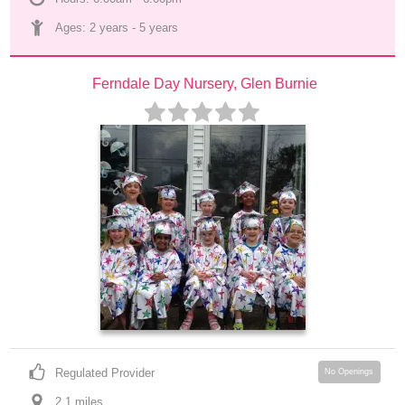
Ages: 
2 years
 - 
5 years
Ferndale Day Nursery, Glen Burnie
Regulated Provider
No Openings
2.1
 mile
s