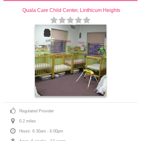
Quala Care Child Center, Linthicum Heights
Regulated Provider
0.2
 mile
s
Hours: 6:30am - 6:00pm