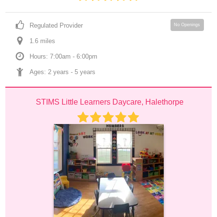
Regulated Provider
No Openings
1.6
 mile
s
Hours: 7:00am - 6:00pm
Ages: 
2 years
 - 
5 years
STIMS Little Learners Daycare, Halethorpe