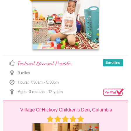
Featured Licensed Provider
Enrolling
9
 mile
s
Hours: 7:30am - 5:30pm
Ages: 
3 months
 - 
12 years
Village Of Hickory Children's Den, Columbia