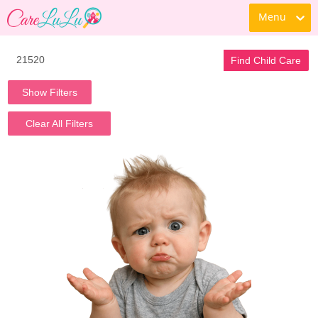
Menu
Find Child Care
Show Filters
Clear All Filters