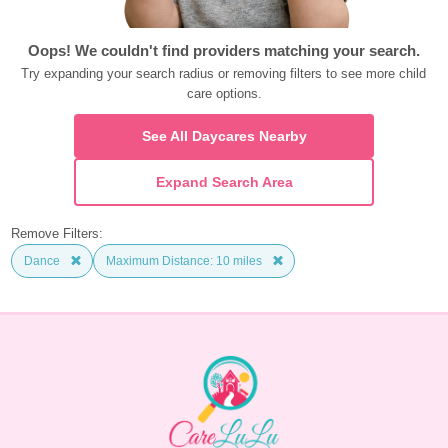
Oops! We couldn't find providers matching your search.
Try expanding your search radius or removing filters to see more child 
care options.
See All Daycares Nearby
Expand Search Area
Remove Filters:
Dance
Maximum Distance: 10 miles