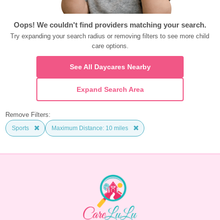
Oops! We couldn't find providers matching your search.
Try expanding your search radius or removing filters to see more child 
care options.
See All Daycares Nearby
Expand Search Area
Remove Filters:
Sports
Maximum Distance: 10 miles