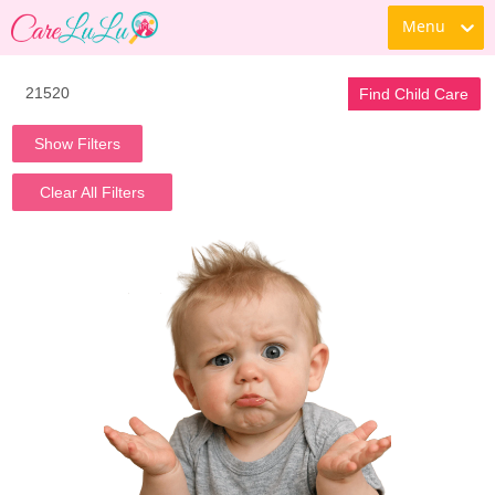
Menu
Find Child Care
Show Filters
Clear All Filters