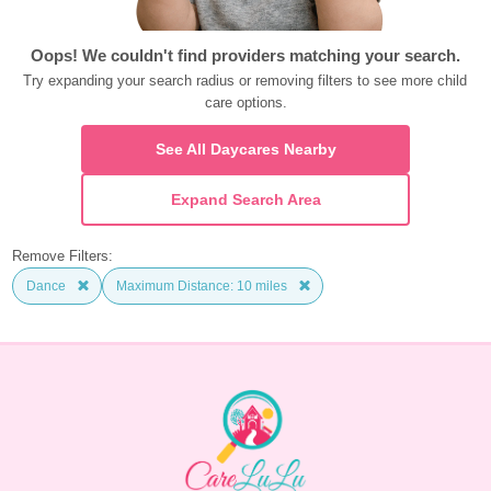
Oops! We couldn't find providers matching your search.
Try expanding your search radius or removing filters to see more child 
care options.
See All Daycares Nearby
Expand Search Area
Remove Filters:
Dance
Maximum Distance: 10 miles