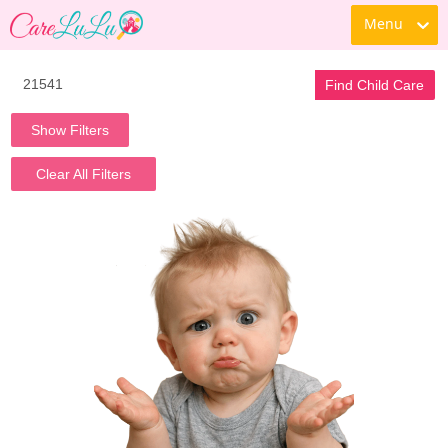
Menu
Find Child Care
Show Filters
Clear All Filters