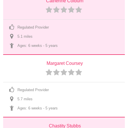
Catherine Colburn
Regulated Provider
5.1
 mile
s
Ages: 
6 weeks
 - 
5 years
Margaret Coursey
Regulated Provider
5.7
 mile
s
Ages: 
6 weeks
 - 
5 years
Chastity Stubbs