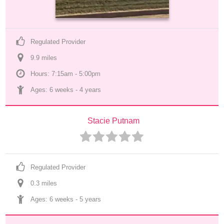
Regulated Provider
9.9
 mile
s
Hours: 7:15am - 5:00pm
Ages: 
6 weeks
 - 
4 years
Stacie Putnam
Regulated Provider
0.3
 mile
s
Ages: 
6 weeks
 - 
5 years