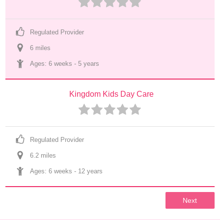
Regulated Provider
6
 mile
s
Ages: 
6 weeks
 - 
5 years
Kingdom Kids Day Care
Regulated Provider
6.2
 mile
s
Ages: 
6 weeks
 - 
12 years
Next