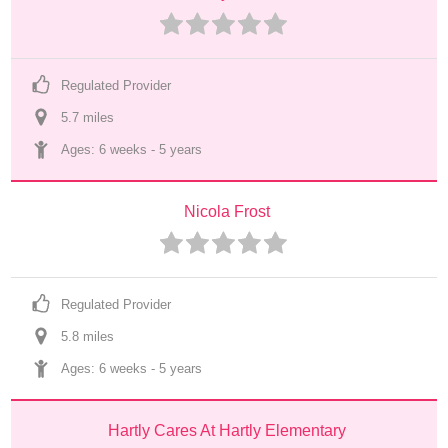
Regulated Provider
5.7
 mile
s
Ages: 
6 weeks
 - 
5 years
Nicola Frost
Regulated Provider
5.8
 mile
s
Ages: 
6 weeks
 - 
5 years
Hartly Cares At Hartly Elementary