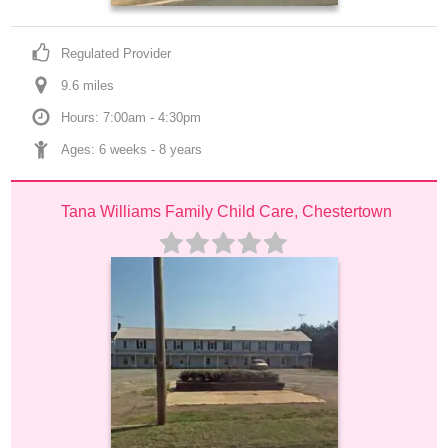
Regulated Provider
9.6
 mile
s
Hours: 7:00am - 4:30pm
Ages: 
6 weeks
 - 
8 years
Tana Williams Family Child Care, Chestertown