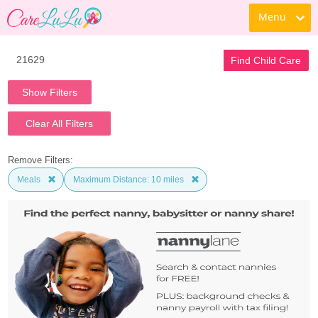
Menu
Find Child Care
Show Filters
Clear All Filters
Remove Filters:
Meals
Maximum Distance: 10 miles