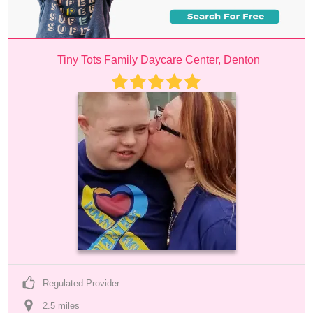
Tiny Tots Family Daycare Center, Denton
Regulated Provider
2.5
 mile
s