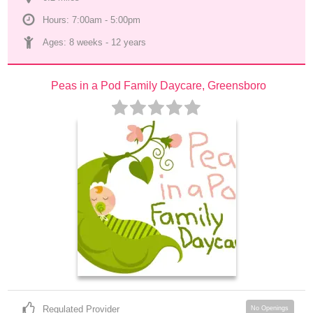
Hours: 7:00am - 5:00pm
Ages: 
8 weeks
 - 
12 years
Peas in a Pod Family Daycare, Greensboro
Regulated Provider
No Openings