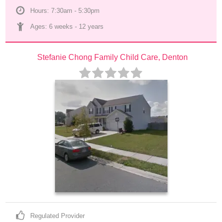
Hours: 7:30am - 5:30pm
Ages: 
6 weeks
 - 
12 years
Stefanie Chong Family Child Care, Denton
Regulated Provider