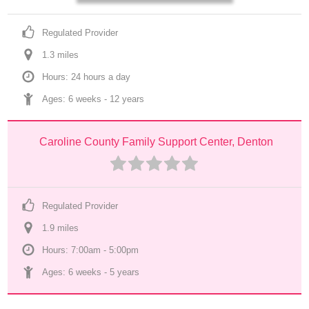
Regulated Provider
1.3
 mile
s
Hours: 24 hours a day
Ages: 
6 weeks
 - 
12 years
Caroline County Family Support Center, Denton
Regulated Provider
1.9
 mile
s
Hours: 7:00am - 5:00pm
Ages: 
6 weeks
 - 
5 years