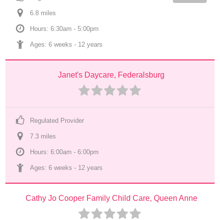
6.8
 mile
s
Hours: 6:30am - 5:00pm
Ages: 
6 weeks
 - 
12 years
Janet's Daycare, Federalsburg
Regulated Provider
7.3
 mile
s
Hours: 6:00am - 6:00pm
Ages: 
6 weeks
 - 
12 years
Cathy Jo Cooper Family Child Care, Queen Anne