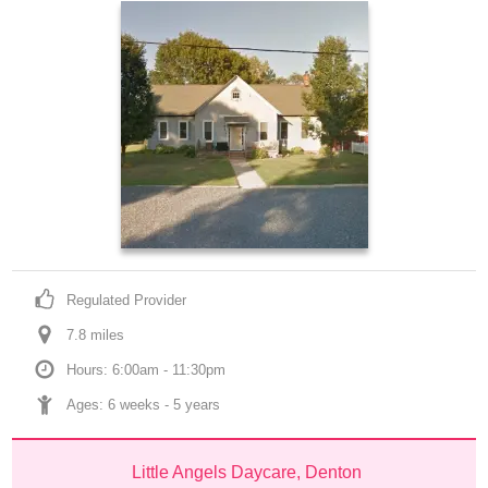
Regulated Provider
7.8
 mile
s
Hours: 6:00am - 11:30pm
Ages: 
6 weeks
 - 
5 years
Little Angels Daycare, Denton