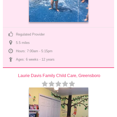
Regulated Provider
5.5
 mile
s
Hours: 7:00am - 5:15pm
Ages: 
6 weeks
 - 
12 years
Laurie Davis Family Child Care, Greensboro