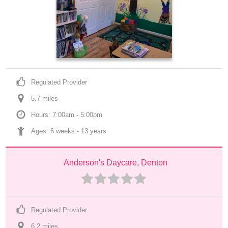
Regulated Provider
5.7
 mile
s
Hours: 7:00am - 5:00pm
Ages: 
6 weeks
 - 
13 years
Anderson's Daycare, Denton
Regulated Provider
6.2
 mile
s