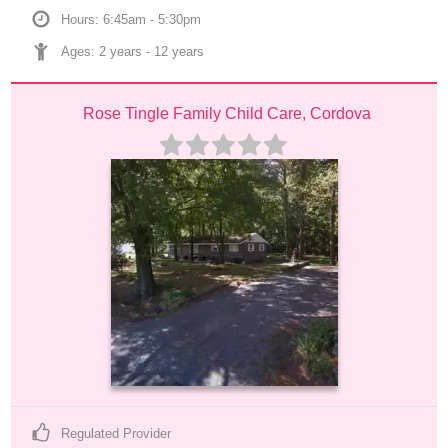
Hours: 6:45am - 5:30pm
Ages: 
2 years
 - 
12 years
Rose Tingle Family Child Care, Cordova
Regulated Provider