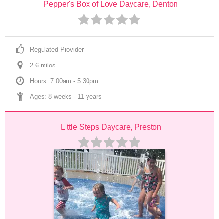
Pepper's Box of Love Daycare, Denton
Regulated Provider
2.6
 mile
s
Hours: 7:00am - 5:30pm
Ages: 
8 weeks
 - 
11 years
Little Steps Daycare, Preston