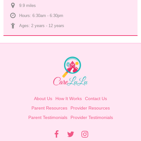
9.9
 mile
s
Hours: 6:30am - 6:30pm
Ages: 
2 years
 - 
12 years
About Us
How It Works
Contact Us
Parent Resources
Provider Resources
Parent Testimonials
Provider Testimonials