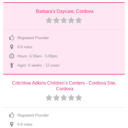
Barbara's Daycare, Cordova
Regulated Provider
9.8
 mile
s
Hours: 6:30am - 5:00pm
Ages: 
6 weeks
 - 
12 years
Critchlow Adkins Children's Centers - Cordova Site, 
Cordova
Regulated Provider
9.8
 mile
s