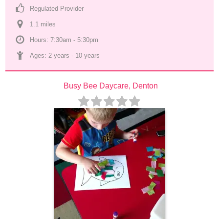
Regulated Provider
1.1
 mile
s
Hours: 7:30am - 5:30pm
Ages: 
2 years
 - 
10 years
Busy Bee Daycare, Denton