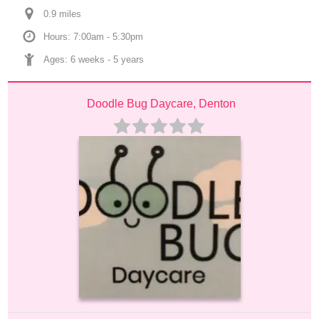
0.9
 mile
s
Hours: 7:00am - 5:30pm
Ages: 
6 weeks
 - 
5 years
Doodle Bug Daycare, Denton