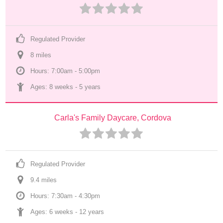
Regulated Provider
8
 mile
s
Hours: 7:00am - 5:00pm
Ages: 
8 weeks
 - 
5 years
Carla's Family Daycare, Cordova
Regulated Provider
9.4
 mile
s
Hours: 7:30am - 4:30pm
Ages: 
6 weeks
 - 
12 years