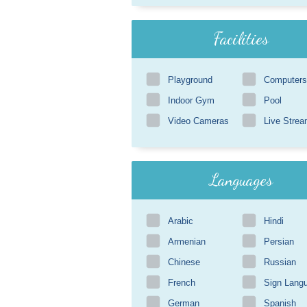
Facilities
Playground
Computers
Indoor Gym
Pool
Video Cameras
Live Strea
Languages
Arabic
Hindi
Armenian
Persian
Chinese
Russian
French
Sign Lang
German
Spanish