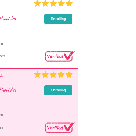
Provider
Enrolling
pm
ars
ac
Provider
Enrolling
pm
rs