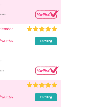
pm
ears
 Herndon
Provider
Enrolling
pm
ars
Provider
Enrolling