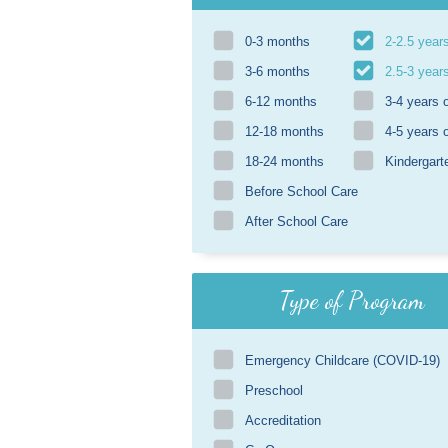
0-3 months
2-2.5 year
3-6 months
2.5-3 year
6-12 months
3-4 years 
12-18 months
4-5 years 
18-24 months
Kindergart
Before School Care
After School Care
Type of Program
Emergency Childcare (COVID-19)
Preschool
Accreditation