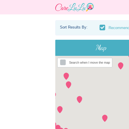
Sort Results By:
Recommen
Map
Search when I move the map