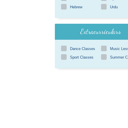
Hebrew
Urdu
Extracurriculars
Dance Classes
Music Les
Sport Classes
Summer 