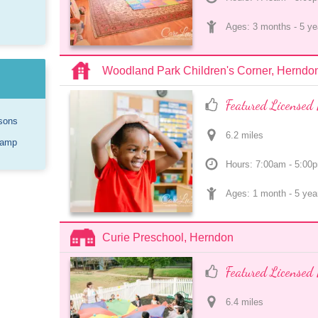
Ages: 
3 months
 - 
5 ye
Woodland Park Children's Corner, Herndo
Featured Licensed 
sons
6.2
 mile
s
Camp
Hours: 7:00am - 5:00
Ages: 
1 month
 - 
5 yea
Curie Preschool, Herndon
Featured Licensed 
6.4
 mile
s