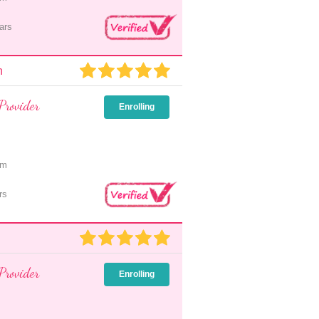
ars
n
Provider
Enrolling
pm
rs
Provider
Enrolling