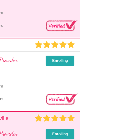
pm
rs
Provider
Enrolling
pm
rs
ille
Provider
Enrolling