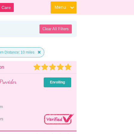
Menu
d Care
Clear All Filters
m Distance: 10 miles
on
Provider
Enrolling
pm
rs