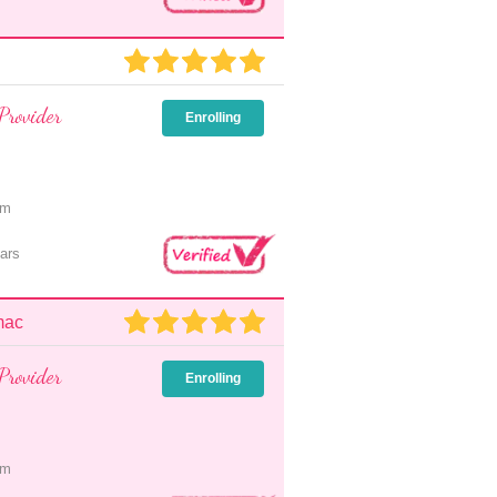
Provider
Enrolling
pm
ars
mac
Provider
Enrolling
pm