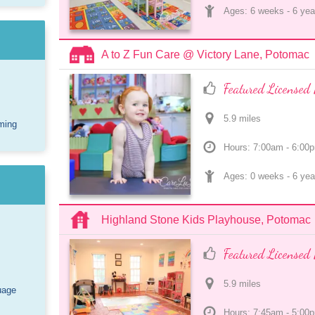
Ages: 
6 weeks
 - 
6 yea
A to Z Fun Care @ Victory Lane, Potomac
Featured Licensed 
5.9
 mile
s
ming
Hours: 7:00am - 6:00
Ages: 
0 weeks
 - 
6 yea
Highland Stone Kids Playhouse, Potomac
Featured Licensed 
5.9
 mile
s
uage
Hours: 7:45am - 5:00