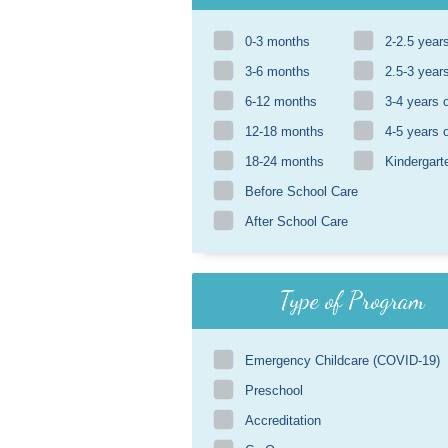
0-3 months
2-2.5 year
3-6 months
2.5-3 year
6-12 months
3-4 years 
12-18 months
4-5 years 
18-24 months
Kindergart
Before School Care
After School Care
Type of Program
Emergency Childcare (COVID-19)
Preschool
Accreditation