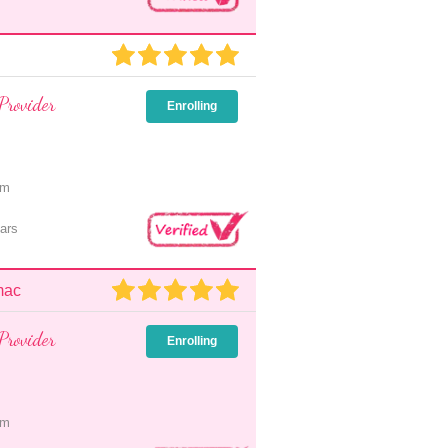
Provider
Enrolling
pm
ars
mac
Provider
Enrolling
pm