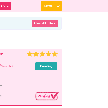
Menu
d Care
Clear All Filters
on
Provider
Enrolling
pm
rs