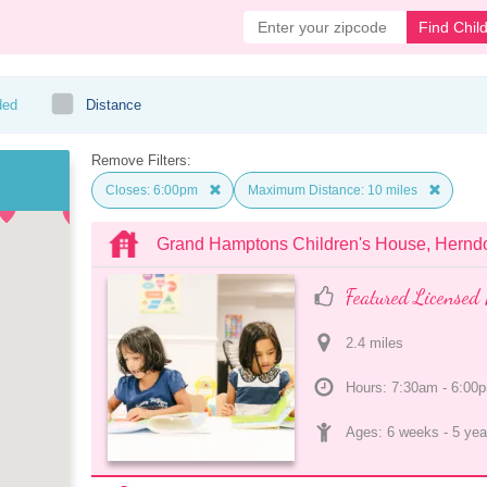
Find Chil
ded
Distance
Remove Filters:
Closes: 6:00pm
Maximum Distance: 10 miles
Grand Hamptons Children's House, Hernd
Featured Licensed 
2.4
 mile
s
Hours: 7:30am - 6:00
Ages: 
6 weeks
 - 
5 yea