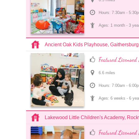
Hours: 7:30am - 5:30
Ages: 
1 month
 - 
3 yea
Ancient Oak Kids Playhouse, Gaithersburg
Featured Licensed 
6.6
 mile
s
Hours: 7:00am - 6:00
Ages: 
6 weeks
 - 
6 yea
Lakewood Little Children's Academy, Rockv
Featured Licensed 