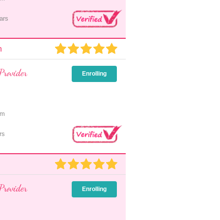
ars
n
Provider
Enrolling
pm
rs
Provider
Enrolling