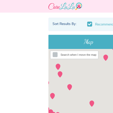
Sort Results By:
Recommen
Map
Search when I move the map