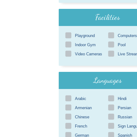
Facilities
Playground
Computers
Indoor Gym
Pool
Video Cameras
Live Strea
Languages
Arabic
Hindi
Armenian
Persian
Chinese
Russian
French
Sign Lang
German
Spanish