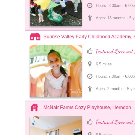
Hours: 8:00am - 6:00
Ages: 
18 months
 - 
5 y
Sunrise Valley Early Childhood Academy,
Featured Licensed 
6.5
 mile
s
Hours: 7:00am - 6:00
Ages: 
2 months
 - 
5 ye
McNair Farms Cozy Playhouse, Herndon
Featured Licensed 
6.5
 mile
s