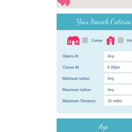
Your Search Criteria
Center
H
Opens At
Closes At
Minimum tuition
Maximum tuition
Maximum Distance
Age