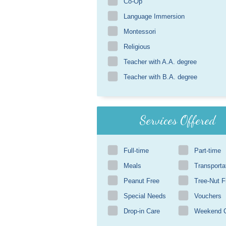
Co-Op
Language Immersion
Montessori
Religious
Teacher with A.A. degree
Teacher with B.A. degree
Services Offered
Full-time
Part-time
Meals
Transporta
Peanut Free
Tree-Nut F
Special Needs
Vouchers
Drop-in Care
Weekend 