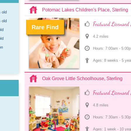
Potomac Lakes Children's Place, Sterling
s old
s old
Featured Licensed 
Rare Find
old
4.2
 mile
s
.
old
en
Hours: 7:00am - 5:00
Ages: 
8 weeks
 - 
5 yea
Oak Grove Little Schoolhouse, Sterling
Featured Licensed 
4.8
 mile
s
Hours: 7:30am - 5:30
Ages: 
1 week
 - 
10 yea