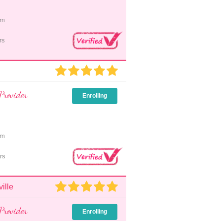
pm
rs
Provider
Enrolling
pm
rs
ille
Provider
Enrolling