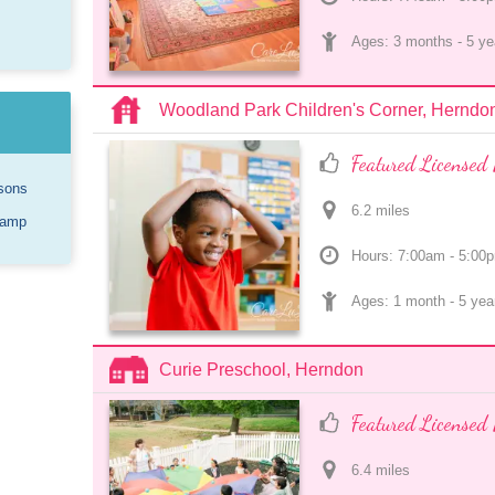
Ages: 
3 months
 - 
5 ye
Woodland Park Children's Corner, Herndo
Featured Licensed 
sons
6.2
 mile
s
Camp
Hours: 7:00am - 5:00
Ages: 
1 month
 - 
5 yea
Curie Preschool, Herndon
Featured Licensed 
6.4
 mile
s