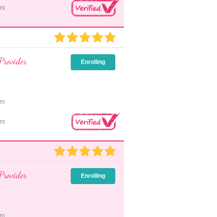
rs
Provider
Enrolling
pm
rs
Provider
Enrolling
pm