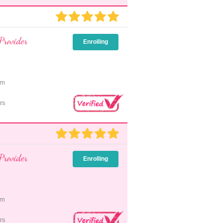
Provider
Enrolling
pm
rs
Provider
Enrolling
pm
rs