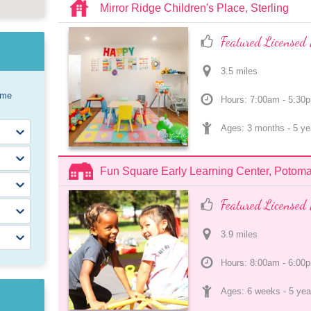
Mirror Ridge Children's Place, Sterling
Featured Licensed 
3.5
 mile
s
ome
Hours: 7:00am - 5:30
Ages: 
3 months
 - 
5 ye
Fun Square Early Learning Center, Potom
Featured Licensed 
3.9
 mile
s
Hours: 8:00am - 6:00
Ages: 
6 weeks
 - 
5 yea