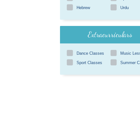
Hebrew
Urdu
Extracurriculars
Dance Classes
Music Les
Sport Classes
Summer 