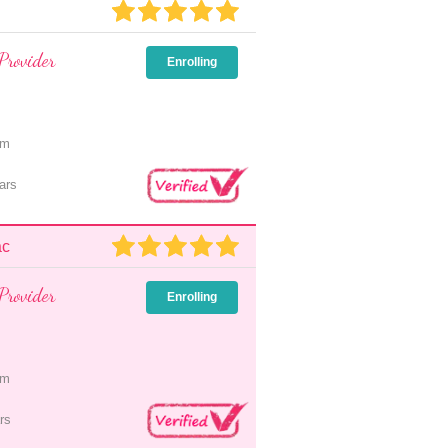
Provider
Enrolling
pm
ars
ac
Provider
Enrolling
pm
rs