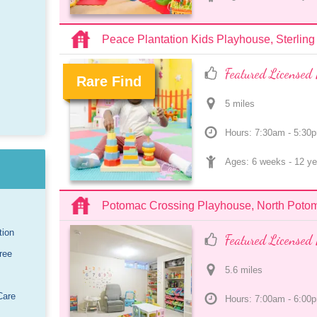
Peace Plantation Kids Playhouse, Sterling
Featured Licensed 
Rare Find
5
 mile
s
.
Hours: 7:30am - 5:30
Ages: 
6 weeks
 - 
12 ye
Potomac Crossing Playhouse, North Poto
tion
Featured Licensed 
ree
5.6
 mile
s
Care
Hours: 7:00am - 6:00