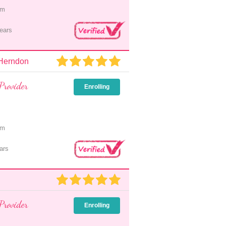
pm
ears
 Herndon
Provider
Enrolling
pm
ars
Provider
Enrolling