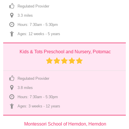
Regulated Provider
3.3
 mile
s
Hours: 7:30am - 5:30pm
Ages: 
12 weeks
 - 
5 years
Kids & Tots Preschool and Nursery, Potomac
Regulated Provider
3.8
 mile
s
Hours: 7:30am - 5:30pm
Ages: 
3 weeks
 - 
12 years
Montessori School of Herndon, Herndon