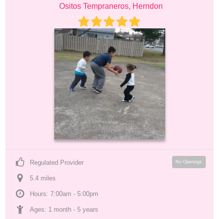
Ositos Tempraneros, Herndon
Regulated Provider
No Openings
5.4
 mile
s
Hours: 7:00am - 5:00pm
Ages: 
1 month
 - 
5 years