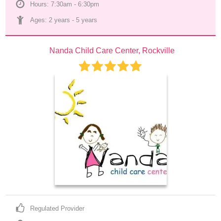
Hours: 7:30am - 6:30pm
Ages: 
2 years
 - 
5 years
Nanda Child Care Center, Rockville
Regulated Provider