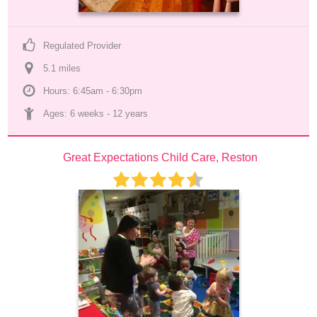
Regulated Provider
5.1
 mile
s
Hours: 6:45am - 6:30pm
Ages: 
6 weeks
 - 
12 years
Great Expectations Child Care, Reston