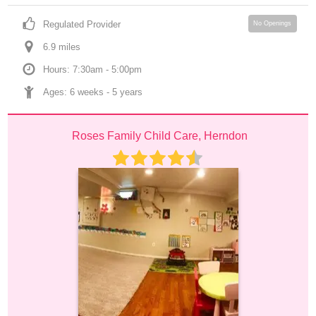
Regulated Provider
No Openings
6.9
 mile
s
Hours: 7:30am - 5:00pm
Ages: 
6 weeks
 - 
5 years
Roses Family Child Care, Herndon