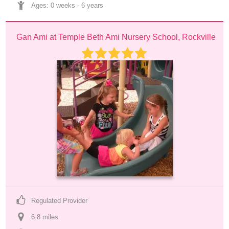
Ages: 
0 weeks
 - 
6 years
Gan Ami at Temple Beth Ami Nursery School, Rockville
Regulated Provider
6.8
 mile
s