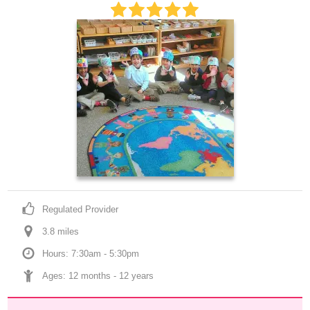
Regulated Provider
3.8
 mile
s
Hours: 7:30am - 5:30pm
Ages: 
12 months
 - 
12 years