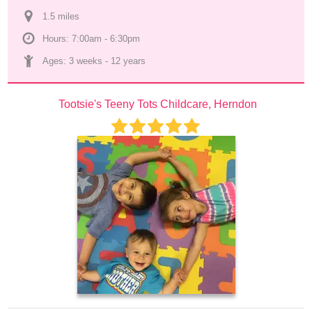
1.5
 mile
s
Hours: 7:00am - 6:30pm
Ages: 
3 weeks
 - 
12 years
Tootsie's Teeny Tots Childcare, Herndon