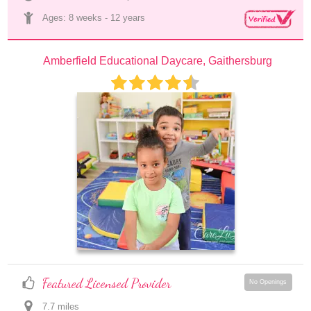
Ages: 
8 weeks
 - 
12 years
Amberfield Educational Daycare, Gaithersburg
Featured Licensed Provider
No Openings
7.7
 mile
s