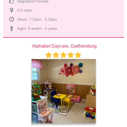
Regulated Provider
6.9
 mile
s
Hours: 7:15am - 6:15pm
Ages: 
6 weeks
 - 
6 years
Alphabet Daycare, Gaithersburg