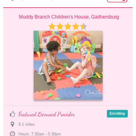
Muddy Branch Children's House, Gaithersburg
Featured Licensed Provider
Enrolling
8.1
 mile
s
Hours: 7:30am - 5:30pm