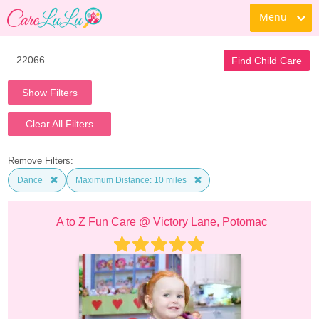
Menu
Find Child Care
Show Filters
Clear All Filters
Remove Filters:
Dance
Maximum Distance: 10 miles
A to Z Fun Care @ Victory Lane, Potomac