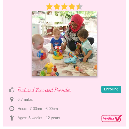
Featured Licensed Provider
Enrolling
6.7
 mile
s
Hours: 7:00am - 6:00pm
Ages: 
3 weeks
 - 
12 years