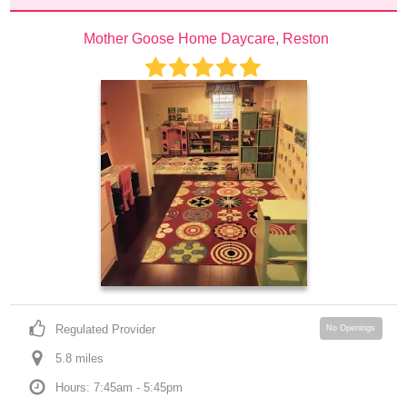
Mother Goose Home Daycare, Reston
Regulated Provider
No Openings
5.8
 mile
s
Hours: 7:45am - 5:45pm