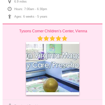
6.9
 mile
s
Hours: 7:00am - 6:30pm
Ages: 
6 weeks
 - 
5 years
Tysons Corner Children's Center, Vienna