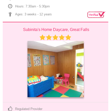
Hours: 7:30am - 5:30pm
Ages: 
3 weeks
 - 
12 years
Subinita's Home Daycare, Great Falls
Regulated Provider