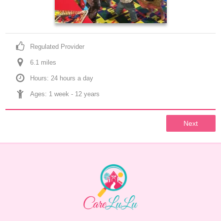
Regulated Provider
6.1
 mile
s
Hours: 24 hours a day
Ages: 
1 week
 - 
12 years
Next