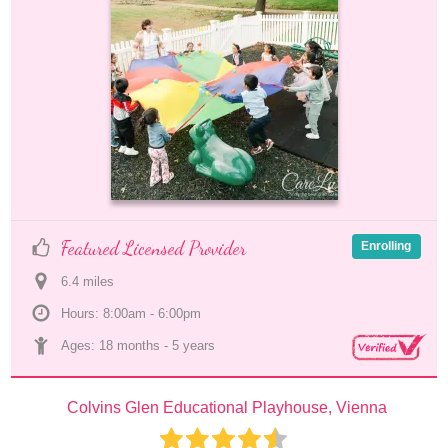
Featured Licensed Provider
Enrolling
6.4
 mile
s
Hours: 8:00am - 6:00pm
Ages: 
18 months
 - 
5 years
Colvins Glen Educational Playhouse, Vienna