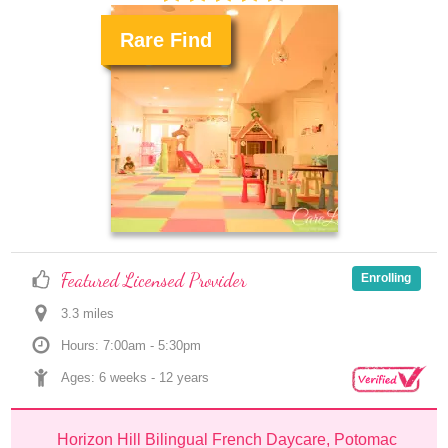
Rare Find
.
Featured Licensed Provider
Enrolling
3.3
 mile
s
Hours: 7:00am - 5:30pm
Ages: 
6 weeks
 - 
12 years
Horizon Hill Bilingual French Daycare, Potomac