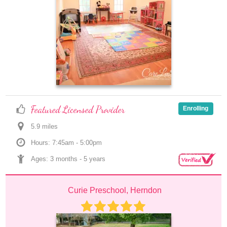
Featured Licensed Provider
Enrolling
5.9
 mile
s
Hours: 7:45am - 5:00pm
Ages: 
3 months
 - 
5 years
Curie Preschool, Herndon