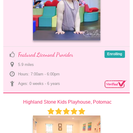
Featured Licensed Provider
Enrolling
5.9
 mile
s
Hours: 7:00am - 6:00pm
Ages: 
0 weeks
 - 
6 years
Highland Stone Kids Playhouse, Potomac