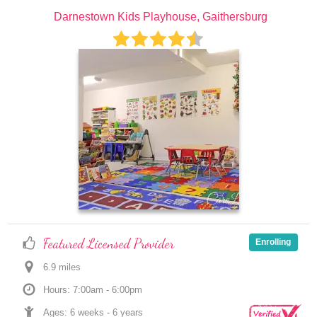
Darnestown Kids Playhouse, Gaithersburg
Featured Licensed Provider
Enrolling
6.9
 mile
s
Hours: 7:00am - 6:00pm
Ages: 
6 weeks
 - 
6 years