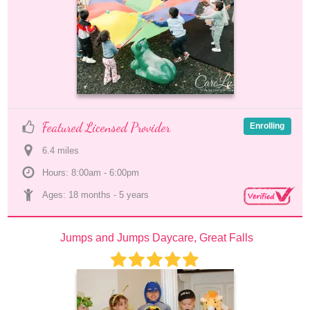
Featured Licensed Provider
Enrolling
6.4
 mile
s
Hours: 8:00am - 6:00pm
Ages: 
18 months
 - 
5 years
Jumps and Jumps Daycare, Great Falls