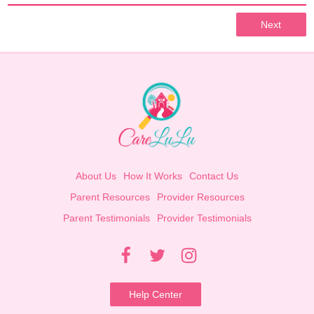
Next
About Us
How It Works
Contact Us
Parent Resources
Provider Resources
Parent Testimonials
Provider Testimonials
Help Center