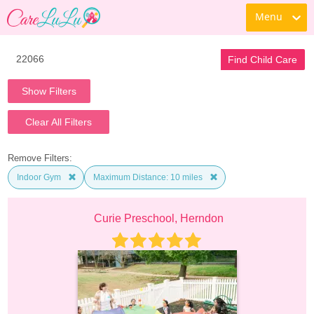
Menu
Find Child Care
Show Filters
Clear All Filters
Remove Filters:
Indoor Gym
Maximum Distance: 10 miles
Curie Preschool, Herndon