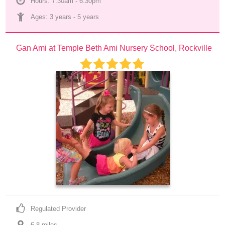
Hours: 7:30am - 6:30pm
Ages: 
3 years
 - 
5 years
Gan Ami at Temple Beth Ami Nursery School, Rockville
Regulated Provider
6.8
 mile
s