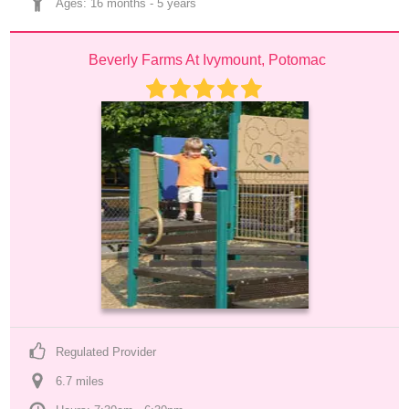
Ages: 
16 months
 - 
5 years
Beverly Farms At Ivymount, Potomac
Regulated Provider
6.7
 mile
s