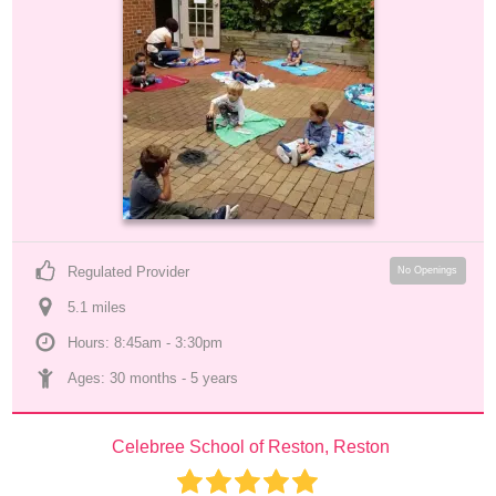
Regulated Provider
No Openings
5.1
 mile
s
Hours: 8:45am - 3:30pm
Ages: 
30 months
 - 
5 years
Celebree School of Reston, Reston