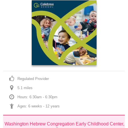
Regulated Provider
5.1
 mile
s
Hours: 6:30am - 6:30pm
Ages: 
6 weeks
 - 
12 years
Washington Hebrew Congregation Early Childhood Center, 