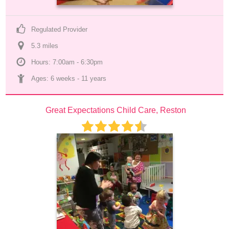
Regulated Provider
5.3
 mile
s
Hours: 7:00am - 6:30pm
Ages: 
6 weeks
 - 
11 years
Great Expectations Child Care, Reston