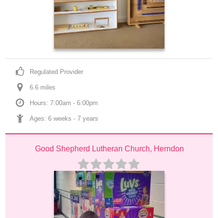
Regulated Provider
6.6
 mile
s
Hours: 7:00am - 6:00pm
Ages: 
6 weeks
 - 
7 years
Good Shepherd Lutheran Church, Herndon 