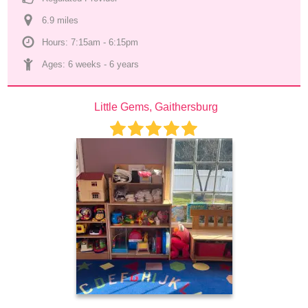
6.9
 mile
s
Hours: 7:15am - 6:15pm
Ages: 
6 weeks
 - 
6 years
Little Gems, Gaithersburg