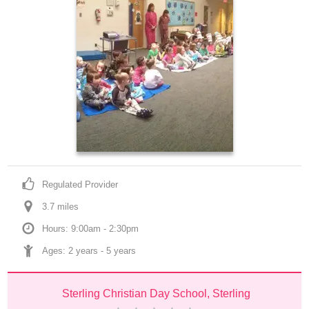
Regulated Provider
3.7
 mile
s
Hours: 9:00am - 2:30pm
Ages: 
2 years
 - 
5 years
Sterling Christian Day School, Sterling