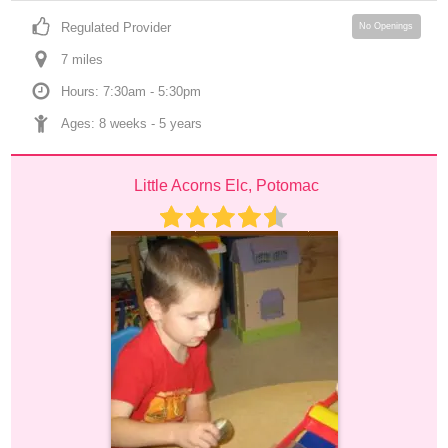
Regulated Provider
No Openings
7
 mile
s
Hours: 7:30am - 5:30pm
Ages: 
8 weeks
 - 
5 years
Little Acorns Elc, Potomac