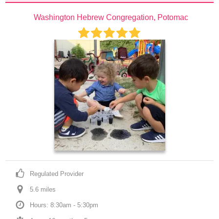
Washington Hebrew Congregation, Potomac
Regulated Provider
5.6
 mile
s
Hours: 8:30am - 5:30pm