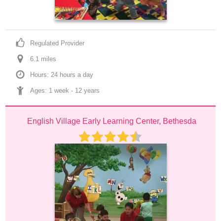
Regulated Provider
6.1
 mile
s
Hours: 24 hours a day
Ages: 
1 week
 - 
12 years
English Village Early Learning Center, Bethesda