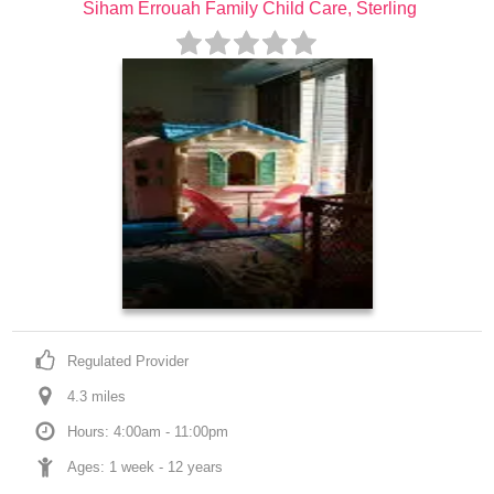
Siham Errouah Family Child Care, Sterling
Regulated Provider
4.3
 mile
s
Hours: 4:00am - 11:00pm
Ages: 
1 week
 - 
12 years