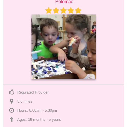
Potomac
Regulated Provider
5.6
 mile
s
Hours: 8:00am - 5:30pm
Ages: 
18 months
 - 
5 years