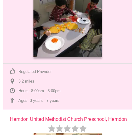
Regulated Provider
3.2
 mile
s
Hours: 8:00am - 5:00pm
Ages: 
3 years
 - 
7 years
Herndon United Methodist Church Preschool, Herndon