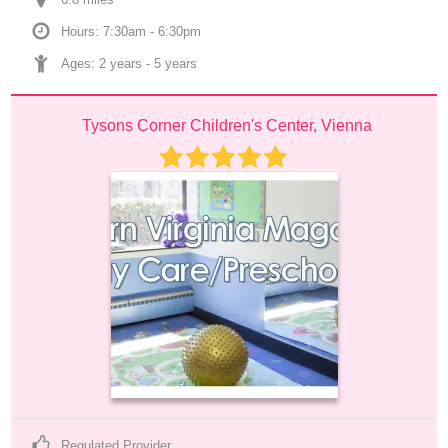
Hours: 7:30am - 6:30pm
Ages: 
2 years
 - 
5 years
Tysons Corner Children's Center, Vienna
Regulated Provider