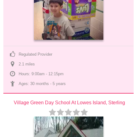
Regulated Provider
2.1
 mile
s
Hours: 9:00am - 12:15pm
Ages: 
30 months
 - 
5 years
Village Green Day School At Lowes Island, Sterling