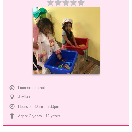
License-exempt
4
 mile
s
Hours: 6:30am - 6:30pm
Ages: 
2 years
 - 
12 years