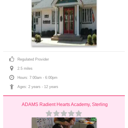
Regulated Provider
2.5
 mile
s
Hours: 7:00am - 6:00pm
Ages: 
2 years
 - 
12 years
ADAMS Radient Hearts Academy, Sterling