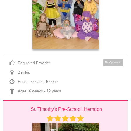
Regulated Provider
No Openings
2
 mile
s
Hours: 7:00am - 5:00pm
Ages: 
6 weeks
 - 
12 years
St. Timothy's Pre-School, Herndon