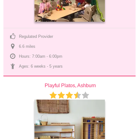
Regulated Provider
6.6
 mile
s
Hours: 7:00am - 6:00pm
Ages: 
6 weeks
 - 
5 years
Playful Platos, Ashburn