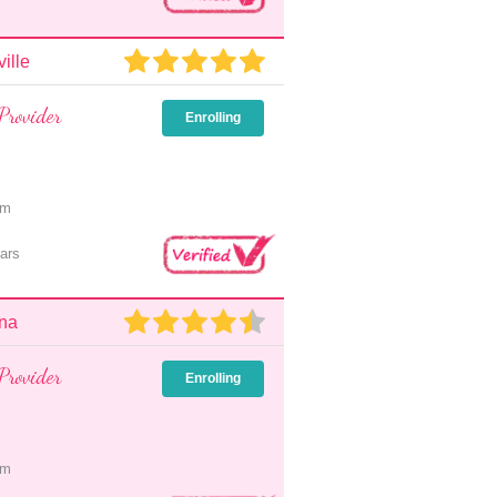
ille
Provider
Enrolling
pm
ars
nna
Provider
Enrolling
pm