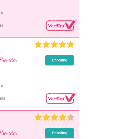
pm
rs
Provider
Enrolling
pm
ars
Provider
Enrolling