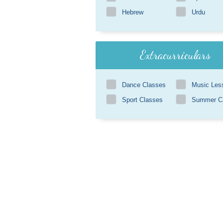
Hebrew
Urdu
Extracurriculars
Dance Classes
Music Les
Sport Classes
Summer 