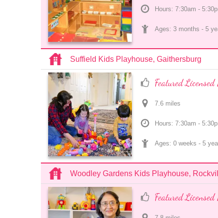
Hours: 7:30am - 5:30
Ages: 
3 months
 - 
5 ye
Suffield Kids Playhouse, Gaithersburg
Featured Licensed 
7.6
 mile
s
Hours: 7:30am - 5:30
Ages: 
0 weeks
 - 
5 yea
Woodley Gardens Kids Playhouse, Rockvil
Featured Licensed 
7.8
 mile
s