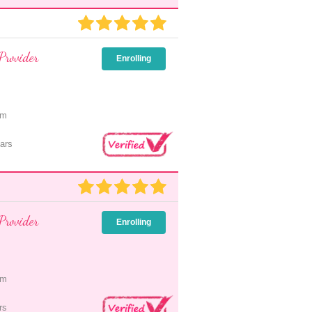
Provider
Enrolling
pm
ars
Provider
Enrolling
pm
rs