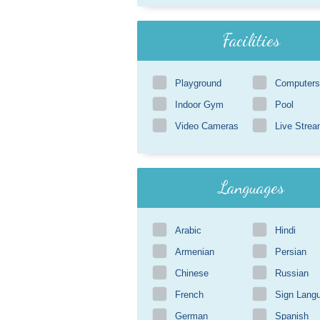
Facilities
Playground
Computers
Indoor Gym
Pool
Video Cameras
Live Strea
Languages
Arabic
Hindi
Armenian
Persian
Chinese
Russian
French
Sign Lang
German
Spanish