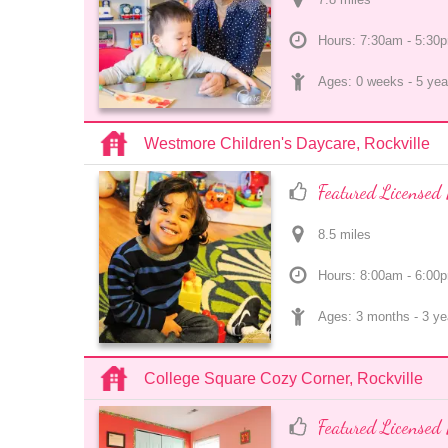
Hours: 7:30am - 5:30
Ages: 
0 weeks
 - 
5 yea
Westmore Children's Daycare, Rockville
Featured Licensed 
8.5
 mile
s
Hours: 8:00am - 6:00
Ages: 
3 months
 - 
3 ye
College Square Cozy Corner, Rockville
Featured Licensed 