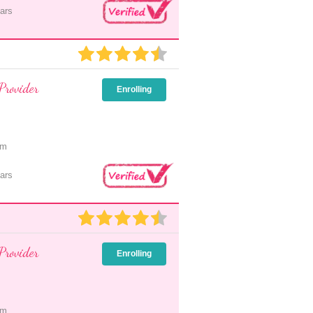
ars
Provider
Enrolling
pm
ars
Provider
Enrolling
pm