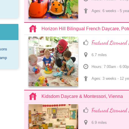
Ages: 
6 weeks
 - 
5 yea
Horizon Hill Bilingual French Daycare, Po
Featured Licensed 
sons
6.7
 mile
s
Camp
Hours: 7:00am - 6:00
Ages: 
3 weeks
 - 
12 ye
Kidsdom Daycare & Montessori, Vienna
Featured Licensed 
6.9
 mile
s