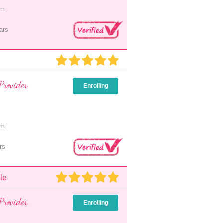
pm
ars
Provider
Enrolling
pm
rs
le
Provider
Enrolling