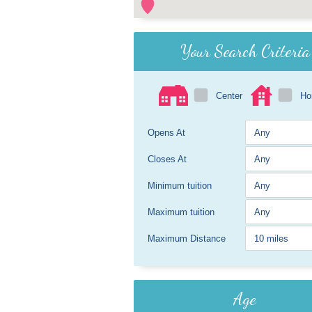
Your Search Criteria
Center
H
Opens At
Closes At
Minimum tuition
Maximum tuition
Maximum Distance
Age