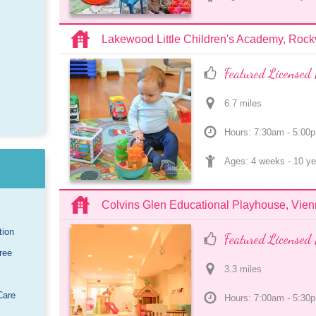
Lakewood Little Children's Academy, Rockv
Featured Licensed 
6.7
 mile
s
Hours: 7:30am - 5:00
Ages: 
4 weeks
 - 
10 ye
Colvins Glen Educational Playhouse, Vie
tion
Featured Licensed 
ree
3.3
 mile
s
Care
Hours: 7:00am - 5:30