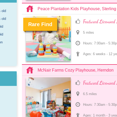
Peace Plantation Kids Playhouse, Sterling
s old
s old
Featured Licensed 
Rare Find
old
5
 mile
s
.
old
en
Hours: 7:00am - 5:30
Ages: 
6 weeks
 - 
12 ye
McNair Farms Cozy Playhouse, Herndon
Featured Licensed 
6.5
 mile
s
Hours: 7:30am - 5:30
Ages: 
1 month
 - 
3 yea