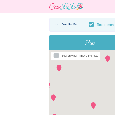
Sort Results By:
Recommen
Map
Search when I move the map