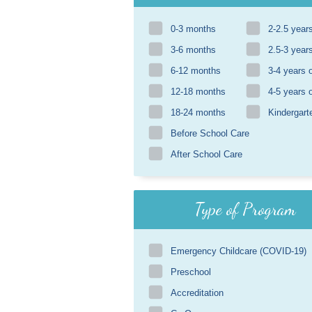
0-3 months
2-2.5 year
3-6 months
2.5-3 year
6-12 months
3-4 years 
12-18 months
4-5 years 
18-24 months
Kindergart
Before School Care
After School Care
Type of Program
Emergency Childcare (COVID-19)
Preschool
Accreditation