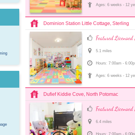
Ages: 
6 weeks
 - 
12 ye
Dominion Station Little Cottage, Sterling
Featured Licensed 
5.1
 mile
s
ming
Hours: 7:00am - 6:00
Ages: 
6 weeks
 - 
12 ye
Dufief Kiddie Cove, North Potomac
Featured Licensed 
6.4
 mile
s
uage
Hours: 7:00am - 6:00