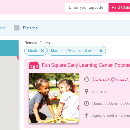
Find Chil
ded
Distance
Remove Filters:
Meals
Maximum Distance: 10 miles
Fun Square Early Learning Center, Potom
Featured Licensed 
3.9
 mile
s
Hours: 8:00am - 6:00
Ages: 
6 weeks
 - 
5 yea