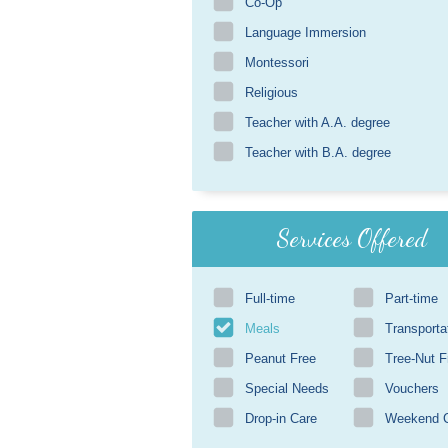
Co-Op
Language Immersion
Montessori
Religious
Teacher with A.A. degree
Teacher with B.A. degree
Services Offered
Full-time
Part-time
Meals
Transporta
Peanut Free
Tree-Nut F
Special Needs
Vouchers
Drop-in Care
Weekend 