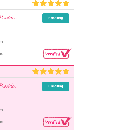
Provider
Enrolling
pm
rs
Provider
Enrolling
pm
rs