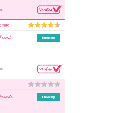
rs
tomac
Provider
Enrolling
pm
ars
Provider
Enrolling