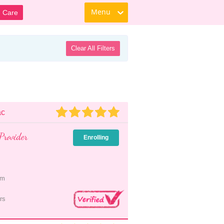
Menu
d Care
Clear All Filters
ac
Provider
Enrolling
pm
rs