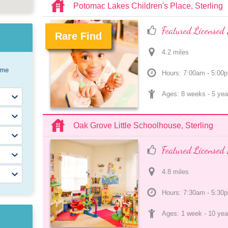
Potomac Lakes Children's Place, Sterling
Featured Licensed 
Rare Find
4.2
 mile
s
.
ome
Hours: 7:00am - 5:00
Ages: 
8 weeks
 - 
5 yea
Oak Grove Little Schoolhouse, Sterling
Featured Licensed 
4.8
 mile
s
Hours: 7:30am - 5:30
Ages: 
1 week
 - 
10 yea