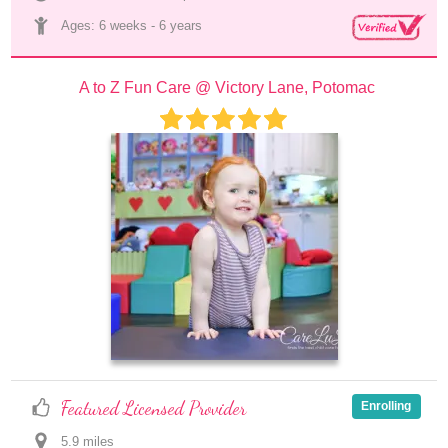
Ages: 
6 weeks
 - 
6 years
A to Z Fun Care @ Victory Lane, Potomac
Featured Licensed Provider
Enrolling
5.9
 mile
s