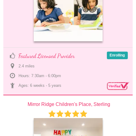
Featured Licensed Provider
Enrolling
2.4
 mile
s
Hours: 7:30am - 6:00pm
Ages: 
6 weeks
 - 
5 years
Mirror Ridge Children's Place, Sterling