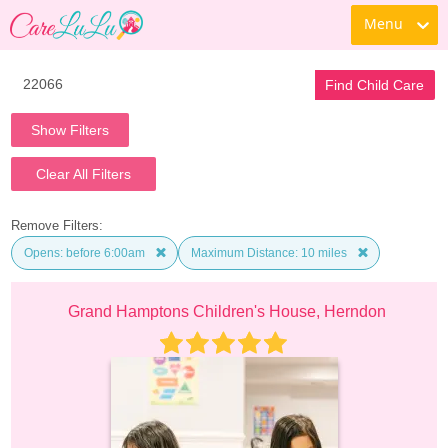
Menu
Find Child Care
Show Filters
Clear All Filters
Remove Filters:
Opens: before 6:00am
Maximum Distance: 10 miles
Grand Hamptons Children's House, Herndon