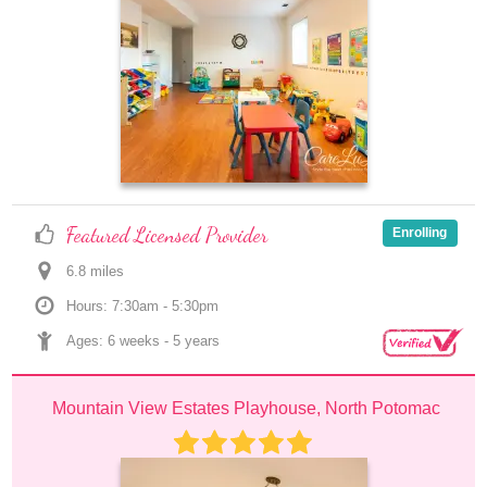
Featured Licensed Provider
Enrolling
6.8
 mile
s
Hours: 7:30am - 5:30pm
Ages: 
6 weeks
 - 
5 years
Mountain View Estates Playhouse, North Potomac