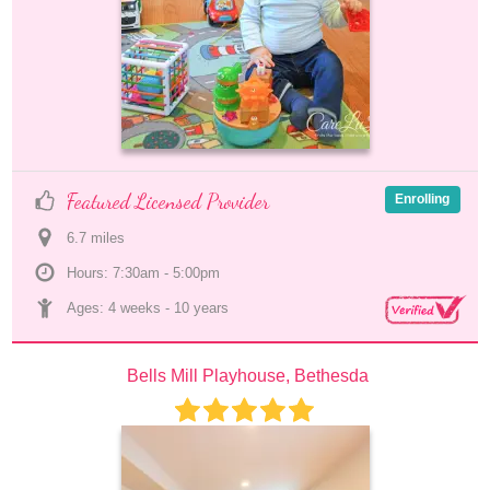
Featured Licensed Provider
Enrolling
6.7
 mile
s
Hours: 7:30am - 5:00pm
Ages: 
4 weeks
 - 
10 years
Bells Mill Playhouse, Bethesda