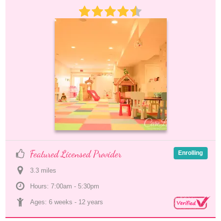
Featured Licensed Provider
Enrolling
3.3
 mile
s
Hours: 7:00am - 5:30pm
Ages: 
6 weeks
 - 
12 years