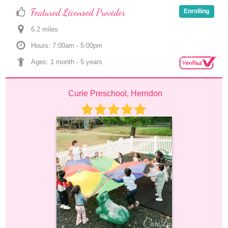
Featured Licensed Provider
Enrolling
6.2
 mile
s
Hours: 7:00am - 5:00pm
Ages: 
1 month
 - 
5 years
Curie Preschool, Herndon