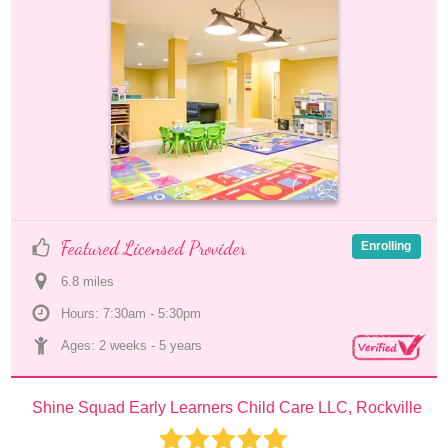
Featured Licensed Provider
Enrolling
6.8
 mile
s
Hours: 7:30am - 5:30pm
Ages: 
2 weeks
 - 
5 years
Shine Squad Early Learners Child Care LLC, Rockville