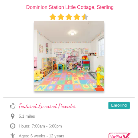
Dominion Station Little Cottage, Sterling
Featured Licensed Provider
Enrolling
5.1
 mile
s
Hours: 7:00am - 6:00pm
Ages: 
6 weeks
 - 
12 years