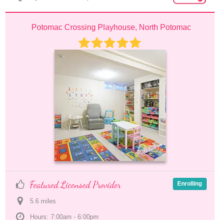
Potomac Crossing Playhouse, North Potomac
Featured Licensed Provider
Enrolling
5.6
 mile
s
Hours: 7:00am - 6:00pm