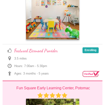
Featured Licensed Provider
Enrolling
3.5
 mile
s
Hours: 7:00am - 5:30pm
Ages: 
3 months
 - 
5 years
Fun Square Early Learning Center, Potomac