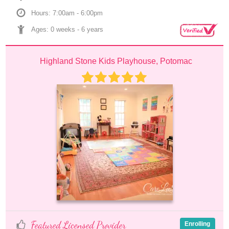
Hours: 7:00am - 6:00pm
Ages: 
0 weeks
 - 
6 years
Highland Stone Kids Playhouse, Potomac
Featured Licensed Provider
Enrolling