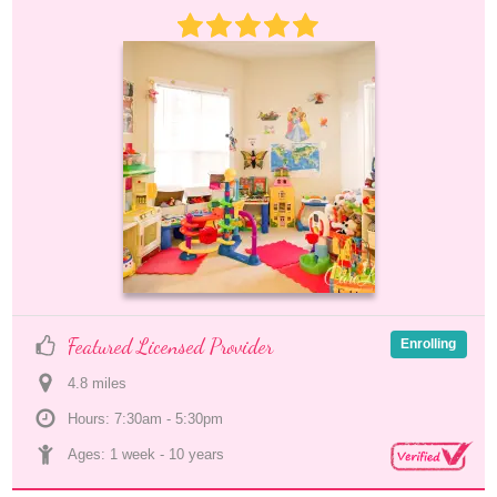
Featured Licensed Provider
Enrolling
4.8
 mile
s
Hours: 7:30am - 5:30pm
Ages: 
1 week
 - 
10 years