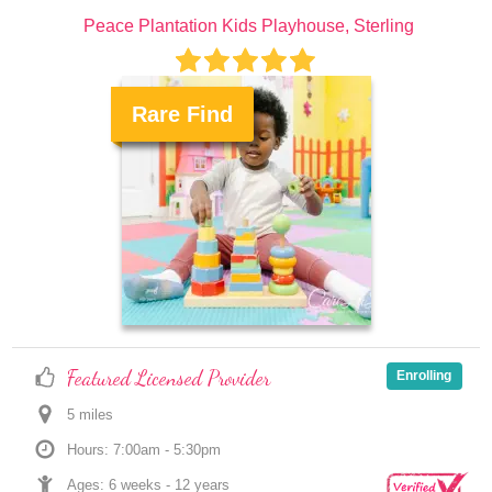
Peace Plantation Kids Playhouse, Sterling
Rare Find
.
Featured Licensed Provider
Enrolling
5
 mile
s
Hours: 7:00am - 5:30pm
Ages: 
6 weeks
 - 
12 years