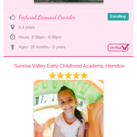
Featured Licensed Provider
Enrolling
6.4
 mile
s
Hours: 8:00am - 6:00pm
Ages: 
18 months
 - 
5 years
Sunrise Valley Early Childhood Academy, Herndon