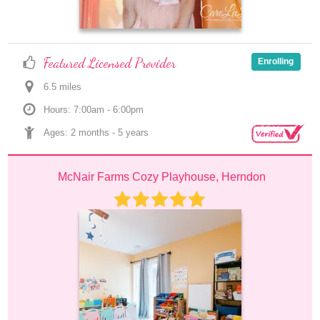
Featured Licensed Provider
Enrolling
6.5
 mile
s
Hours: 7:00am - 6:00pm
Ages: 
2 months
 - 
5 years
McNair Farms Cozy Playhouse, Herndon