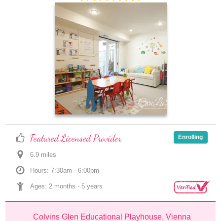
Featured Licensed Provider
Enrolling
6.9
 mile
s
Hours: 7:30am - 6:00pm
Ages: 
2 months
 - 
5 years
Colvins Glen Educational Playhouse, Vienna