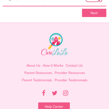
Next
About Us
How It Works
Contact Us
Parent Resources
Provider Resources
Parent Testimonials
Provider Testimonials
Help Center