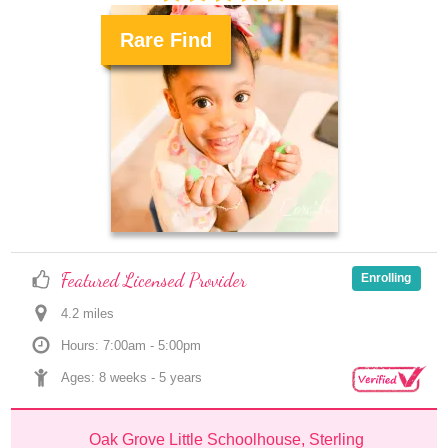
Rare Find
.
Featured Licensed Provider
Enrolling
4.2
 mile
s
Hours: 7:00am - 5:00pm
Ages: 
8 weeks
 - 
5 years
Oak Grove Little Schoolhouse, Sterling