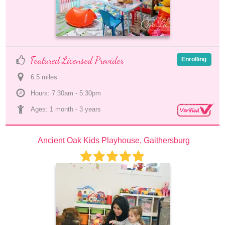
Featured Licensed Provider
Enrolling
6.5
 mile
s
Hours: 7:30am - 5:30pm
Ages: 
1 month
 - 
3 years
Ancient Oak Kids Playhouse, Gaithersburg