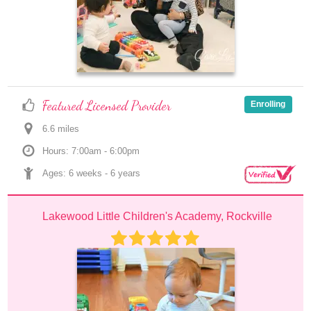
Featured Licensed Provider
Enrolling
6.6
 mile
s
Hours: 7:00am - 6:00pm
Ages: 
6 weeks
 - 
6 years
Lakewood Little Children's Academy, Rockville