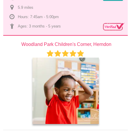
5.9
 mile
s
Hours: 7:45am - 5:00pm
Ages: 
3 months
 - 
5 years
Woodland Park Children's Corner, Herndon