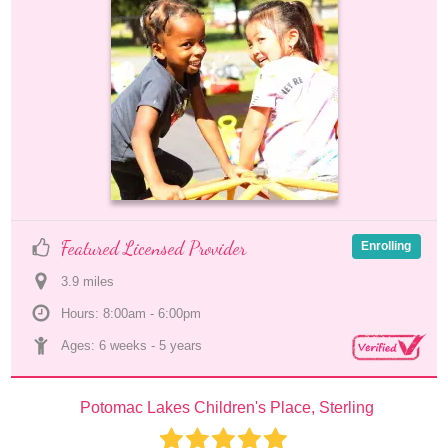
Featured Licensed Provider
Enrolling
3.9
 mile
s
Hours: 8:00am - 6:00pm
Ages: 
6 weeks
 - 
5 years
Potomac Lakes Children's Place, Sterling