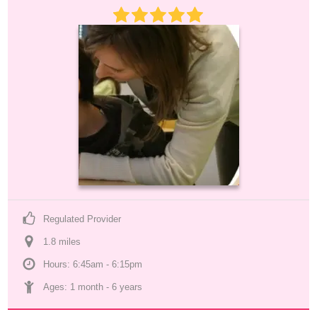
Regulated Provider
1.8
 mile
s
Hours: 6:45am - 6:15pm
Ages: 
1 month
 - 
6 years