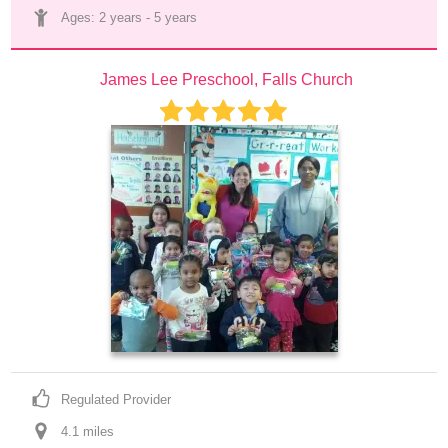
Ages: 
2 years
 - 
5 years
James Lee Preschool, Falls Church
Regulated Provider
4.1
 mile
s