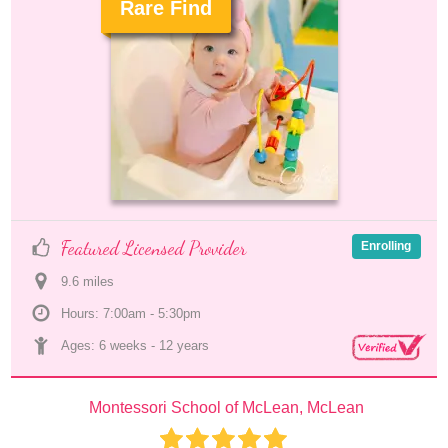
Rare Find
.
Featured Licensed Provider
Enrolling
9.6
 mile
s
Hours: 7:00am - 5:30pm
Ages: 
6 weeks
 - 
12 years
Montessori School of McLean, McLean