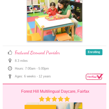
Featured Licensed Provider
Enrolling
8.3
 mile
s
Hours: 7:00am - 5:00pm
Ages: 
6 weeks
 - 
12 years
Forest Hill Multilingual Daycare, Fairfax