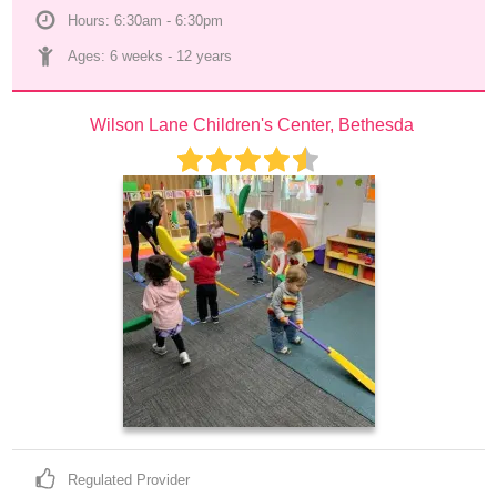
Hours: 6:30am - 6:30pm
Ages: 
6 weeks
 - 
12 years
Wilson Lane Children's Center, Bethesda
Regulated Provider