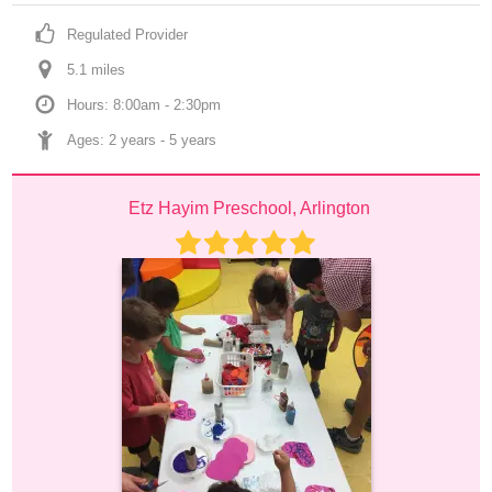
Regulated Provider
5.1
 mile
s
Hours: 8:00am - 2:30pm
Ages: 
2 years
 - 
5 years
Etz Hayim Preschool, Arlington