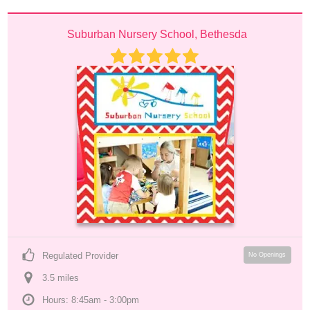
Suburban Nursery School, Bethesda
Regulated Provider
No Openings
3.5
 mile
s
Hours: 8:45am - 3:00pm