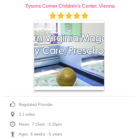
Tysons Corner Children's Center, Vienna
Regulated Provider
3.1
 mile
s
Hours: 7:15am - 6:15pm
Ages: 
6 weeks
 - 
6 years