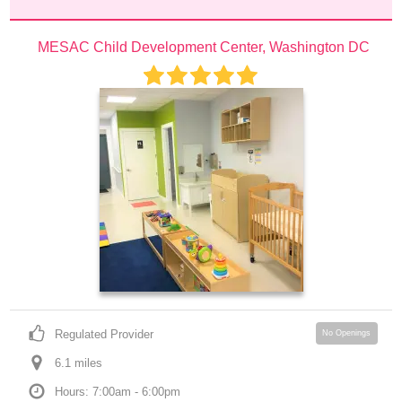
MESAC Child Development Center, Washington DC
Regulated Provider
No Openings
6.1
 mile
s
Hours: 7:00am - 6:00pm