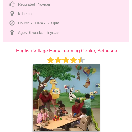
Regulated Provider
5.1
 mile
s
Hours: 7:00am - 6:30pm
Ages: 
6 weeks
 - 
5 years
English Village Early Learning Center, Bethesda