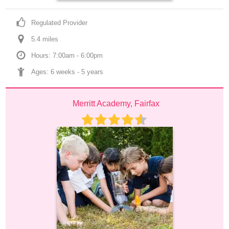
Regulated Provider
5.4
 mile
s
Hours: 7:00am - 6:00pm
Ages: 
6 weeks
 - 
5 years
Merritt Academy, Fairfax