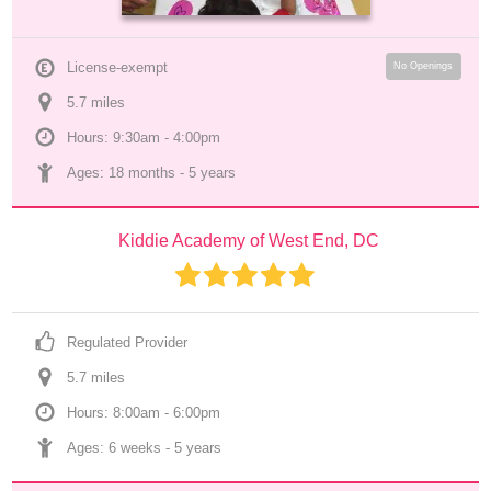
License-exempt
No Openings
5.7
 mile
s
Hours: 9:30am - 4:00pm
Ages: 
18 months
 - 
5 years
Kiddie Academy of West End, DC
Regulated Provider
5.7
 mile
s
Hours: 8:00am - 6:00pm
Ages: 
6 weeks
 - 
5 years