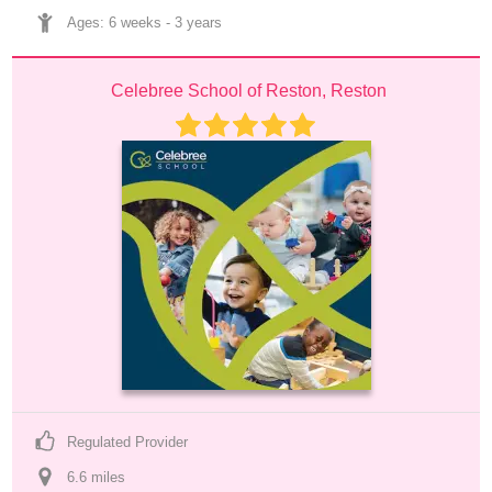
Ages: 
6 weeks
 - 
3 years
Celebree School of Reston, Reston
Regulated Provider
6.6
 mile
s