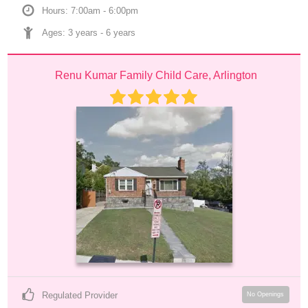
Hours: 7:00am - 6:00pm
Ages: 
3 years
 - 
6 years
Renu Kumar Family Child Care, Arlington
Regulated Provider
No Openings