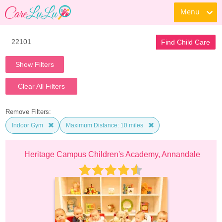
Menu
Find Child Care
Show Filters
Clear All Filters
Remove Filters:
Indoor Gym
Maximum Distance: 10 miles
Heritage Campus Children's Academy, Annandale