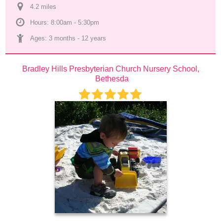
4.2
 mile
s
Hours: 8:00am - 5:30pm
Ages: 
3 months
 - 
12 years
Bradley Hills Presbyterian Church Nursery School, 
Bethesda