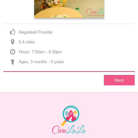
Regulated Provider
6.4
 mile
s
Hours: 7:00am - 6:30pm
Ages: 
3 months
 - 
5 years
Next