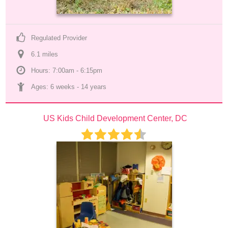
Regulated Provider
6.1
 mile
s
Hours: 7:00am - 6:15pm
Ages: 
6 weeks
 - 
14 years
US Kids Child Development Center, DC