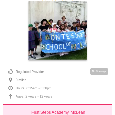
Regulated Provider
No Openings
0
 mile
s
Hours: 8:15am - 3:30pm
Ages: 
2 years
 - 
12 years
First Steps Academy, McLean