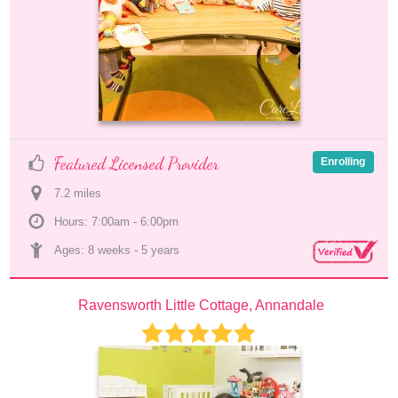
Featured Licensed Provider
Enrolling
7.2
 mile
s
Hours: 7:00am - 6:00pm
Ages: 
8 weeks
 - 
5 years
Ravensworth Little Cottage, Annandale