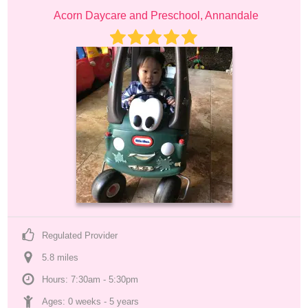
Acorn Daycare and Preschool, Annandale
Regulated Provider
5.8
 mile
s
Hours: 7:30am - 5:30pm
Ages: 
0 weeks
 - 
5 years