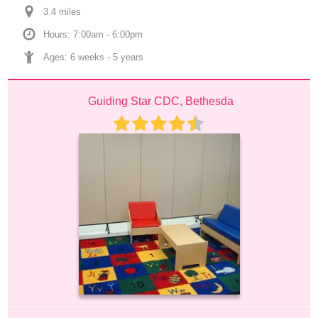
3.4
 mile
s
Hours: 7:00am - 6:00pm
Ages: 
6 weeks
 - 
5 years
Guiding Star CDC, Bethesda