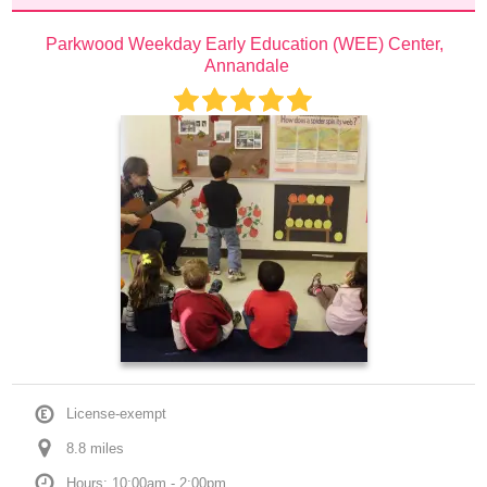
Parkwood Weekday Early Education (WEE) Center, 
Annandale
License-exempt
8.8
 mile
s
Hours: 10:00am - 2:00pm