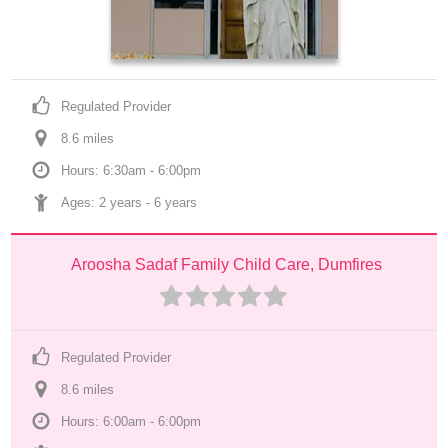
Regulated Provider
8.6
 mile
s
Hours: 6:30am - 6:00pm
Ages: 
2 years
 - 
6 years
Aroosha Sadaf Family Child Care, Dumfires
Regulated Provider
8.6
 mile
s
Hours: 6:00am - 6:00pm