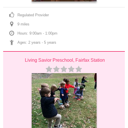
Regulated Provider
9
 mile
s
Hours: 9:00am - 1:00pm
Ages: 
2 years
 - 
5 years
Living Savior Preschool, Fairfax Station