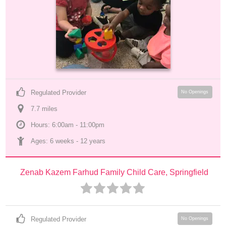
Regulated Provider
No Openings
7.7
 mile
s
Hours: 6:00am - 11:00pm
Ages: 
6 weeks
 - 
12 years
Zenab Kazem Farhud Family Child Care, Springfield
Regulated Provider
No Openings