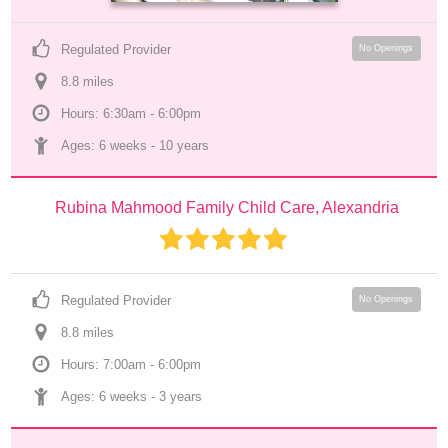
Regulated Provider
No Openings
8.8
 mile
s
Hours: 6:30am - 6:00pm
Ages: 
6 weeks
 - 
10 years
Rubina Mahmood Family Child Care, Alexandria
Regulated Provider
No Openings
8.8
 mile
s
Hours: 7:00am - 6:00pm
Ages: 
6 weeks
 - 
3 years