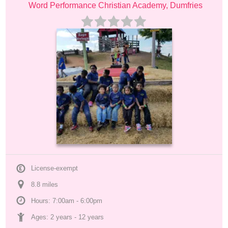
Word Performance Christian Academy, Dumfries
License-exempt
8.8
 mile
s
Hours: 7:00am - 6:00pm
Ages: 
2 years
 - 
12 years