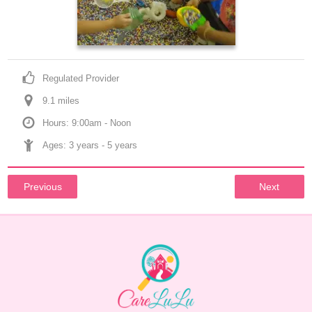
Regulated Provider
9.1
 mile
s
Hours: 9:00am - Noon
Ages: 
3 years
 - 
5 years
Previous
Next