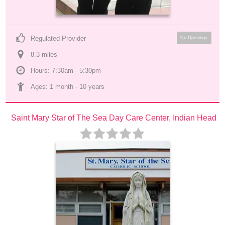
Regulated Provider
No Openings
8.3
 mile
s
Hours: 7:30am - 5:30pm
Ages: 
1 month
 - 
10 years
Saint Mary Star of The Sea Day Care Center, Indian Head