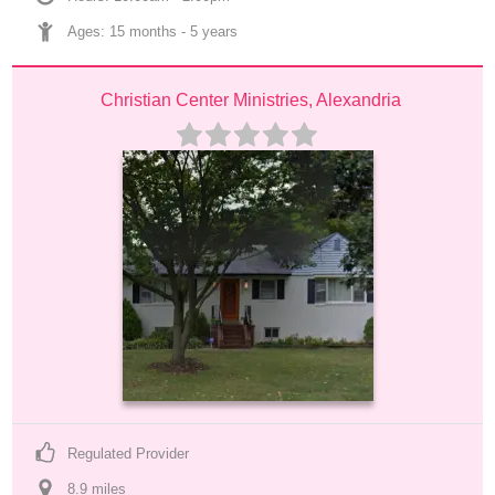
Ages: 
15 months
 - 
5 years
Christian Center Ministries, Alexandria
Regulated Provider
8.9
 mile
s