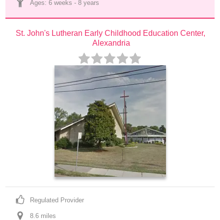
Ages: 
6 weeks
 - 
8 years
St. John's Lutheran Early Childhood Education Center, 
Alexandria
Regulated Provider
8.6
 mile
s