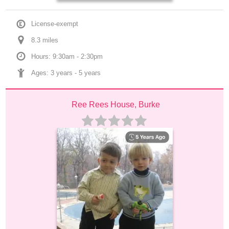
License-exempt
8.3
 mile
s
Hours: 9:30am - 2:30pm
Ages: 
3 years
 - 
5 years
Ree Rees House, Burke