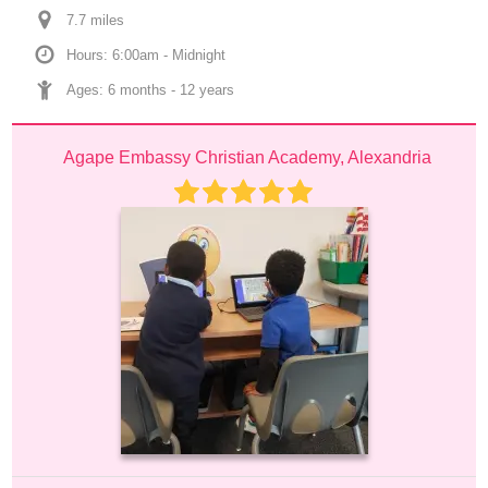
7.7
 mile
s
Hours: 6:00am - Midnight
Ages: 
6 months
 - 
12 years
Agape Embassy Christian Academy, Alexandria