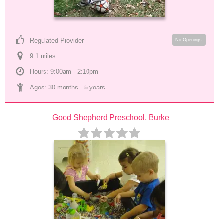
Regulated Provider
No Openings
9.1
 mile
s
Hours: 9:00am - 2:10pm
Ages: 
30 months
 - 
5 years
Good Shepherd Preschool, Burke