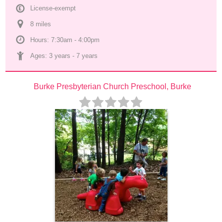
License-exempt
8
 mile
s
Hours: 7:30am - 4:00pm
Ages: 
3 years
 - 
7 years
Burke Presbyterian Church Preschool, Burke