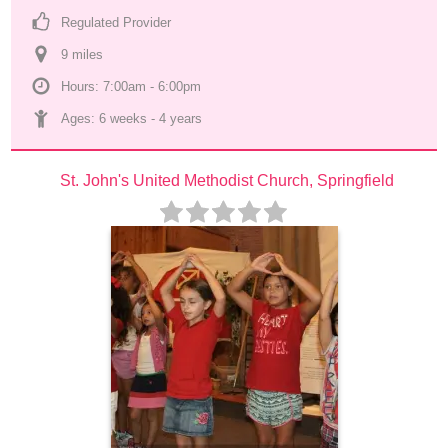
Regulated Provider
9
 mile
s
Hours: 7:00am - 6:00pm
Ages: 
6 weeks
 - 
4 years
St. John's United Methodist Church, Springfield