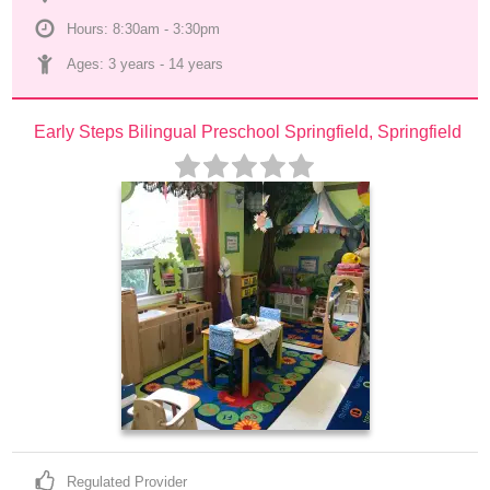
Hours: 8:30am - 3:30pm
Ages: 
3 years
 - 
14 years
Early Steps Bilingual Preschool Springfield, Springfield
Regulated Provider