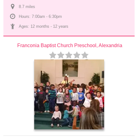
8.7
 mile
s
Hours: 7:00am - 6:30pm
Ages: 
12 months
 - 
12 years
Franconia Baptist Church Preschool, Alexandria