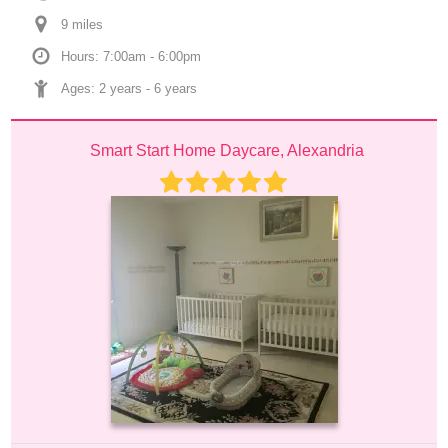
9
 mile
s
Hours: 7:00am - 6:00pm
Ages: 
2 years
 - 
6 years
Smart Start Home Daycare, Alexandria