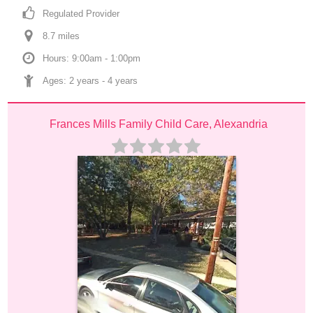
Regulated Provider
8.7
 mile
s
Hours: 9:00am - 1:00pm
Ages: 
2 years
 - 
4 years
Frances Mills Family Child Care, Alexandria