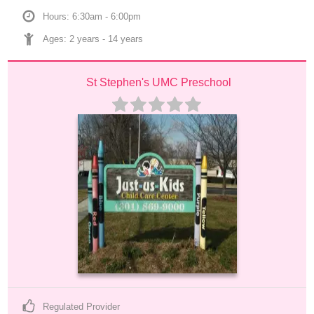
Hours: 6:30am - 6:00pm
Ages: 
2 years
 - 
14 years
St Stephen's UMC Preschool
Regulated Provider