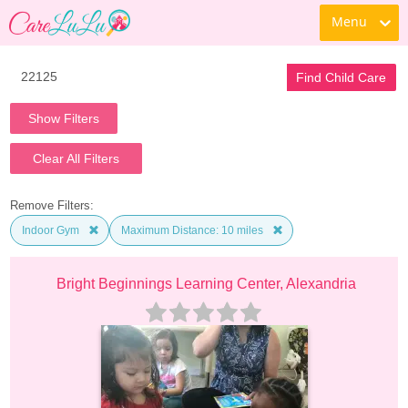
Menu
Find Child Care
Show Filters
Clear All Filters
Remove Filters:
Indoor Gym
Maximum Distance: 10 miles
Bright Beginnings Learning Center, Alexandria