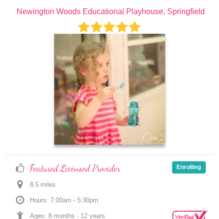
Newington Woods Educational Playhouse, Springfield
Featured Licensed Provider
Enrolling
8.5
 mile
s
Hours: 7:00am - 5:30pm
Ages: 
8 months
 - 
12 years