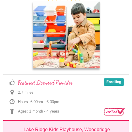
Featured Licensed Provider
Enrolling
2.7
 mile
s
Hours: 6:00am - 6:00pm
Ages: 
1 month
 - 
4 years
Lake Ridge Kids Playhouse, Woodbridge