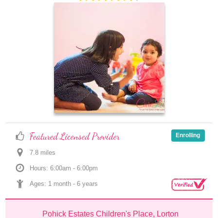
Featured Licensed Provider
Enrolling
7.8
 mile
s
Hours: 6:00am - 6:00pm
Ages: 
1 month
 - 
6 years
Pohick Estates Children's Place, Lorton