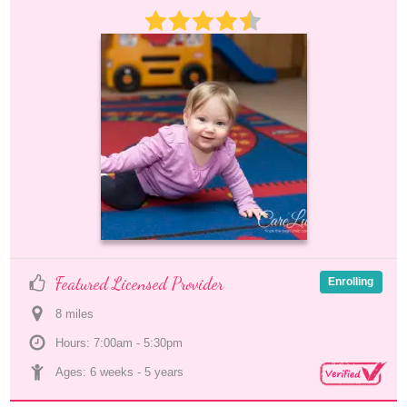
Featured Licensed Provider
Enrolling
8
 mile
s
Hours: 7:00am - 5:30pm
Ages: 
6 weeks
 - 
5 years