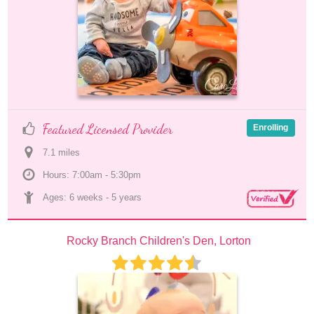
Featured Licensed Provider
Enrolling
7.1
 mile
s
Hours: 7:00am - 5:30pm
Ages: 
6 weeks
 - 
5 years
Rocky Branch Children's Den, Lorton