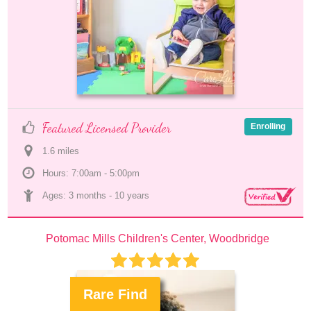
Featured Licensed Provider
Enrolling
1.6
 mile
s
Hours: 7:00am - 5:00pm
Ages: 
3 months
 - 
10 years
Potomac Mills Children's Center, Woodbridge
Rare Find
.