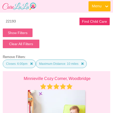
Menu
Find Child Care
Show Filters
Clear All Filters
Remove Filters:
Closes: 6:00pm
Maximum Distance: 10 miles
Minnieville Cozy Corner, Woodbridge