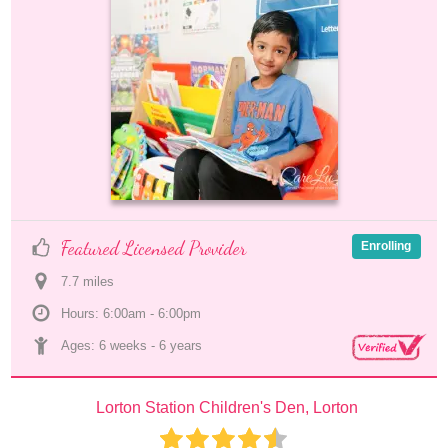
Featured Licensed Provider
Enrolling
7.7
 mile
s
Hours: 6:00am - 6:00pm
Ages: 
6 weeks
 - 
6 years
Lorton Station Children's Den, Lorton