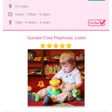
6.3
 mile
s
Hours: 7:00am - 5:30pm
Ages: 
4 weeks
 - 
4 years
Gunston Cove Playhouse, Lorton