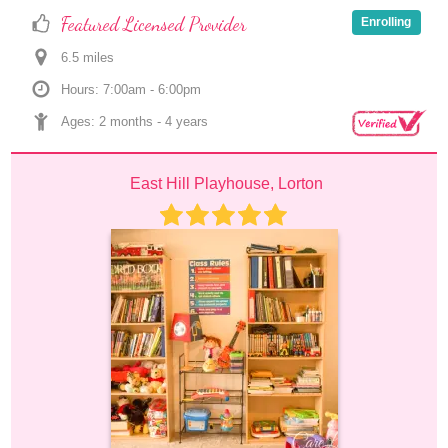
Featured Licensed Provider
Enrolling
6.5
 mile
s
Hours: 7:00am - 6:00pm
Ages: 
2 months
 - 
4 years
East Hill Playhouse, Lorton