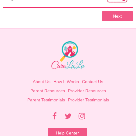
Next
About Us
How It Works
Contact Us
Parent Resources
Provider Resources
Parent Testimonials
Provider Testimonials
Help Center