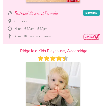
Featured Licensed Provider
Enrolling
6.7
 mile
s
Hours: 6:30am - 5:30pm
Ages: 
18 months
 - 
5 years
Ridgefield Kids Playhouse, Woodbridge