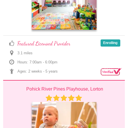
Featured Licensed Provider
Enrolling
3.1
 mile
s
Hours: 7:00am - 6:00pm
Ages: 
2 weeks
 - 
5 years
Pohick River Pines Playhouse, Lorton