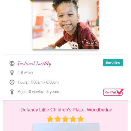
Featured Facility
Enrolling
1.9
 mile
s
Hours: 7:00am - 6:00pm
Ages: 
0 weeks
 - 
5 years
Delaney Little Children's Place, Woodbridge