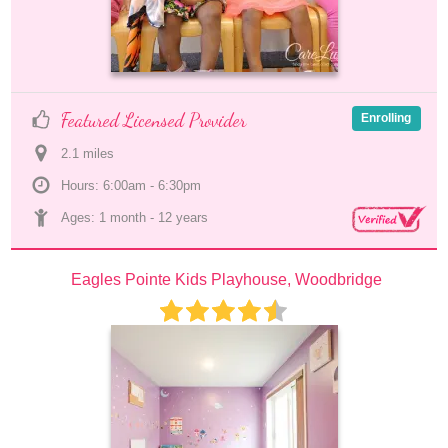
Featured Licensed Provider
Enrolling
2.1
 mile
s
Hours: 6:00am - 6:30pm
Ages: 
1 month
 - 
12 years
Eagles Pointe Kids Playhouse, Woodbridge