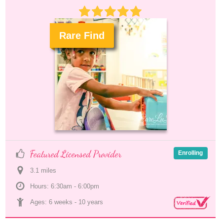
Rare Find
.
Featured Licensed Provider
Enrolling
3.1
 mile
s
Hours: 6:30am - 6:00pm
Ages: 
6 weeks
 - 
10 years