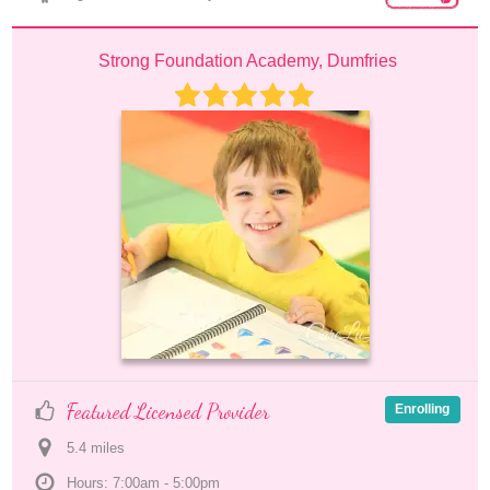
Strong Foundation Academy, Dumfries
Featured Licensed Provider
Enrolling
5.4
 mile
s
Hours: 7:00am - 5:00pm