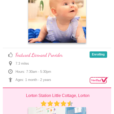
Featured Licensed Provider
Enrolling
7.3
 mile
s
Hours: 7:30am - 5:30pm
Ages: 
1 month
 - 
2 years
Lorton Station Little Cottage, Lorton