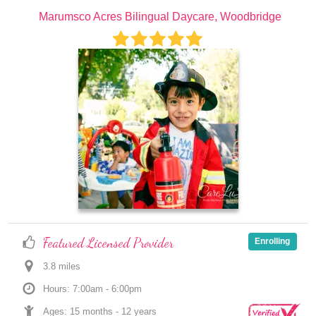
Marumsco Acres Bilingual Daycare, Woodbridge
Featured Licensed Provider
Enrolling
3.8
 mile
s
Hours: 7:00am - 6:00pm
Ages: 
15 months
 - 
12 years