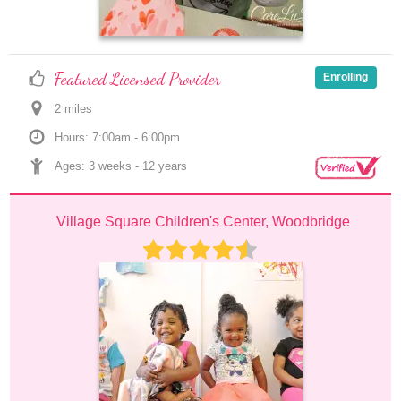
Featured Licensed Provider
Enrolling
2
 mile
s
Hours: 7:00am - 6:00pm
Ages: 
3 weeks
 - 
12 years
Village Square Children's Center, Woodbridge