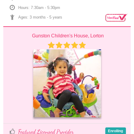
Hours: 7:30am - 5:30pm
Ages: 
3 months
 - 
5 years
Gunston Children's House, Lorton
Featured Licensed Provider
Enrolling