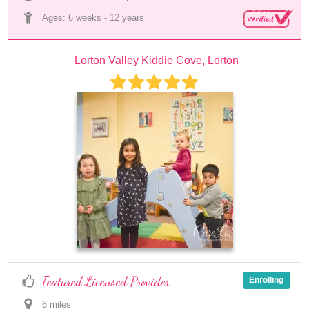
Ages: 
6 weeks
 - 
12 years
Lorton Valley Kiddie Cove, Lorton
Featured Licensed Provider
Enrolling
6
 mile
s