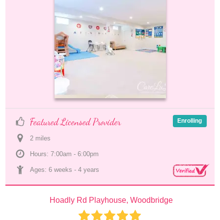
Featured Licensed Provider
Enrolling
2
 mile
s
Hours: 7:00am - 6:00pm
Ages: 
6 weeks
 - 
4 years
Hoadly Rd Playhouse, Woodbridge