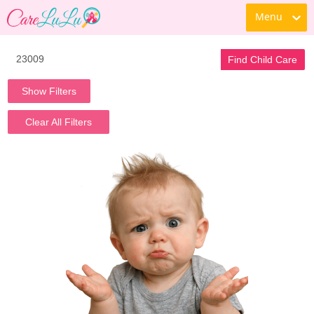
Menu
Find Child Care
Show Filters
Clear All Filters