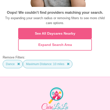
Oops! We couldn't find providers matching your search.
Try expanding your search radius or removing filters to see more child 
care options.
See All Daycares Nearby
Expand Search Area
Remove Filters:
Dance
Maximum Distance: 10 miles