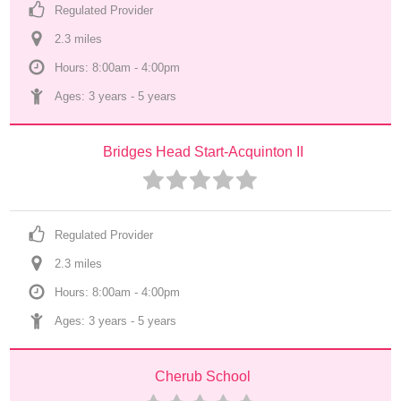
Regulated Provider
2.3
 mile
s
Hours: 8:00am - 4:00pm
Ages: 
3 years
 - 
5 years
Bridges Head Start-Acquinton II
Regulated Provider
2.3
 mile
s
Hours: 8:00am - 4:00pm
Ages: 
3 years
 - 
5 years
Cherub School