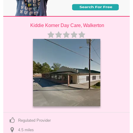
Kiddie Korner Day Care, Walkerton
Regulated Provider
4.5
 mile
s