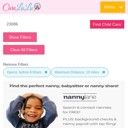
Menu
Find Child Care
Show Filters
Clear All Filters
Remove Filters:
Opens: before 6:00am
Maximum Distance: 10 miles