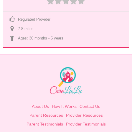
Regulated Provider
7.8
 mile
s
Ages: 
30 months
 - 
5 years
About Us
How It Works
Contact Us
Parent Resources
Provider Resources
Parent Testimonials
Provider Testimonials