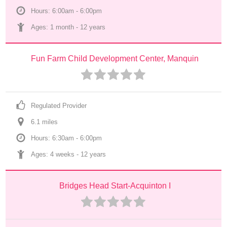
Hours: 6:00am - 6:00pm
Ages: 
1 month
 - 
12 years
Fun Farm Child Development Center, Manquin
Regulated Provider
6.1
 mile
s
Hours: 6:30am - 6:00pm
Ages: 
4 weeks
 - 
12 years
Bridges Head Start-Acquinton I