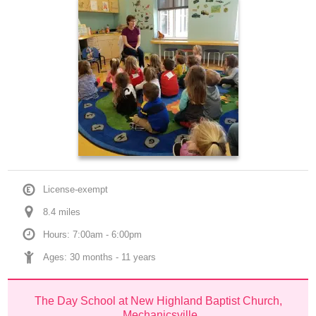
License-exempt
8.4
 mile
s
Hours: 7:00am - 6:00pm
Ages: 
30 months
 - 
11 years
The Day School at New Highland Baptist Church, 
Mechanicsville