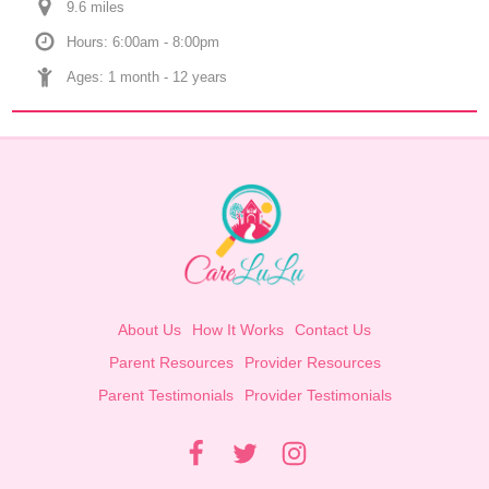
9.6
 mile
s
Hours: 6:00am - 8:00pm
Ages: 
1 month
 - 
12 years
About Us
How It Works
Contact Us
Parent Resources
Provider Resources
Parent Testimonials
Provider Testimonials