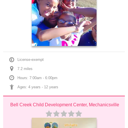
License-exempt
7.2
 mile
s
Hours: 7:00am - 6:00pm
Ages: 
4 years
 - 
12 years
Bell Creek Child Development Center, Mechanicsville