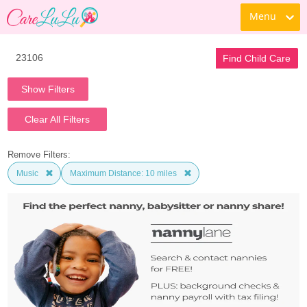
Menu
Find Child Care
Show Filters
Clear All Filters
Remove Filters:
Music
Maximum Distance: 10 miles