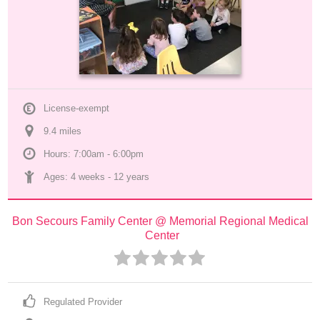
License-exempt
9.4
 mile
s
Hours: 7:00am - 6:00pm
Ages: 
4 weeks
 - 
12 years
Bon Secours Family Center @ Memorial Regional Medical 
Center
Regulated Provider