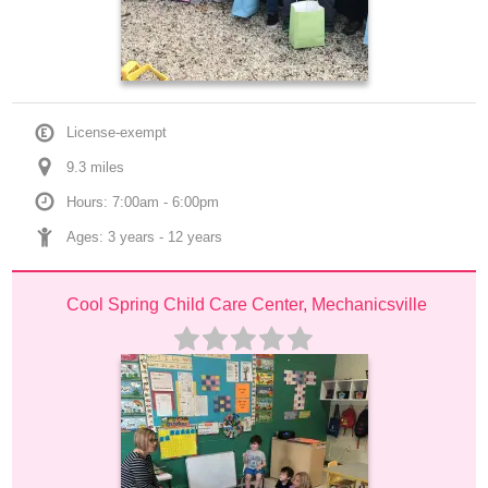
License-exempt
9.3
 mile
s
Hours: 7:00am - 6:00pm
Ages: 
3 years
 - 
12 years
Cool Spring Child Care Center, Mechanicsville