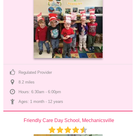
Regulated Provider
8.2
 mile
s
Hours: 6:30am - 6:00pm
Ages: 
1 month
 - 
12 years
Friendly Care Day School, Mechanicsville