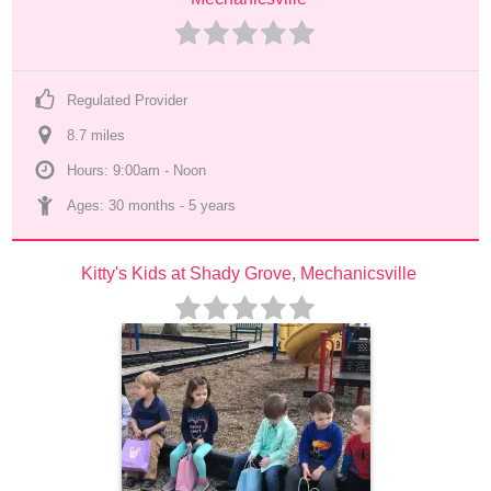
Regulated Provider
8.7
 mile
s
Hours: 9:00am - Noon
Ages: 
30 months
 - 
5 years
Kitty's Kids at Shady Grove, Mechanicsville