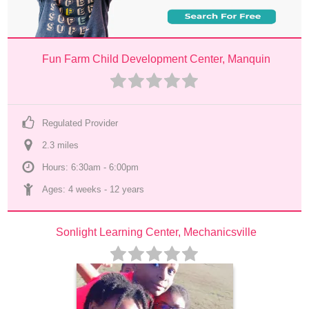
Fun Farm Child Development Center, Manquin
Regulated Provider
2.3
 mile
s
Hours: 6:30am - 6:00pm
Ages: 
4 weeks
 - 
12 years
Sonlight Learning Center, Mechanicsville