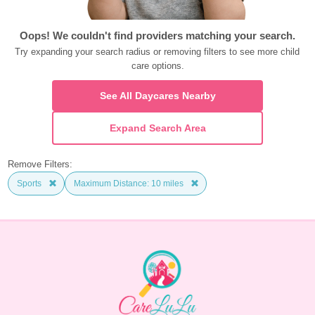
Oops! We couldn't find providers matching your search.
Try expanding your search radius or removing filters to see more child 
care options.
See All Daycares Nearby
Expand Search Area
Remove Filters:
Sports
Maximum Distance: 10 miles