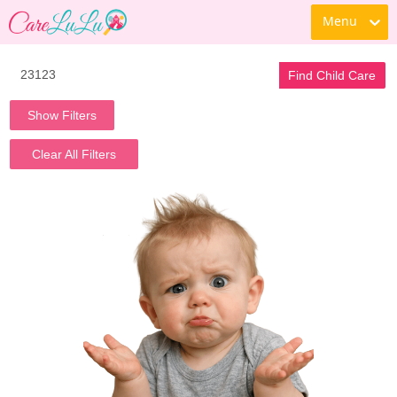
Menu
Find Child Care
Show Filters
Clear All Filters