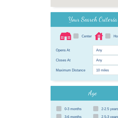
Your Search Criteria
Center
H
Opens At
Closes At
Maximum Distance
Age
0-3 months
2-2.5 year
3-6 months
2.5-3 year