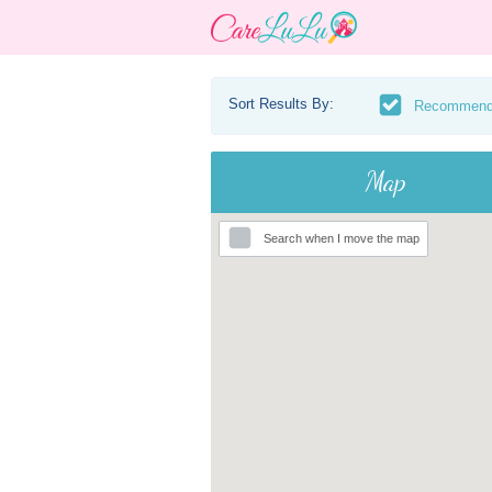
Sort Results By:
Recommen
Map
Search when I move the map