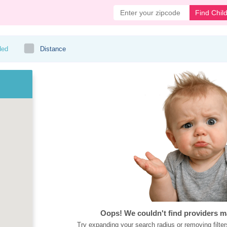
Find Chil
ded
Distance
Oops! We couldn't find providers m
Try expanding your search radius or removing filter