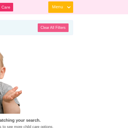
Menu
d Care
Clear All Filters
atching your search.
s to see more child care options.