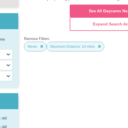
See All Daycares Ne
Expand Search Ar
Remove Filters:
ome
Meals
Maximum Distance: 10 miles
s old
s old