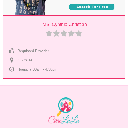
MS. Cynthia Christian
Regulated Provider
3.5
 mile
s
Hours: 7:00am - 4:30pm