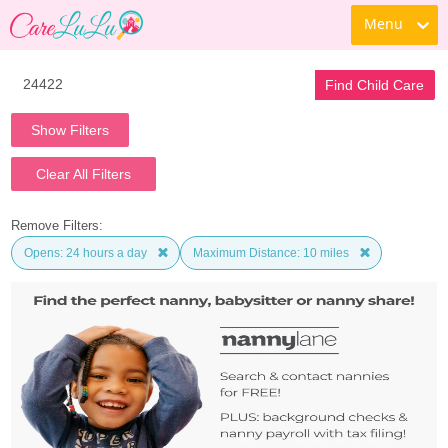
Menu
Find Child Care
Show Filters
Clear All Filters
Remove Filters:
Opens: 24 hours a day
Maximum Distance: 10 miles