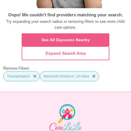
Oops! We couldn't find providers matching your search.
Try expanding your search radius or removing filters to see more child 
care options.
See All Daycares Nearby
Expand Search Area
Remove Filters:
Transportation
Maximum Distance: 10 miles