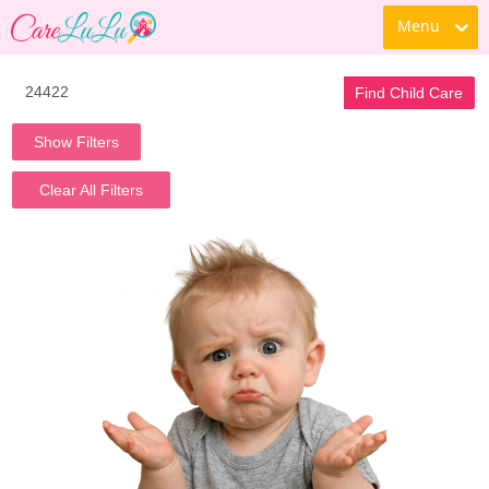
Menu
Find Child Care
Show Filters
Clear All Filters