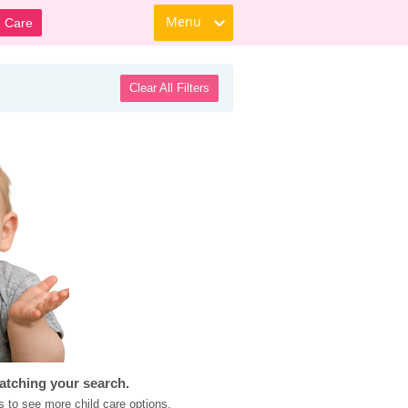
Menu
d Care
Clear All Filters
atching your search.
s to see more child care options.