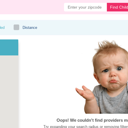
Find Chil
ded
Distance
Oops! We couldn't find providers m
Try expanding your search radius or removing filter