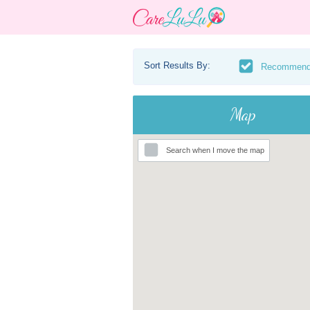
Sort Results By:
Recommen
Map
Search when I move the map