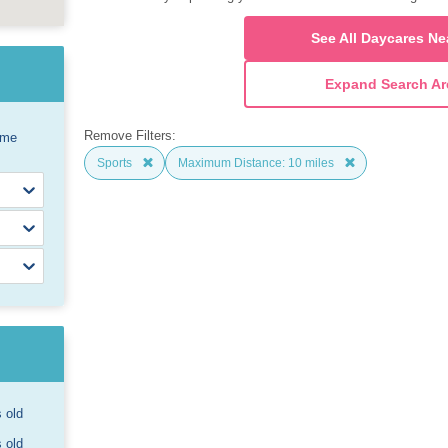
See All Daycares Ne
Expand Search Ar
Remove Filters:
ome
Sports
Maximum Distance: 10 miles
s old
s old