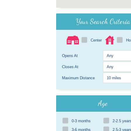
Your Search Criteria
Center
H
Opens At
Closes At
Maximum Distance
Age
0-3 months
2-2.5 year
3-6 months
2.5-3 year