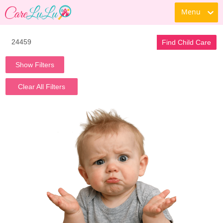
Menu
Find Child Care
Show Filters
Clear All Filters