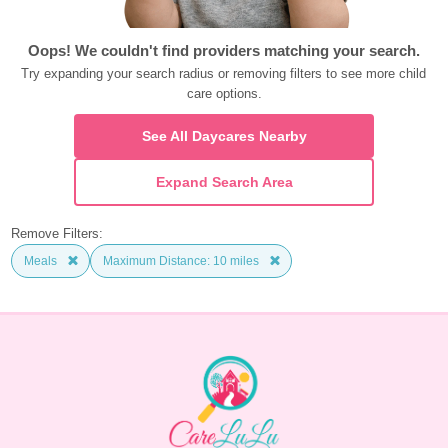
Oops! We couldn't find providers matching your search.
Try expanding your search radius or removing filters to see more child 
care options.
See All Daycares Nearby
Expand Search Area
Remove Filters:
Meals
Maximum Distance: 10 miles