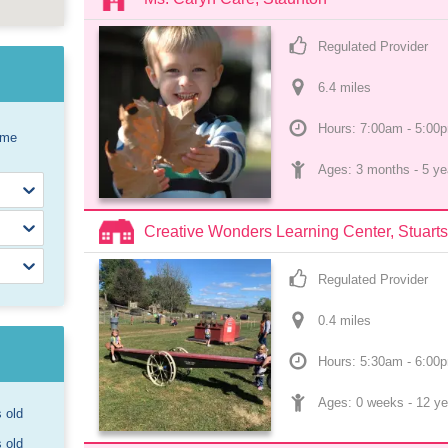
Regulated Provider
6.4
 mile
s
Hours: 7:00am - 5:00
ome
Ages: 
3 months
 - 
5 ye
Creative Wonders Learning Center, Stuarts
Regulated Provider
0.4
 mile
s
Hours: 5:30am - 6:00
Ages: 
0 weeks
 - 
12 ye
s old
s old