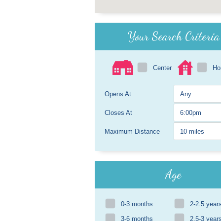
Your Search Criteria
Center
H
Opens At
Closes At
Maximum Distance
Age
0-3 months
2-2.5 year
3-6 months
2.5-3 year