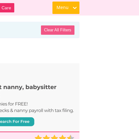
Menu
d Care
Clear All Filters