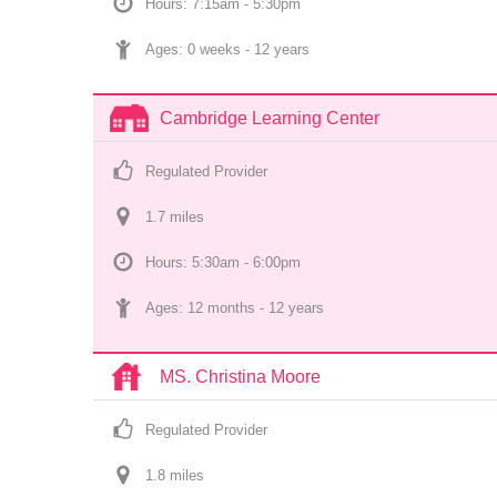
Hours: 7:15am - 5:30pm
Ages: 
0 weeks
 - 
12 years
Cambridge Learning Center
Regulated Provider
1.7
 mile
s
Hours: 5:30am - 6:00pm
Ages: 
12 months
 - 
12 years
MS. Christina Moore
Regulated Provider
1.8
 mile
s