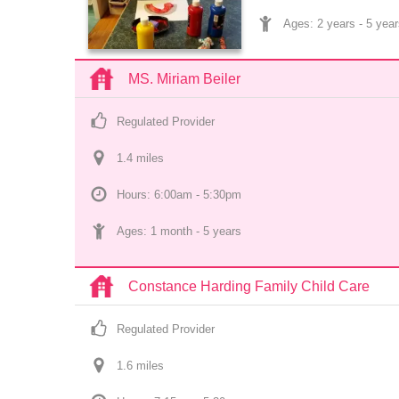
Ages: 
2 years
 - 
5 year
MS. Miriam Beiler
Regulated Provider
1.4
 mile
s
Hours: 6:00am - 5:30pm
Ages: 
1 month
 - 
5 years
Constance Harding Family Child Care
Regulated Provider
1.6
 mile
s