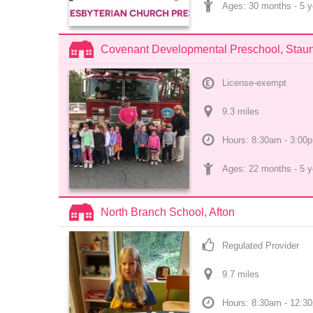
Ages: 
30 months
 - 
5 y
Covenant Developmental Preschool, Stau
License-exempt
9.3
 mile
s
Hours: 8:30am - 3:00
Ages: 
22 months
 - 
5 y
North Branch School, Afton
Regulated Provider
9.7
 mile
s
Hours: 8:30am - 12:3