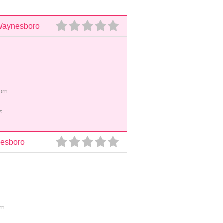
 Waynesboro
5pm
s
nesboro
pm