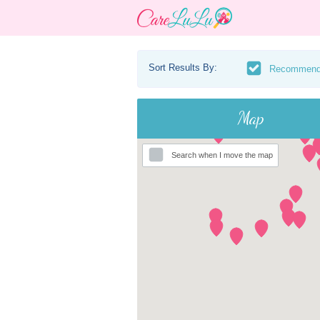
Sort Results By:
Recommen
Map
Search when I move the map