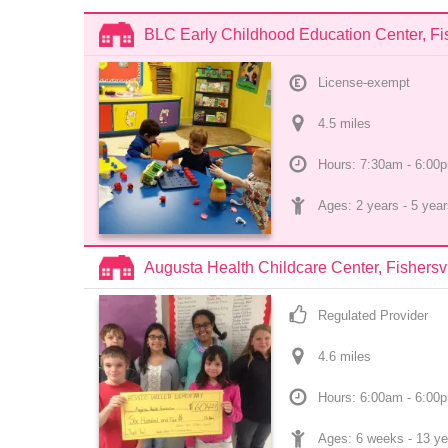
BLC Early Childhood Education Center, Fis
License-exempt
4.5
 mile
s
Hours: 7:30am - 6:00
Ages: 
2 years
 - 
5 year
Augusta Health Childcare Center, Fishersvi
Regulated Provider
4.6
 mile
s
Hours: 6:00am - 6:00
Ages: 
6 weeks
 - 
13 ye