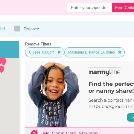
Find Chil
ded
Distance
Remove Filters:
Closes: 6:00pm
Maximum Distance: 10 miles
Ms. Caryn Care, Staunton