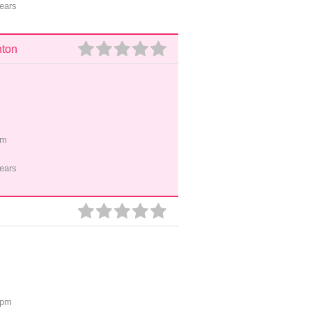
ears
nton
pm
ears
0pm