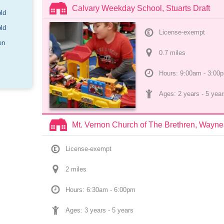
Calvary Weekday School, Stuarts Draft
old
old
License-exempt
en
0.7
 mile
s
Hours: 9:00am - 3:00
Ages: 
2 years
 - 
5 year
Mt. Vernon Church of The Brethren, Wayn
License-exempt
2
 mile
s
Hours: 6:30am - 6:00pm
Ages: 
3 years
 - 
5 years