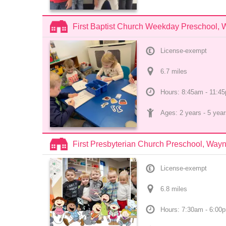
First Baptist Church Weekday Preschool,
License-exempt
6.7
 mile
s
Hours: 8:45am - 11:4
Ages: 
2 years
 - 
5 year
First Presbyterian Church Preschool, Way
License-exempt
6.8
 mile
s
Hours: 7:30am - 6:00