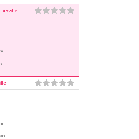
herville
pm
s
lle
pm
ars