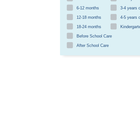
6-12 months
3-4 years 
12-18 months
4-5 years 
18-24 months
Kindergart
Before School Care
After School Care