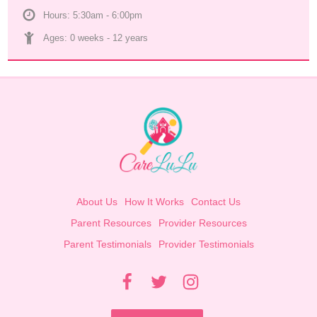
Hours: 5:30am - 6:00pm
Ages: 
0 weeks
 - 
12 years
About Us
How It Works
Contact Us
Parent Resources
Provider Resources
Parent Testimonials
Provider Testimonials