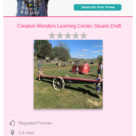
Creative Wonders Learning Center, Stuarts Draft
Regulated Provider
0.4
 mile
s