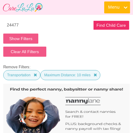
Menu
Find Child Care
Show Filters
Clear All Filters
Remove Filters:
Transportation
Maximum Distance: 10 miles