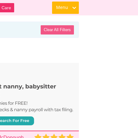
Menu
d Care
Clear All Filters
 McDonough