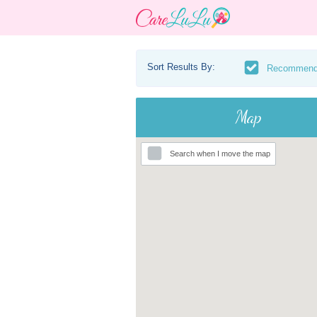
Sort Results By:
Recommen
Map
Search when I move the map