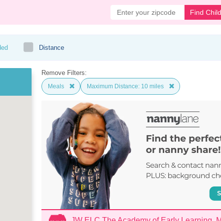
Find Chil
ded
Distance
Remove Filters:
Meals
Maximum Distance: 10 miles
JW ELC The Academy of Early Learning,