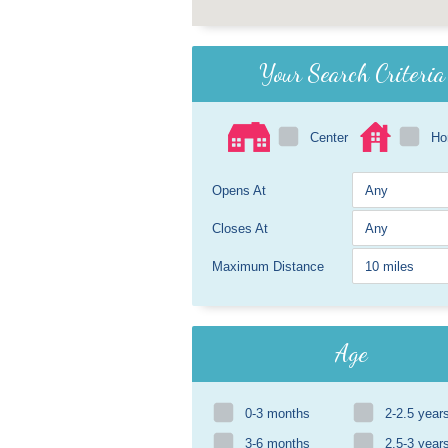
Your Search Criteria
Center
H
Opens At
Closes At
Maximum Distance
Age
0-3 months
2-2.5 year
3-6 months
2.5-3 year