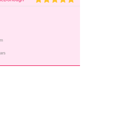
pm
ars