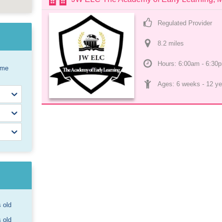
Regulated Provider
8.2
 mile
s
Hours: 6:00am - 6:30
ome
Ages: 
6 weeks
 - 
12 ye
s old
s old