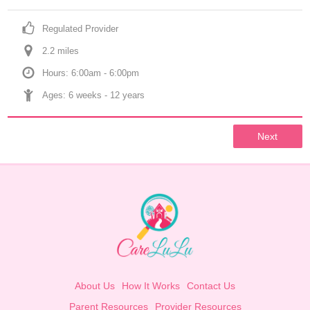
Regulated Provider
2.2
 mile
s
Hours: 6:00am - 6:00pm
Ages: 
6 weeks
 - 
12 years
Next
About Us
How It Works
Contact Us
Parent Resources
Provider Resources