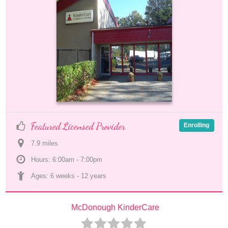
Featured Licensed Provider
Enrolling
7.9
 mile
s
Hours: 6:00am - 7:00pm
Ages: 
6 weeks
 - 
12 years
McDonough KinderCare