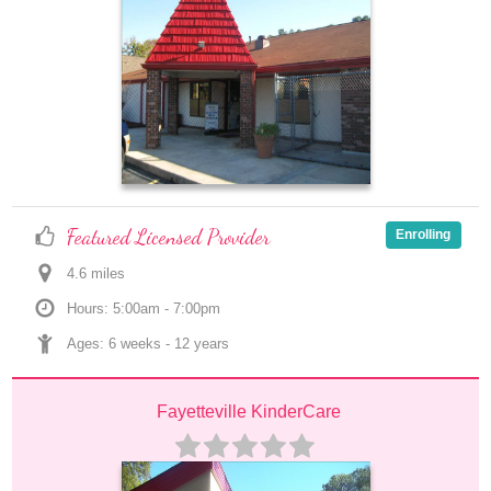
Featured Licensed Provider
Enrolling
4.6
 mile
s
Hours: 5:00am - 7:00pm
Ages: 
6 weeks
 - 
12 years
Fayetteville KinderCare