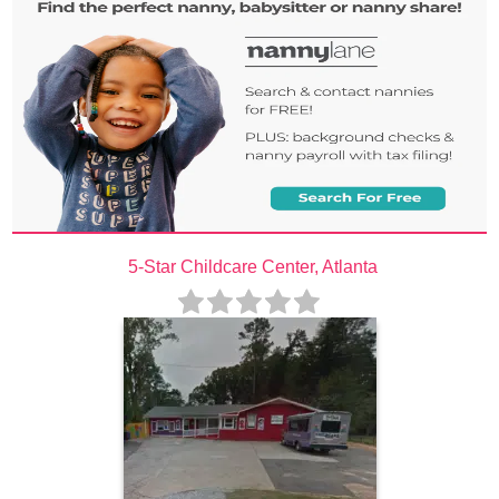
5-Star Childcare Center, Atlanta