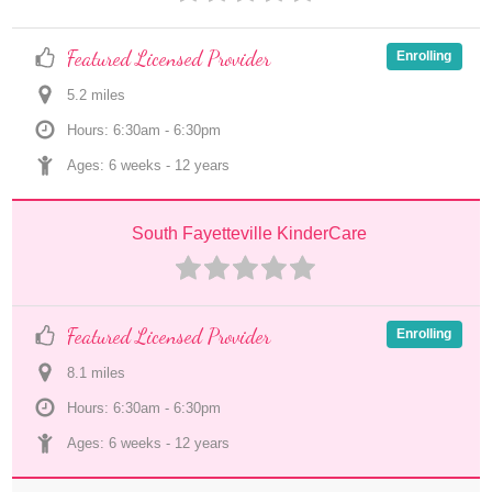
Featured Licensed Provider
Enrolling
5.2
 mile
s
Hours: 6:30am - 6:30pm
Ages: 
6 weeks
 - 
12 years
South Fayetteville KinderCare
Featured Licensed Provider
Enrolling
8.1
 mile
s
Hours: 6:30am - 6:30pm
Ages: 
6 weeks
 - 
12 years