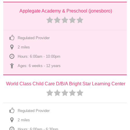
Applegate Academy & Preschool (jonesboro)
Regulated Provider
2
 mile
s
Hours: 6:00am - 10:00pm
Ages: 
6 weeks
 - 
12 years
World Class Child Care D/B/A Bright Star Learning Center
Regulated Provider
2
 mile
s
Hours: 6:00am - 6:30pm