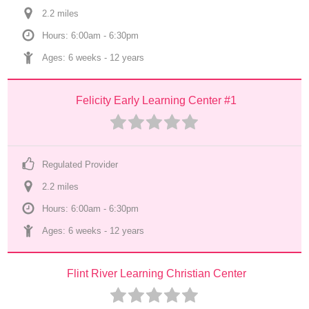
2.2
 mile
s
Hours: 6:00am - 6:30pm
Ages: 
6 weeks
 - 
12 years
Felicity Early Learning Center #1
Regulated Provider
2.2
 mile
s
Hours: 6:00am - 6:30pm
Ages: 
6 weeks
 - 
12 years
Flint River Learning Christian Center