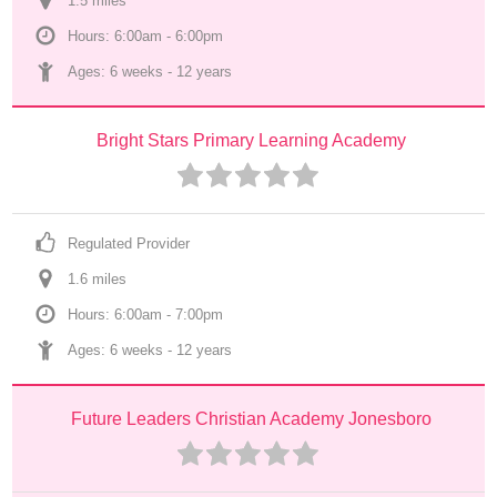
1.5
 mile
s
Hours: 6:00am - 6:00pm
Ages: 
6 weeks
 - 
12 years
Bright Stars Primary Learning Academy
Regulated Provider
1.6
 mile
s
Hours: 6:00am - 7:00pm
Ages: 
6 weeks
 - 
12 years
Future Leaders Christian Academy Jonesboro