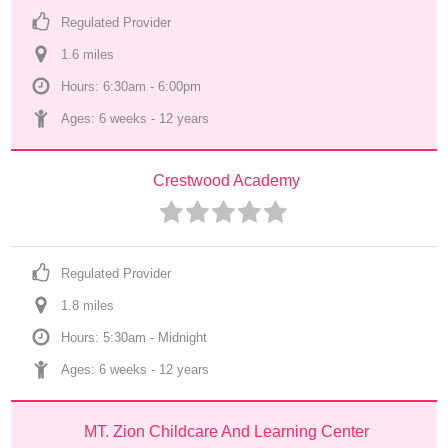
Regulated Provider
1.6
 mile
s
Hours: 6:30am - 6:00pm
Ages: 
6 weeks
 - 
12 years
Crestwood Academy
Regulated Provider
1.8
 mile
s
Hours: 5:30am - Midnight
Ages: 
6 weeks
 - 
12 years
MT. Zion Childcare And Learning Center