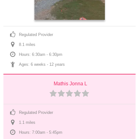
Regulated Provider
8.1
 mile
s
Hours: 6:30am - 6:30pm
Ages: 
6 weeks
 - 
12 years
Mathis Jonna L
Regulated Provider
1.1
 mile
s
Hours: 7:00am - 5:45pm