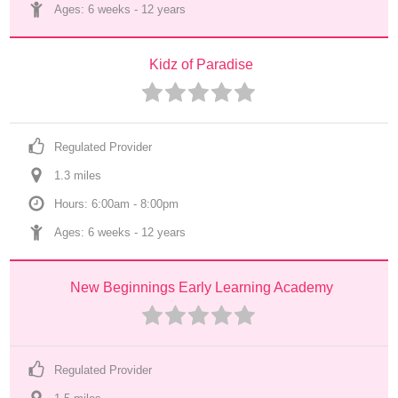
Ages: 
6 weeks
 - 
12 years
Kidz of Paradise
Regulated Provider
1.3
 mile
s
Hours: 6:00am - 8:00pm
Ages: 
6 weeks
 - 
12 years
New Beginnings Early Learning Academy
Regulated Provider