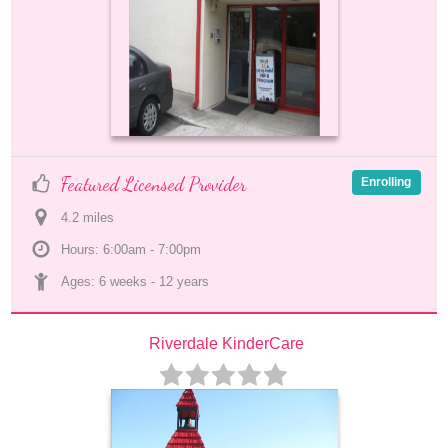
Featured Licensed Provider
Enrolling
4.2
 mile
s
Hours: 6:00am - 7:00pm
Ages: 
6 weeks
 - 
12 years
Riverdale KinderCare