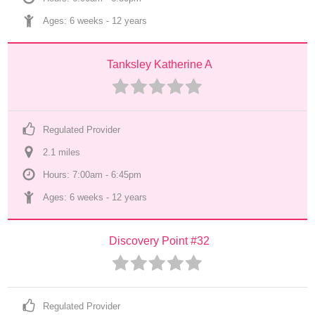
Ages: 
6 weeks
 - 
12 years
Tanksley Katherine A
Regulated Provider
2.1
 mile
s
Hours: 7:00am - 6:45pm
Ages: 
6 weeks
 - 
12 years
Discovery Point #32
Regulated Provider