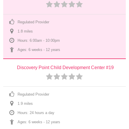
Regulated Provider
1.8
 mile
s
Hours: 6:00am - 10:00pm
Ages: 
6 weeks
 - 
12 years
Discovery Point Child Development Center #19
Regulated Provider
1.9
 mile
s
Hours: 24 hours a day
Ages: 
6 weeks
 - 
12 years