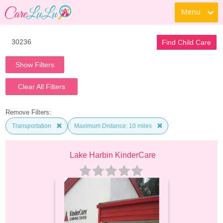
Menu
Find Child Care
Show Filters
Clear All Filters
Remove Filters:
Transportation
Maximum Distance: 10 miles
Lake Harbin KinderCare