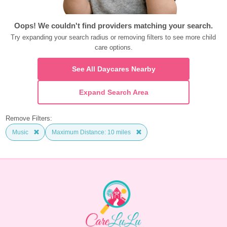
Oops! We couldn't find providers matching your search.
Try expanding your search radius or removing filters to see more child 
care options.
See All Daycares Nearby
Expand Search Area
Remove Filters:
Music
Maximum Distance: 10 miles