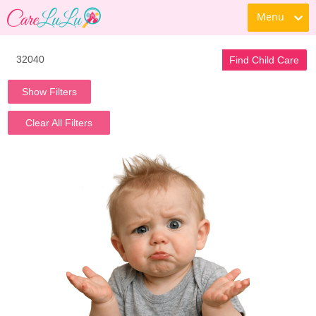
Menu
Find Child Care
Show Filters
Clear All Filters