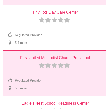
Tiny Tots Day Care Center
Regulated Provider
5.4
 mile
s
First United Methodist Church Preschool
Regulated Provider
5.5
 mile
s
Eagle's Nest School Readiness Center