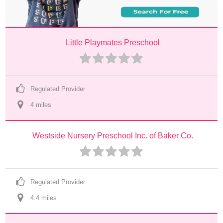
Little Playmates Preschool
Regulated Provider
4
 mile
s
Westside Nursery Preschool Inc. of Baker Co.
Regulated Provider
4.4
 mile
s