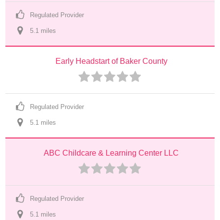
Regulated Provider
5.1
 mile
s
Early Headstart of Baker County
Regulated Provider
5.1
 mile
s
ABC Childcare & Learning Center LLC
Regulated Provider
5.1
 mile
s