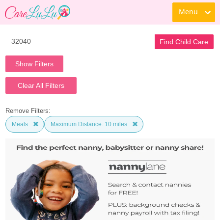
Menu
Find Child Care
Show Filters
Clear All Filters
Remove Filters:
Meals
Maximum Distance: 10 miles