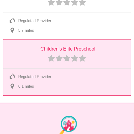
Regulated Provider
5.7
 mile
s
Children's Elite Preschool
Regulated Provider
6.1
 mile
s