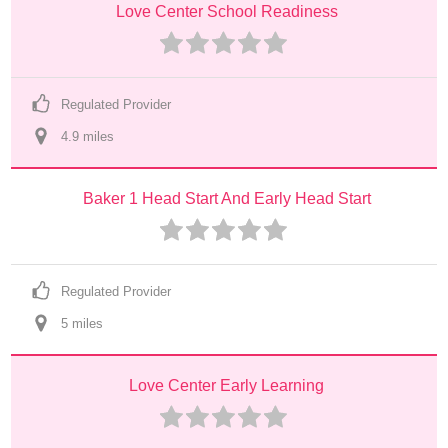
Love Center School Readiness
Regulated Provider
4.9
 mile
s
Baker 1 Head Start And Early Head Start
Regulated Provider
5
 mile
s
Love Center Early Learning