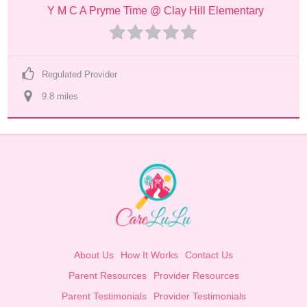
Y M C A Pryme Time @ Clay Hill Elementary
Regulated Provider
9.8
 mile
s
About Us
How It Works
Contact Us
Parent Resources
Provider Resources
Parent Testimonials
Provider Testimonials