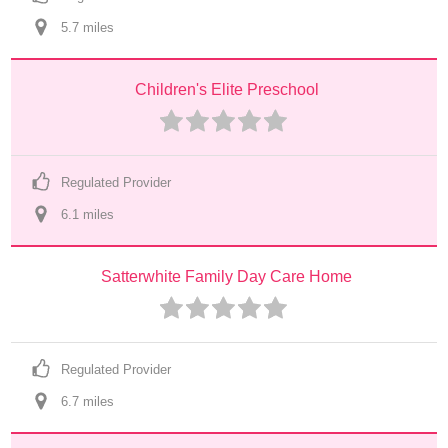
5.7
 mile
s
Children's Elite Preschool
Regulated Provider
6.1
 mile
s
Satterwhite Family Day Care Home
Regulated Provider
6.7
 mile
s