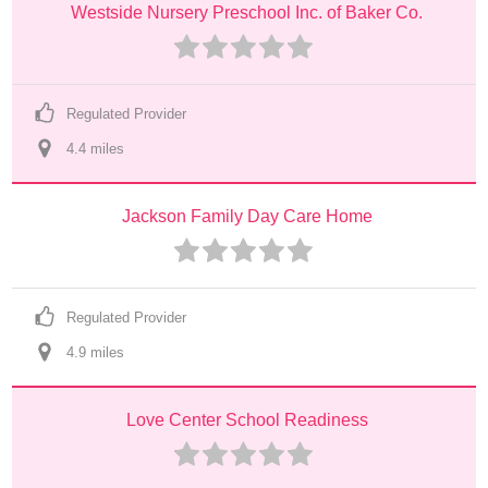
Westside Nursery Preschool Inc. of Baker Co.
Regulated Provider
4.4
 mile
s
Jackson Family Day Care Home
Regulated Provider
4.9
 mile
s
Love Center School Readiness