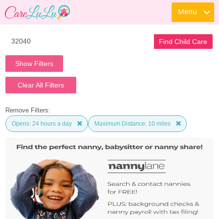
Menu
Find Child Care
Show Filters
Clear All Filters
Remove Filters:
Opens: 24 hours a day
Maximum Distance: 10 miles