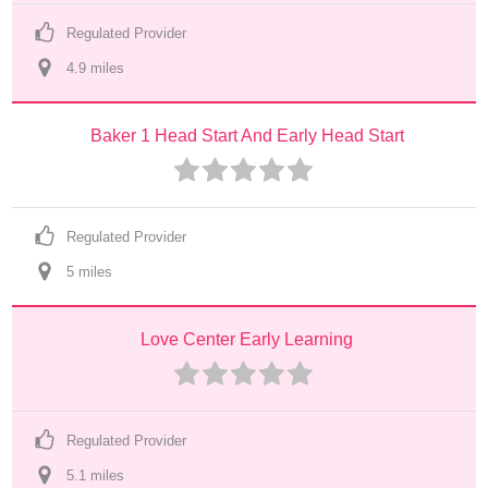
Regulated Provider
4.9
 mile
s
Baker 1 Head Start And Early Head Start
Regulated Provider
5
 mile
s
Love Center Early Learning
Regulated Provider
5.1
 mile
s