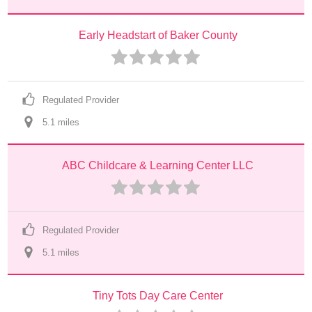
Early Headstart of Baker County
Regulated Provider
5.1
 mile
s
ABC Childcare & Learning Center LLC
Regulated Provider
5.1
 mile
s
Tiny Tots Day Care Center