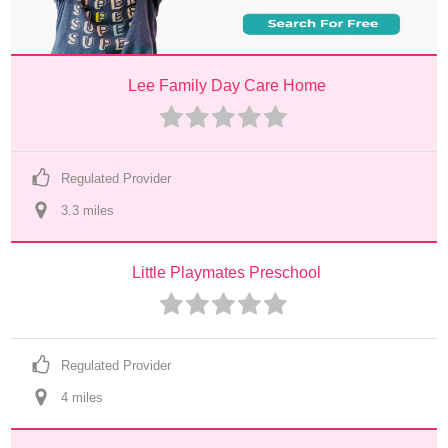
Lee Family Day Care Home
Regulated Provider
3.3
 mile
s
Little Playmates Preschool
Regulated Provider
4
 mile
s