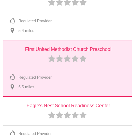
Regulated Provider
5.4
 mile
s
First United Methodist Church Preschool
Regulated Provider
5.5
 mile
s
Eagle's Nest School Readiness Center
Regulated Provider